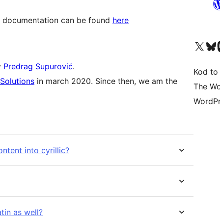
ow, documentation can be found
here
Visit our X (formerly 
Visit ou
Vi
y
Predrag Supurović
.
Kod to
Solutions
in march 2020. Since then, we am the
The Wo
WordPr
ntent into cyrillic?
atin as well?