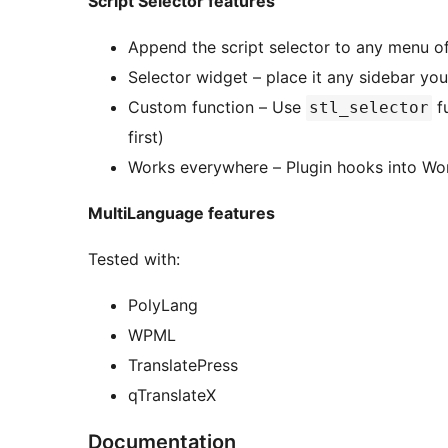
Script Selector features
Append the script selector to any menu of
Selector widget – place it any sidebar you’
Custom function – Use
fu
stl_selector
first)
Works everywhere – Plugin hooks into Word
MultiLanguage features
Tested with:
PolyLang
WPML
TranslatePress
qTranslateX
Documentation