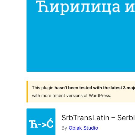
This plugin
hasn’t been tested with the latest 3 ma
with more recent versions of WordPress.
SrbTransLatin – Serbi
By
Oblak Studio