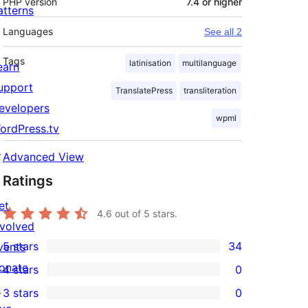
PHP version
7.4 or higher
atterns
Languages
See all 2
Tags
latinisation
multilanguage
earn
upport
TranslatePress
transliteration
evelopers
wpml
ordPress.tv
↗
Advanced View
Ratings
et
4.6
out of 5 stars.
nvolved
5 stars
34
vents
34
onate
4 stars
0
5-
0
↗
3 stars
0
star
4-
0