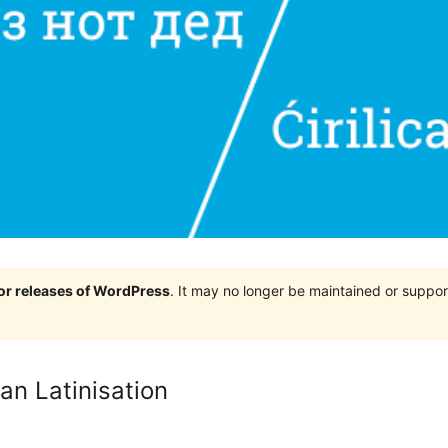
jor releases of WordPress
. It may no longer be maintained or supp
an Latinisation