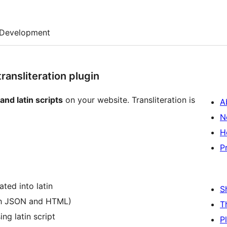
Development
ansliteration plugin
 and latin scripts
on your website. Transliteration is
A
N
H
P
ated into latin
S
both JSON and HTML)
T
ing latin script
P