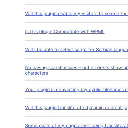
Will this plugin enable my visitors to search for
Is this plugin Compatible with WPML
Will I be able to select script for Serbian la
I’m having search issues – not all posts show u
characters
Your plugin is converting my cyrilic filenames 
Will this plugin transliterate dynamic content (a
Some parts of my page aren’t being translitera