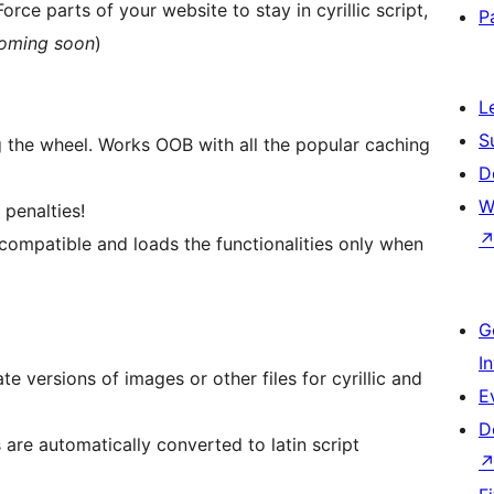
orce parts of your website to stay in cyrillic script,
P
oming soon
)
L
S
 the wheel. Works OOB with all the popular caching
D
W
penalties!
compatible and loads the functionalities only when
G
I
e versions of images or other files for cyrillic and
E
D
 are automatically converted to latin script