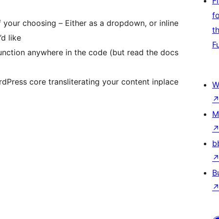
F
f
 your choosing – Either as a dropdown, or inline
t
d like
F
nction anywhere in the code (but read the docs
Press core transliterating your content inplace
W
M
b
B