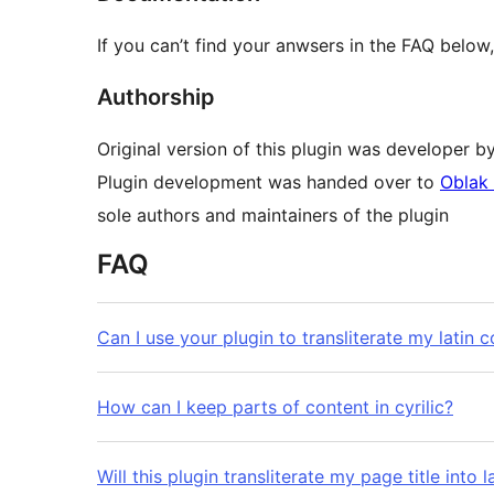
If you can’t find your anwsers in the FAQ bel
Authorship
Original version of this plugin was developer b
Plugin development was handed over to
Oblak 
sole authors and maintainers of the plugin
FAQ
Can I use your plugin to transliterate my latin co
How can I keep parts of content in cyrilic?
Will this plugin transliterate my page title into l