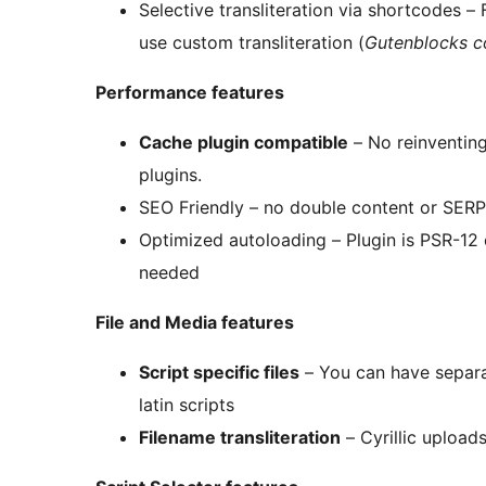
Selective transliteration via shortcodes – F
use custom transliteration (
Gutenblocks c
Performance features
Cache plugin compatible
– No reinventing
plugins.
SEO Friendly – no double content or SERP 
Optimized autoloading – Plugin is PSR-12 
needed
File and Media features
Script specific files
– You can have separat
latin scripts
Filename transliteration
– Cyrillic uploads