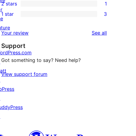
ive
2 stars
1
reviews
star
3-
1
or
1 star
3
reviews
star
2-
3
he
reviews
star
1-
uture
reviews
Your review
See all
review
star
Support
reviews
ordPress.com
Got something to say? Need help?
↗
att
View support forum
↗
bPress
↗
uddyPress
↗