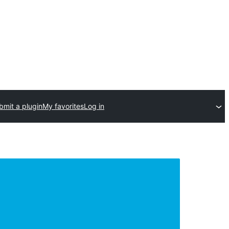
bmit a plugin
My favorites
Log in