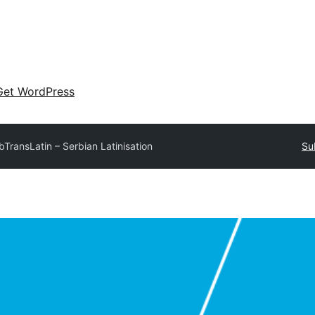
Get WordPress
bTransLatin – Serbian Latinisation
Su