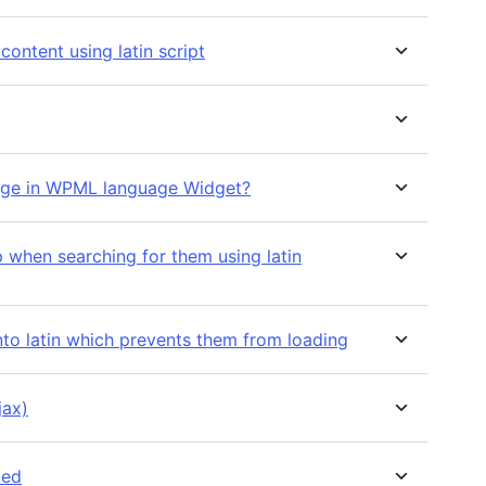
 content using latin script
nguage in WPML language Widget?
p when searching for them using latin
into latin which prevents them from loading
jax)
ted