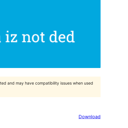
orted and may have compatibility issues when used
Download