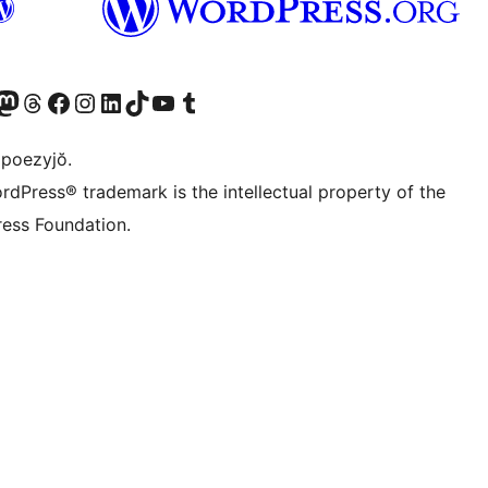
Twitter) account
r Bluesky account
sit our Mastodon account
Visit our Threads account
Visit our Facebook page
Visit our Instagram account
Visit our LinkedIn account
Visit our TikTok account
Visit our YouTube channel
Visit our Tumblr account
 poezyjŏ.
rdPress® trademark is the intellectual property of the
ess Foundation.