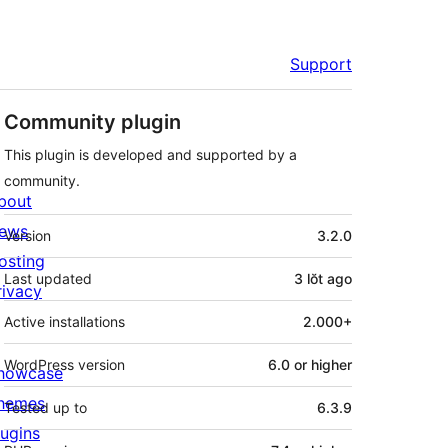
Support
Community plugin
This plugin is developed and supported by a
community.
bout
Meta
ews
Version
3.2.0
osting
Last updated
3 lŏt
ago
rivacy
Active installations
2.000+
WordPress version
6.0 or higher
howcase
hemes
Tested up to
6.3.9
lugins