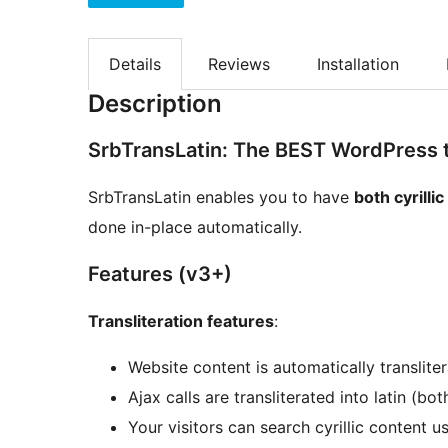
Details
Reviews
Installation
Description
SrbTransLatin: The BEST WordPress tr
SrbTransLatin enables you to have
both cyrillic
done in-place automatically.
Features (v3+)
Transliteration features
:
Website content is automatically transliter
Ajax calls are transliterated into latin (
Your visitors can search cyrillic content us