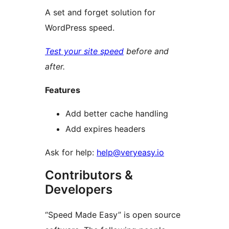
A set and forget solution for
WordPress speed.
Test your site speed
before and
after.
Features
Add better cache handling
Add expires headers
Ask for help:
help@veryeasy.io
Contributors &
Developers
“Speed Made Easy” is open source