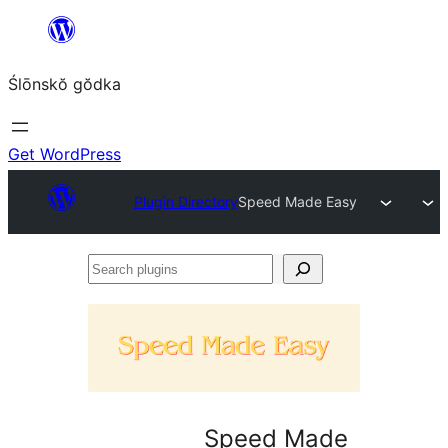
Skip
to
Ślōnskŏ gŏdka
content
Get WordPress
Plugin Directory
Speed Made Easy
Search
plugins
Speed Made