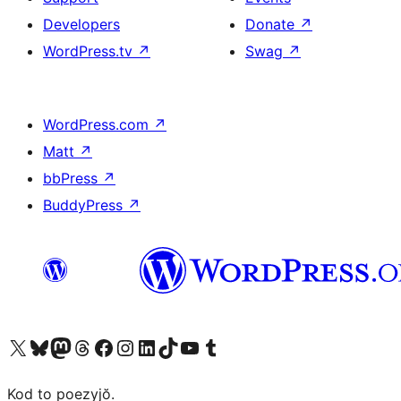
Developers
Donate
↗
WordPress.tv
↗
Swag
↗
WordPress.com
↗
Matt
↗
bbPress
↗
BuddyPress
↗
Visit our X (formerly Twitter) account
Visit our Bluesky account
Visit our Mastodon account
Visit our Threads account
Visit our Facebook page
Visit our Instagram account
Visit our LinkedIn account
Visit our TikTok account
Visit our YouTube channel
Visit our Tumblr account
Kod to poezyjŏ.