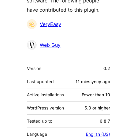
software. The following people
have contributed to this plugin.
Contributors
VeryEasy
Web Guy
Meta
Version
0.2
Last updated
11 miesiyncy
ago
Active installations
Fewer than 10
WordPress version
5.0 or higher
Tested up to
6.8.7
Language
English (US)