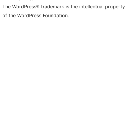
The WordPress® trademark is the intellectual property
of the WordPress Foundation.