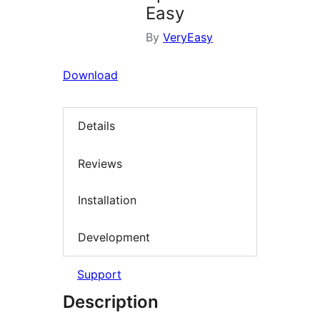
Easy
By
VeryEasy
Download
Details
Reviews
Installation
Development
Support
Description