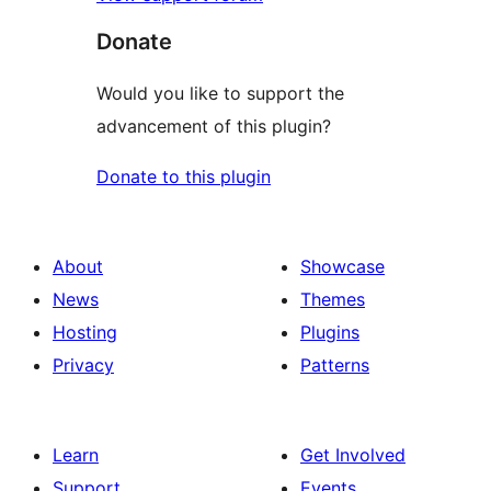
Donate
Would you like to support the
advancement of this plugin?
Donate to this plugin
About
Showcase
News
Themes
Hosting
Plugins
Privacy
Patterns
Learn
Get Involved
Support
Events