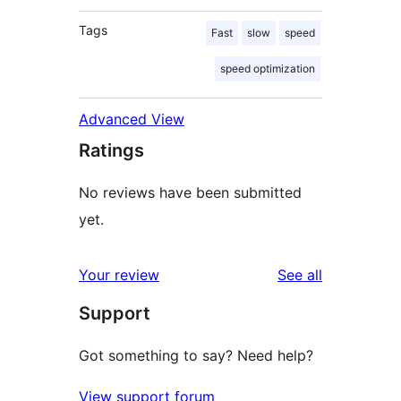
Tags
Fast
slow
speed
speed optimization
Advanced View
Ratings
No reviews have been submitted
yet.
reviews
Your review
See all
Support
Got something to say? Need help?
View support forum