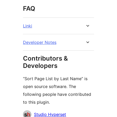
FAQ
Linki
Developer Notes
Contributors &
Developers
“Sort Page List by Last Name” is
open source software. The
following people have contributed
to this plugin.
Contributors
Studio Hyperset