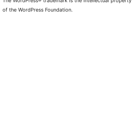
The WordPress® trademark is the intellectual property
of the WordPress Foundation.