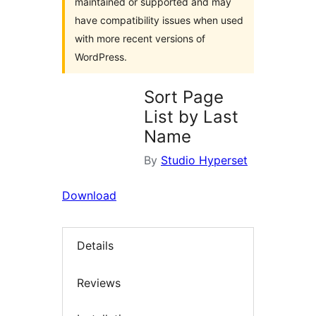
maintained or supported and may
have compatibility issues when used
with more recent versions of
WordPress.
Sort Page
List by Last
Name
By
Studio Hyperset
Download
Details
Reviews