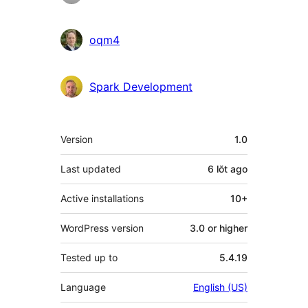
oqm4
Spark Development
Meta
Version
1.0
Last updated
6 lŏt
ago
Active installations
10+
WordPress version
3.0 or higher
Tested up to
5.4.19
Language
English (US)