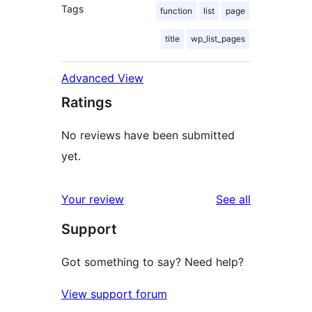
Tags
function
list
page
title
wp_list_pages
Advanced View
Ratings
No reviews have been submitted
yet.
reviews
Your review
See all
Support
Got something to say? Need help?
View support forum