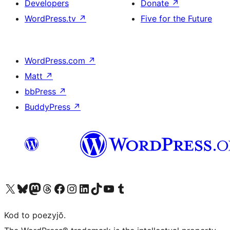
Developers
Donate
↗
WordPress.tv
↗
Five for the Future
WordPress.com
↗
Matt
↗
bbPress
↗
BuddyPress
↗
Visit our X (formerly Twitter) account
Visit our Bluesky account
Visit our Mastodon account
Visit our Threads account
Visit our Facebook page
Visit our Instagram account
Visit our LinkedIn account
Visit our TikTok account
Visit our YouTube channel
Visit our Tumblr account
Kod to poezyjŏ.