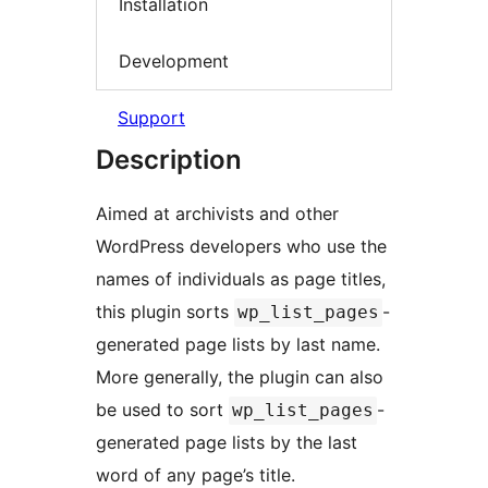
Installation
Development
Support
Description
Aimed at archivists and other
WordPress developers who use the
names of individuals as page titles,
this plugin sorts
-
wp_list_pages
generated page lists by last name.
More generally, the plugin can also
be used to sort
-
wp_list_pages
generated page lists by the last
word of any page’s title.