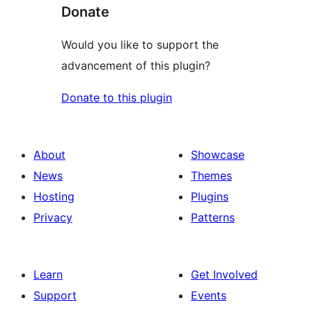
Donate
Would you like to support the
advancement of this plugin?
Donate to this plugin
About
Showcase
News
Themes
Hosting
Plugins
Privacy
Patterns
Learn
Get Involved
Support
Events