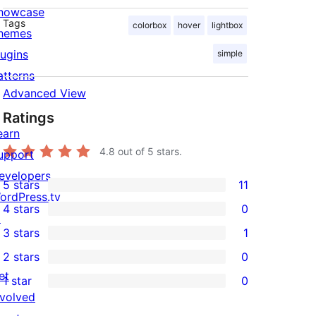
howcase
Tags
colorbox
hover
lightbox
hemes
lugins
simple
atterns
Advanced View
Ratings
earn
4.8
out of 5 stars.
upport
evelopers
5 stars
11
11
ordPress.tv
4 stars
0
5-
↗
0
3 stars
1
star
4-
1
2 stars
0
reviews
star
3-
0
et
1 star
0
reviews
star
2-
0
nvolved
review
star
1-