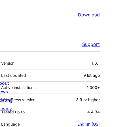
Download
Support
Meta
Version
1.6.1
Last updated
9 lŏt
ago
bout
Active installations
1.000+
ews
osting
WordPress version
3.9 or higher
rivacy
Tested up to
4.4.34
Language
English (US)