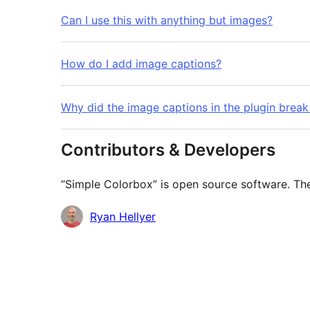
Can I use this with anything but images?
How do I add image captions?
Why did the image captions in the plugin bre
Contributors & Developers
“Simple Colorbox” is open source software. The
Contributors
Ryan Hellyer