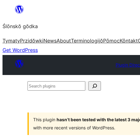
Skip
to
Ślōnskŏ gŏdka
content
Tymaty
Przidŏwki
News
About
Terminologijŏ
Pōmoc
Kōntakt
Get WordPress
Plugin Direc
Search
plugins
This plugin
hasn’t been tested with the latest 3 ma
with more recent versions of WordPress.