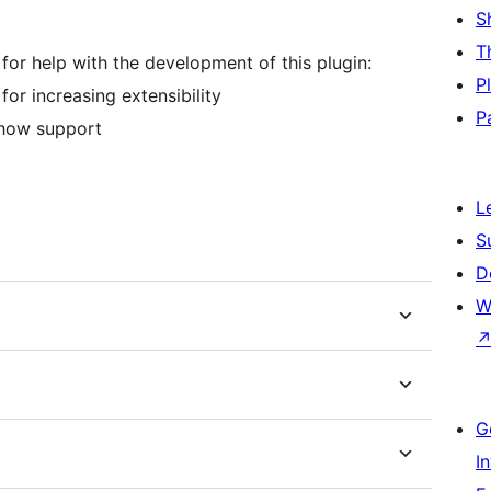
S
T
 for help with the development of this plugin:
P
or increasing extensibility
P
show support
L
S
D
W
G
I