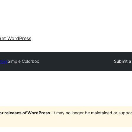
Get WordPress
tory
Simple Colorbox
Submit a
jor releases of WordPress
. It may no longer be maintained or supp