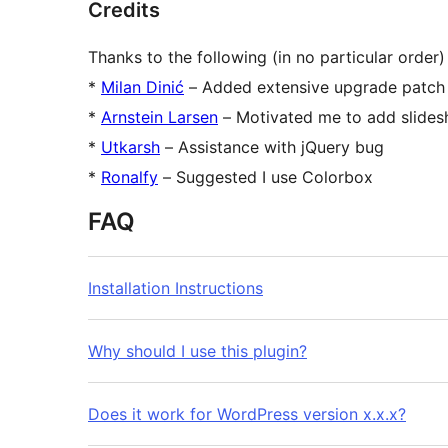
Credits
Thanks to the following (in no particular order)
*
Milan Dinić
– Added extensive upgrade patch f
*
Arnstein Larsen
– Motivated me to add slide
*
Utkarsh
– Assistance with jQuery bug
*
Ronalfy
– Suggested I use Colorbox
FAQ
Installation Instructions
Why should I use this plugin?
Does it work for WordPress version x.x.x?