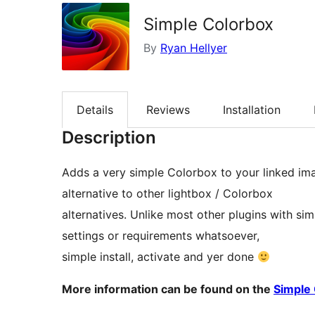
Simple Colorbox
By
Ryan Hellyer
Details
Reviews
Installation
Description
Adds a very simple Colorbox to your linked ima
alternative to other lightbox / Colorbox
alternatives. Unlike most other plugins with sim
settings or requirements whatsoever,
simple install, activate and yer done
More information can be found on the
Simple 