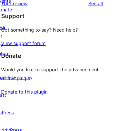
vents
reviews
Your review
See all
reviews
star
onate
Support
reviews
↗
ive
Got something to say? Need help?
or
View support forum
he
uture
Donate
Would you like to support the advancement
ordPress.com
of this plugin?
↗
Donate to this plugin
att
↗
bPress
↗
uddyPress