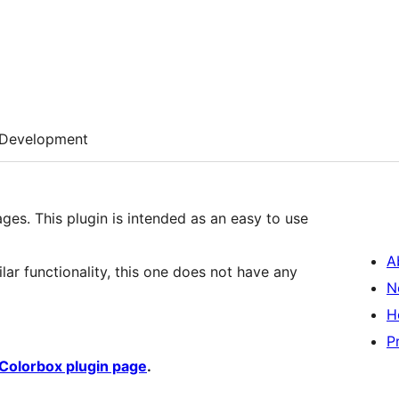
Development
ges. This plugin is intended as an easy to use
A
ilar functionality, this one does not have any
N
H
P
Colorbox plugin page
.