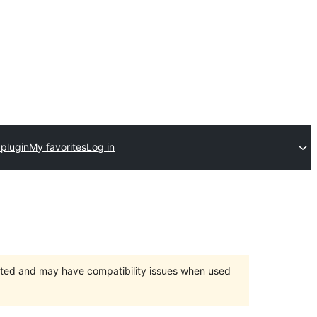
 plugin
My favorites
Log in
orted and may have compatibility issues when used