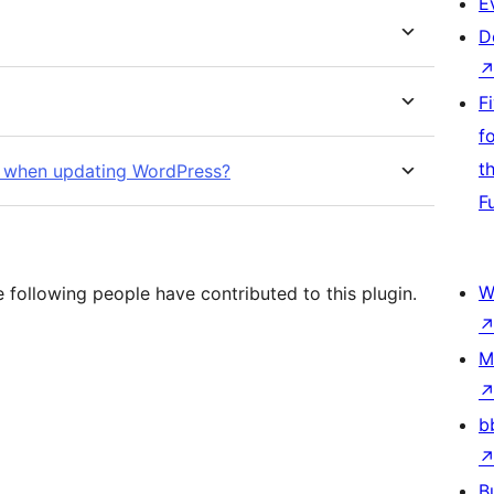
E
D
F
f
t
ak when updating WordPress?
F
W
 following people have contributed to this plugin.
M
b
B