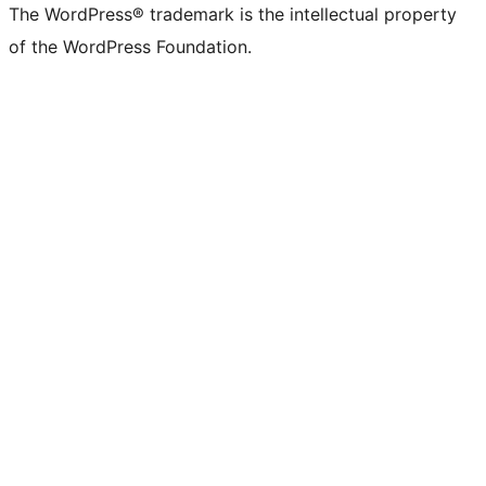
The WordPress® trademark is the intellectual property
of the WordPress Foundation.