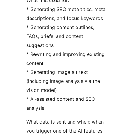
What it is used for:
* Generating SEO meta titles, meta
descriptions, and focus keywords
* Generating content outlines,
FAQs, briefs, and content
suggestions
* Rewriting and improving existing
content
* Generating image alt text
(including image analysis via the
vision model)
* AI-assisted content and SEO
analysis
What data is sent and when: when
you trigger one of the AI features