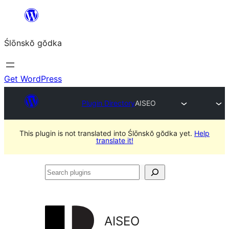
Skip
to
Ślōnskŏ gŏdka
content
Get WordPress
Plugin Directory
AISEO
This plugin is not translated into Ślōnskŏ gŏdka yet.
Help
translate it!
Search
plugins
AISEO