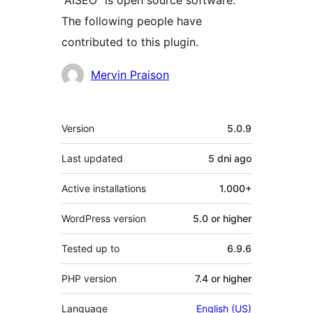
“AISEO” is open source software.
The following people have
contributed to this plugin.
Contributors
Mervin Praison
Meta
Version
5.0.9
Last updated
5 dni
ago
Active installations
1.000+
WordPress version
5.0 or higher
Tested up to
6.9.6
PHP version
7.4 or higher
Language
English (US)