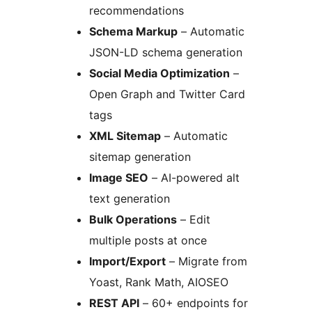
recommendations
Schema Markup
– Automatic
JSON-LD schema generation
Social Media Optimization
–
Open Graph and Twitter Card
tags
XML Sitemap
– Automatic
sitemap generation
Image SEO
– AI-powered alt
text generation
Bulk Operations
– Edit
multiple posts at once
Import/Export
– Migrate from
Yoast, Rank Math, AIOSEO
REST API
– 60+ endpoints for