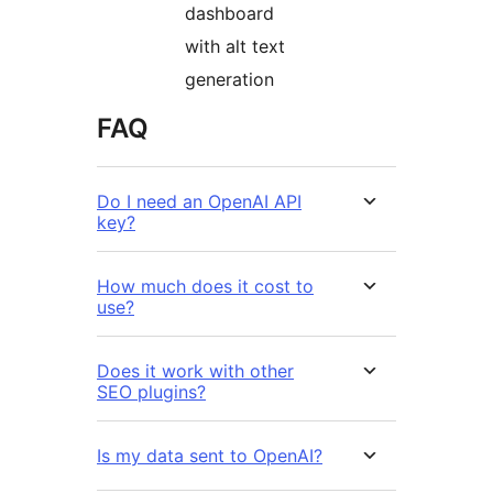
dashboard
with alt text
generation
FAQ
Do I need an OpenAI API
key?
How much does it cost to
use?
Does it work with other
SEO plugins?
Is my data sent to OpenAI?