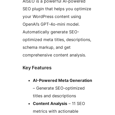
AISEO is a powerful AI-powered
SEO plugin that helps you optimize
your WordPress content using
OpenAI’s GPT-4o-mini model.
Automatically generate SEO-
optimized meta titles, descriptions,
schema markup, and get
comprehensive content analysis.
Key Features
AI-Powered Meta Generation
– Generate SEO-optimized
titles and descriptions
Content Analysis
– 11 SEO
metrics with actionable