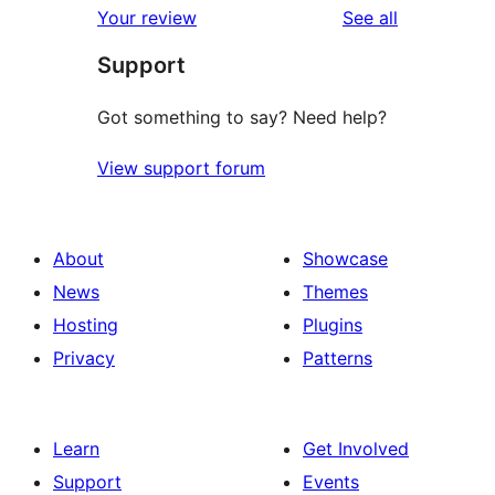
reviews
Your review
See all
reviews
star
Support
review
Got something to say? Need help?
View support forum
About
Showcase
News
Themes
Hosting
Plugins
Privacy
Patterns
Learn
Get Involved
Support
Events