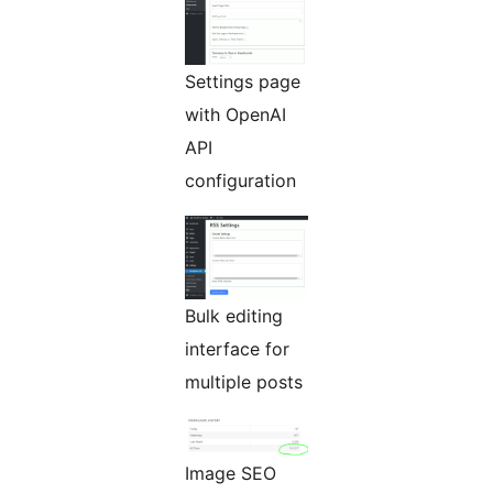
Settings page
with OpenAI
API
configuration
Bulk editing
interface for
multiple posts
Image SEO