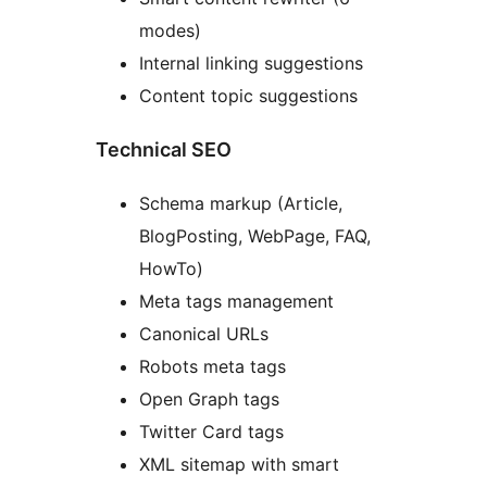
modes)
Internal linking suggestions
Content topic suggestions
Technical SEO
Schema markup (Article,
BlogPosting, WebPage, FAQ,
HowTo)
Meta tags management
Canonical URLs
Robots meta tags
Open Graph tags
Twitter Card tags
XML sitemap with smart