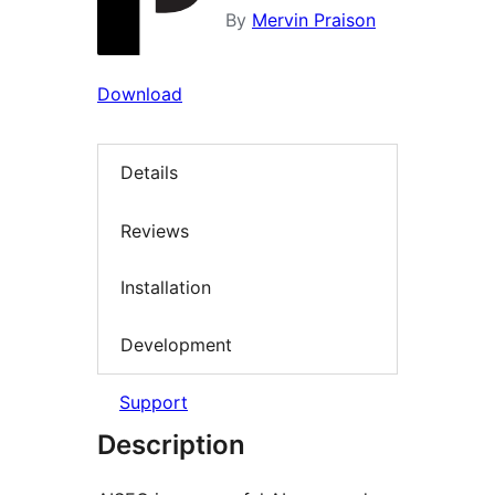
By
Mervin Praison
Download
Details
Reviews
Installation
Development
Support
Description