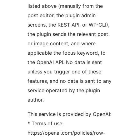
listed above (manually from the
post editor, the plugin admin
screens, the REST API, or WP-CLI),
the plugin sends the relevant post
or image content, and where
applicable the focus keyword, to
the OpenAI API. No data is sent
unless you trigger one of these
features, and no data is sent to any
service operated by the plugin
author.
This service is provided by OpenAI:
* Terms of use:
https://openai.com/policies/row-