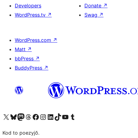
Developers
Donate
↗
WordPress.tv
↗
Swag
↗
WordPress.com
↗
Matt
↗
bbPress
↗
BuddyPress
↗
Visit our X (formerly Twitter) account
Visit our Bluesky account
Visit our Mastodon account
Visit our Threads account
Visit our Facebook page
Visit our Instagram account
Visit our LinkedIn account
Visit our TikTok account
Visit our YouTube channel
Visit our Tumblr account
Kod to poezyjŏ.