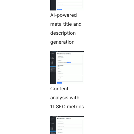
AI-powered
meta title and
description
generation
Content
analysis with
11 SEO metrics