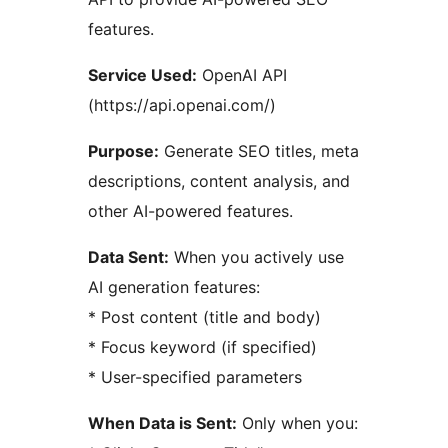
features.
Service Used:
OpenAI API
(https://api.openai.com/)
Purpose:
Generate SEO titles, meta
descriptions, content analysis, and
other AI-powered features.
Data Sent:
When you actively use
AI generation features:
* Post content (title and body)
* Focus keyword (if specified)
* User-specified parameters
When Data is Sent:
Only when you: