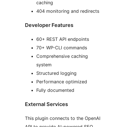
caching
404 monitoring and redirects
Developer Features
60+ REST API endpoints
70+ WP-CLI commands
Comprehensive caching
system
Structured logging
Performance optimized
Fully documented
External Services
This plugin connects to the OpenAI
API to provide AI-powered SEO