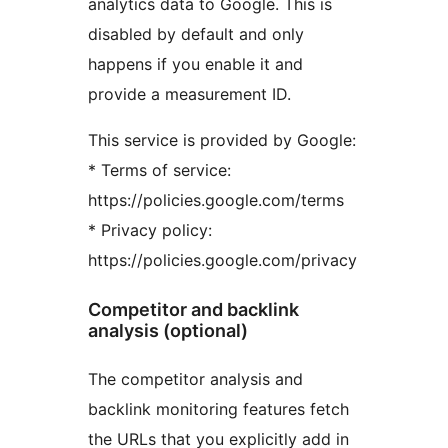
analytics data to Google. This is
disabled by default and only
happens if you enable it and
provide a measurement ID.
This service is provided by Google:
* Terms of service:
https://policies.google.com/terms
* Privacy policy:
https://policies.google.com/privacy
Competitor and backlink
analysis (optional)
The competitor analysis and
backlink monitoring features fetch
the URLs that you explicitly add in