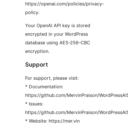
https://openai.com/policies/privacy-
policy.
Your OpenAI API key is stored
encrypted in your WordPress
database using AES-256-CBC
encryption.
Support
For support, please visit:
* Documentation:
https://github.com/MervinPraison/WordPressA
* Issues:
https://github.com/MervinPraison/WordPressAI
* Website: https://mer.vin