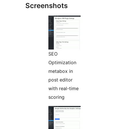
Screenshots
SEO
Optimization
metabox in
post editor
with real-time
scoring