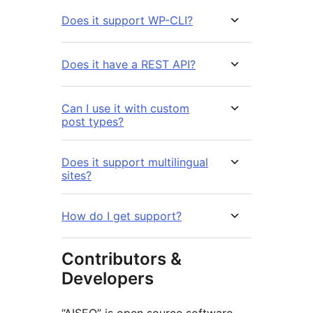
Does it support WP-CLI?
Does it have a REST API?
Can I use it with custom
post types?
Does it support multilingual
sites?
How do I get support?
Contributors &
Developers