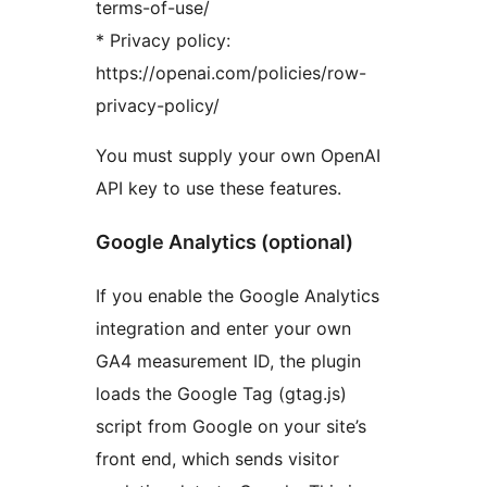
terms-of-use/
* Privacy policy:
https://openai.com/policies/row-
privacy-policy/
You must supply your own OpenAI
API key to use these features.
Google Analytics (optional)
If you enable the Google Analytics
integration and enter your own
GA4 measurement ID, the plugin
loads the Google Tag (gtag.js)
script from Google on your site’s
front end, which sends visitor