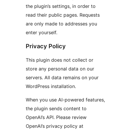
the plugin’s settings, in order to
read their public pages. Requests
are only made to addresses you
enter yourself.
Privacy Policy
This plugin does not collect or
store any personal data on our
servers. All data remains on your
WordPress installation.
When you use AI-powered features,
the plugin sends content to
OpenAI’s API. Please review
OpenAI’s privacy policy at