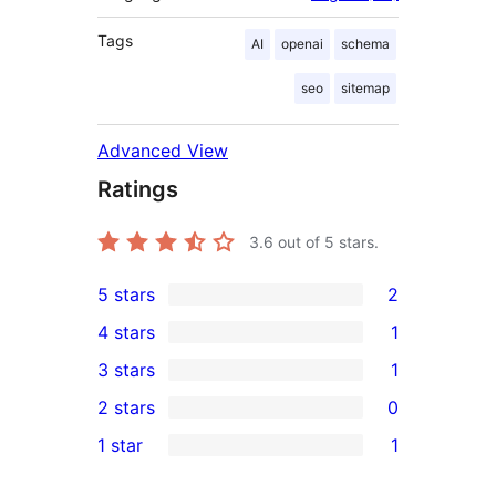
Tags
AI
openai
schema
seo
sitemap
Advanced View
Ratings
3.6
out of 5 stars.
5 stars
2
2
4 stars
1
5-
1
3 stars
1
star
4-
1
2 stars
0
reviews
star
3-
0
1 star
1
review
star
2-
1
review
star
1-