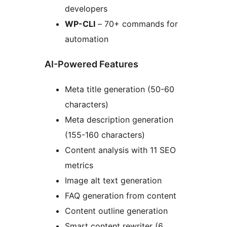
developers
WP-CLI
– 70+ commands for
automation
AI-Powered Features
Meta title generation (50-60
characters)
Meta description generation
(155-160 characters)
Content analysis with 11 SEO
metrics
Image alt text generation
FAQ generation from content
Content outline generation
Smart content rewriter (6