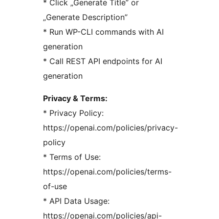
* Click „Generate Title” or
„Generate Description”
* Run WP-CLI commands with AI
generation
* Call REST API endpoints for AI
generation
Privacy & Terms:
* Privacy Policy:
https://openai.com/policies/privacy-
policy
* Terms of Use:
https://openai.com/policies/terms-
of-use
* API Data Usage:
https://openai.com/policies/api-