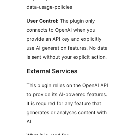
data-usage-policies
User Control:
The plugin only
connects to OpenAI when you
provide an API key and explicitly
use AI generation features. No data
is sent without your explicit action.
External Services
This plugin relies on the OpenAI API
to provide its AI-powered features.
It is required for any feature that
generates or analyses content with
AI.