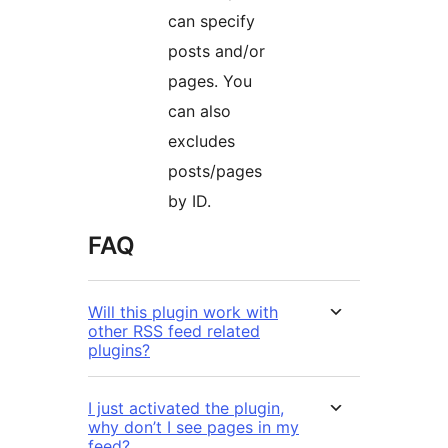
can specify
posts and/or
pages. You
can also
excludes
posts/pages
by ID.
FAQ
Will this plugin work with
other RSS feed related
plugins?
I just activated the plugin,
why don’t I see pages in my
feed?