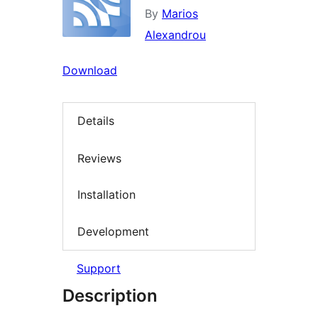
By
Marios
Alexandrou
Download
Details
Reviews
Installation
Development
Support
Description