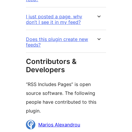
I just posted a page, why
don’t I see it in my feed?
Does this plugin create new
feeds?
Contributors &
Developers
“RSS Includes Pages” is open
source software. The following
people have contributed to this
plugin.
Contributors
Marios Alexandrou