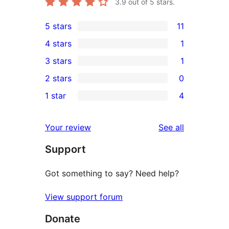
3.9
out of 5 stars.
5 stars
11
11
4 stars
1
5-
1
3 stars
1
star
4-
1
2 stars
0
reviews
star
3-
0
1 star
4
review
star
2-
4
review
star
1-
reviews
Your review
See all
reviews
star
Support
reviews
Got something to say? Need help?
View support forum
Donate