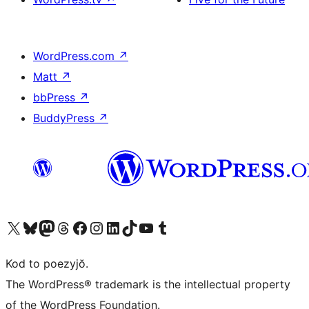
WordPress.com
↗
Matt
↗
bbPress
↗
BuddyPress
↗
Visit our X (formerly Twitter) account
Visit our Bluesky account
Visit our Mastodon account
Visit our Threads account
Visit our Facebook page
Visit our Instagram account
Visit our LinkedIn account
Visit our TikTok account
Visit our YouTube channel
Visit our Tumblr account
Kod to poezyjŏ.
The WordPress® trademark is the intellectual property
of the WordPress Foundation.