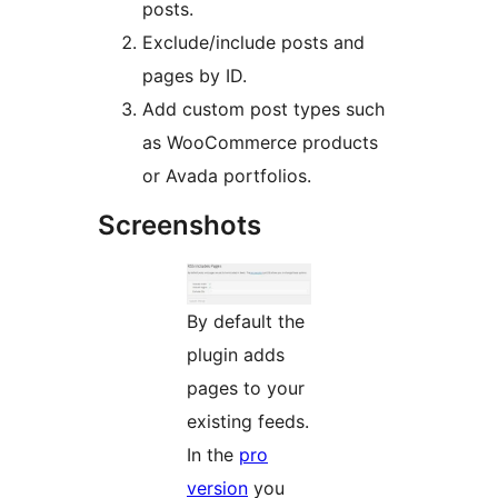
posts.
Exclude/include posts and
pages by ID.
Add custom post types such
as WooCommerce products
or Avada portfolios.
Screenshots
By default the
plugin adds
pages to your
existing feeds.
In the
pro
version
you