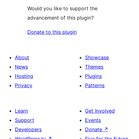
Would you like to support the
advancement of this plugin?
Donate to this plugin
About
Showcase
News
Themes
Hosting
Plugins
Privacy
Patterns
Learn
Get Involved
Support
Events
Developers
Donate
↗
WordPress.tv
↗
Five for the Future