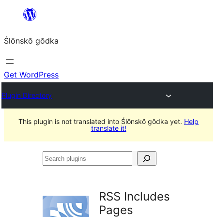
Skip
to
Ślōnskŏ gŏdka
content
Get WordPress
Plugin Directory
This plugin is not translated into Ślōnskŏ gŏdka yet.
Help
translate it!
Search
plugins
RSS Includes
Pages