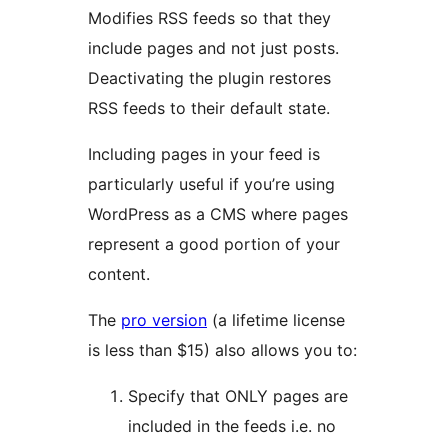
Modifies RSS feeds so that they
include pages and not just posts.
Deactivating the plugin restores
RSS feeds to their default state.
Including pages in your feed is
particularly useful if you’re using
WordPress as a CMS where pages
represent a good portion of your
content.
The
pro version
(a lifetime license
is less than $15) also allows you to:
Specify that ONLY pages are
included in the feeds i.e. no