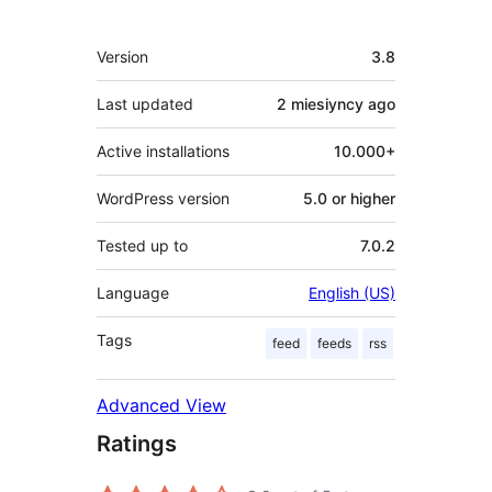
Meta
Version
3.8
Last updated
2 miesiyncy
ago
Active installations
10.000+
WordPress version
5.0 or higher
Tested up to
7.0.2
Language
English (US)
Tags
feed
feeds
rss
Advanced View
Ratings