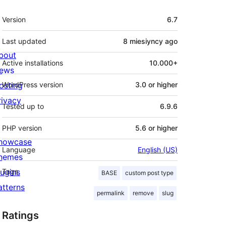
Meta
Version
6.7
Last updated
8 miesiyncy
ago
bout
Active installations
10.000+
ews
osting
WordPress version
3.0 or higher
rivacy
Tested up to
6.9.6
PHP version
5.6 or higher
howcase
Language
English (US)
hemes
lugins
Tags
BASE
custom post type
atterns
permalink
remove
slug
Ratings