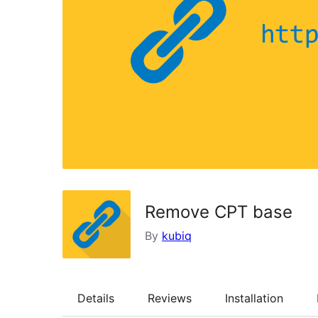
Remove CPT base
By
kubiq
Details
Reviews
Installation