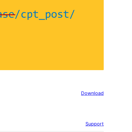
Download
Support