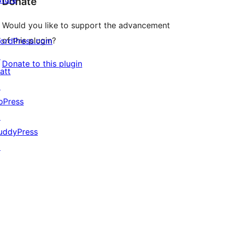
Donate
Would you like to support the advancement
of this plugin?
ordPress.com
↗
Donate to this plugin
att
↗
bPress
↗
uddyPress
↗