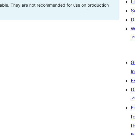
L
stable. They are not recommended for use on production
S
D
W
G
I
E
D
F
f
t
F