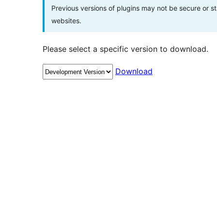
Previous versions of plugins may not be secure or 
websites.
Please select a specific version to download.
Download