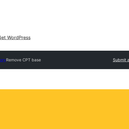
Get WordPress
tory
Remove CPT base
Submit a