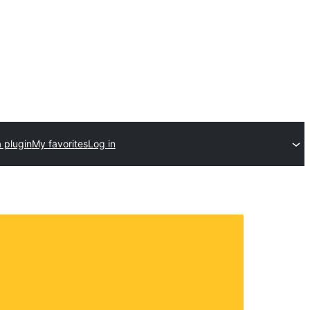
 plugin
My favorites
Log in