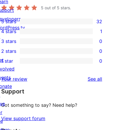
earn
5
out of 5 stars.
upport
evelopers
5 stars
32
32
ordPress.tv
4 stars
1
5-
1
↗
3 stars
0
star
4-
0
2 stars
0
reviews
star
3-
0
et
1 star
0
review
star
2-
0
nvolved
reviews
star
1-
vents
reviews
Your review
See all
reviews
star
onate
Support
reviews
↗
ive
Got something to say? Need help?
or
View support forum
he
uture