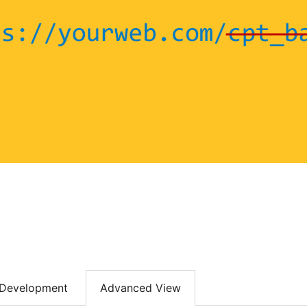
Development
Advanced View