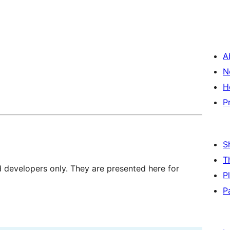
A
N
H
P
S
T
d developers only. They are presented here for
P
P