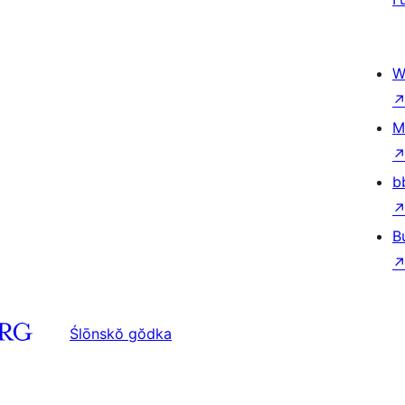
W
M
b
B
Ślōnskŏ gŏdka