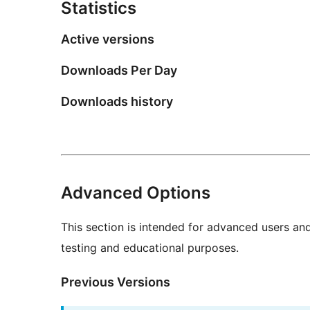
Statistics
Active versions
Downloads Per Day
Downloads history
Advanced Options
This section is intended for advanced users an
testing and educational purposes.
Previous Versions