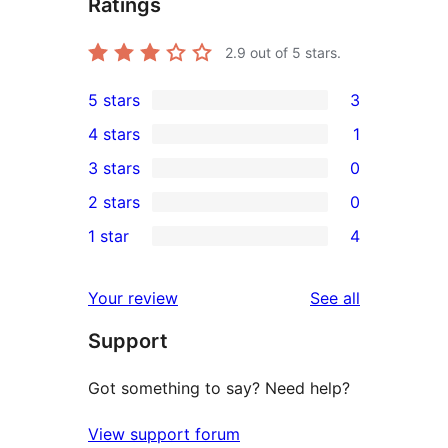
Ratings
2.9
out of 5 stars.
5 stars
3
3
4 stars
1
5-
1
3 stars
0
star
4-
0
2 stars
0
reviews
star
3-
0
1 star
4
review
star
2-
4
reviews
star
1-
reviews
Your review
See all
reviews
star
Support
reviews
Got something to say? Need help?
View support forum