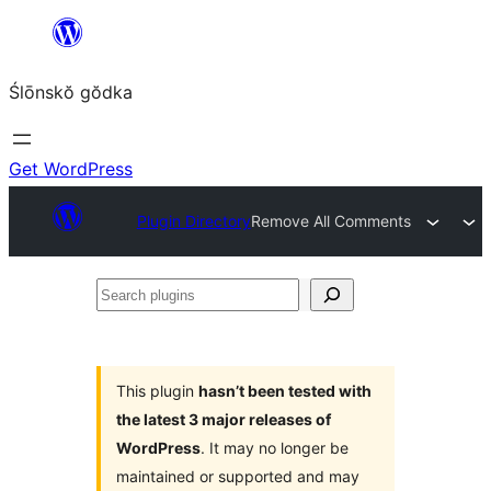
Skip
to
Ślōnskŏ gŏdka
content
Get WordPress
Plugin Directory
Remove All Comments
Search
plugins
This plugin
hasn’t been tested with
the latest 3 major releases of
WordPress
. It may no longer be
maintained or supported and may