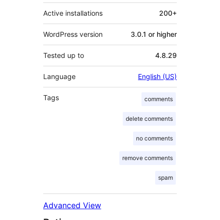
Active installations
200+
WordPress version
3.0.1 or higher
Tested up to
4.8.29
Language
English (US)
Tags
comments
delete comments
no comments
remove comments
spam
Advanced View