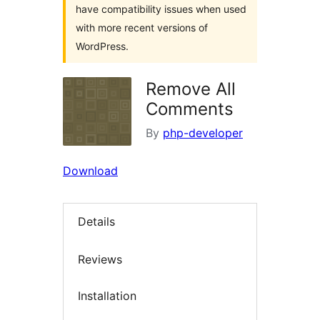
have compatibility issues when used
with more recent versions of
WordPress.
Remove All
Comments
By
php-developer
Download
Details
Reviews
Installation