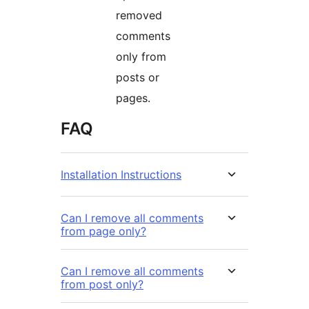
removed
comments
only from
posts or
pages.
FAQ
Installation Instructions
Can I remove all comments
from page only?
Can I remove all comments
from post only?