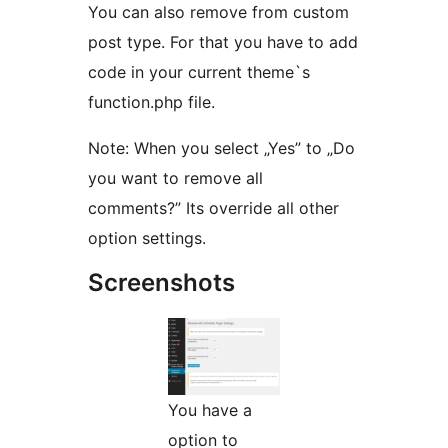
You can also remove from custom
post type. For that you have to add
code in your current theme`s
function.php file.
Note: When you select „Yes” to „Do
you want to remove all
comments?” Its override all other
option settings.
Screenshots
You have a
option to