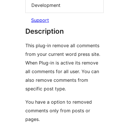
Development
Support
Description
This plug-in remove all comments
from your current word press site.
When Plug-in is active its remove
all comments for all user. You can
also remove comments from
specific post type.
You have a option to removed
comments only from posts or
pages.