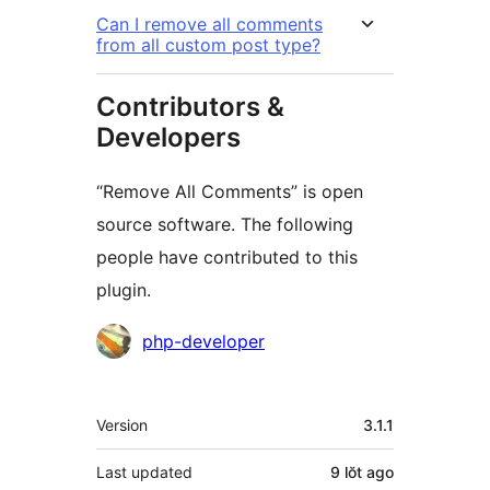
Can I remove all comments
from all custom post type?
Contributors &
Developers
“Remove All Comments” is open
source software. The following
people have contributed to this
plugin.
Contributors
php-developer
Meta
Version
3.1.1
Last updated
9 lŏt
ago