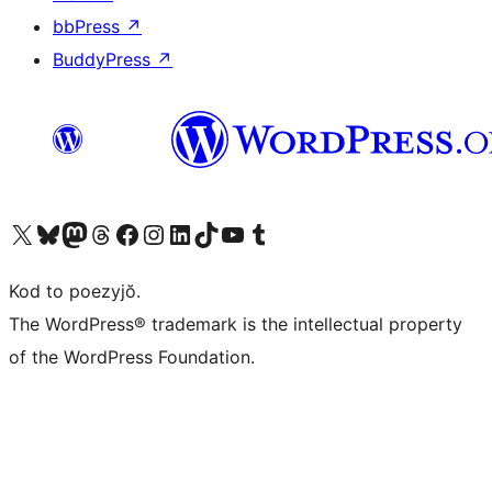
bbPress
↗
BuddyPress
↗
Visit our X (formerly Twitter) account
Visit our Bluesky account
Visit our Mastodon account
Visit our Threads account
Visit our Facebook page
Visit our Instagram account
Visit our LinkedIn account
Visit our TikTok account
Visit our YouTube channel
Visit our Tumblr account
Kod to poezyjŏ.
The WordPress® trademark is the intellectual property
of the WordPress Foundation.