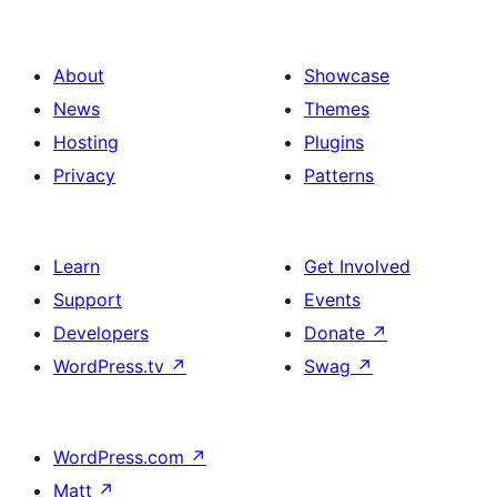
About
Showcase
News
Themes
Hosting
Plugins
Privacy
Patterns
Learn
Get Involved
Support
Events
Developers
Donate
↗
WordPress.tv
↗
Swag
↗
WordPress.com
↗
Matt
↗