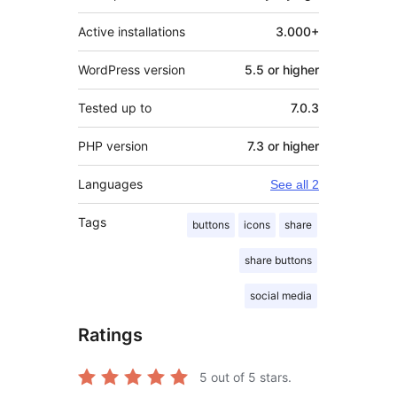
Active installations
3.000+
WordPress version
5.5 or higher
Tested up to
7.0.3
PHP version
7.3 or higher
Languages
See all 2
Tags
buttons
icons
share
share buttons
social media
Ratings
5
out of 5 stars.