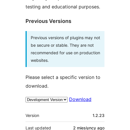
testing and educational purposes.
Previous Versions
Previous versions of plugins may not
be secure or stable. They are not
recommended for use on production
websites.
Please select a specific version to
download.
Download
Meta
Version
1.2.23
Last updated
2 miesiyncy
ago