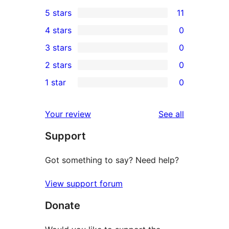
5 stars
11
11
4 stars
0
5-
0
3 stars
0
star
4-
0
2 stars
0
reviews
star
3-
0
1 star
0
reviews
star
2-
0
reviews
star
1-
reviews
Your review
See all
reviews
star
Support
reviews
Got something to say? Need help?
View support forum
Donate