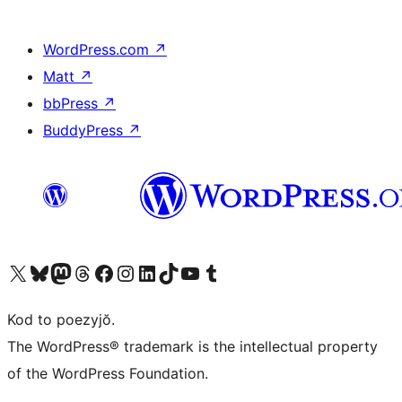
WordPress.com
↗
Matt
↗
bbPress
↗
BuddyPress
↗
Visit our X (formerly Twitter) account
Visit our Bluesky account
Visit our Mastodon account
Visit our Threads account
Visit our Facebook page
Visit our Instagram account
Visit our LinkedIn account
Visit our TikTok account
Visit our YouTube channel
Visit our Tumblr account
Kod to poezyjŏ.
The WordPress® trademark is the intellectual property
of the WordPress Foundation.