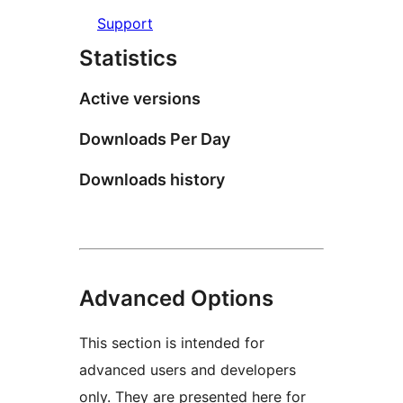
Support
Statistics
Active versions
Downloads Per Day
Downloads history
Advanced Options
This section is intended for
advanced users and developers
only. They are presented here for