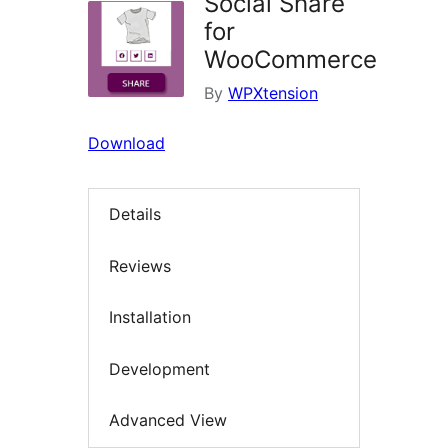
Social Share
for
WooCommerce
By
WPXtension
Download
Details
Reviews
Installation
Development
Advanced View