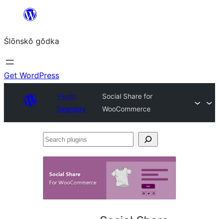
Skip
to
Ślōnskŏ gŏdka
content
Get WordPress
Plugin
Social Share for
Directory
WooCommerce
Search
plugins