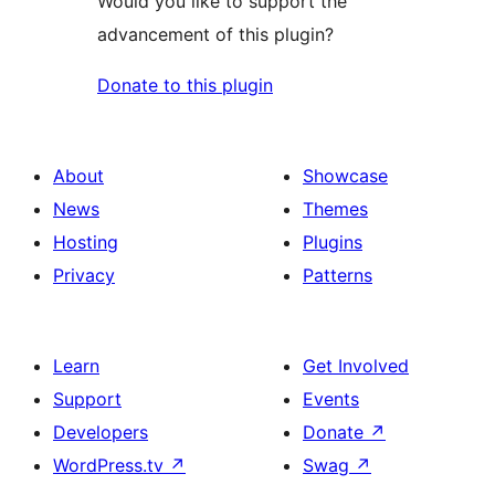
Would you like to support the
advancement of this plugin?
Donate to this plugin
About
Showcase
News
Themes
Hosting
Plugins
Privacy
Patterns
Learn
Get Involved
Support
Events
Developers
Donate
↗
WordPress.tv
↗
Swag
↗