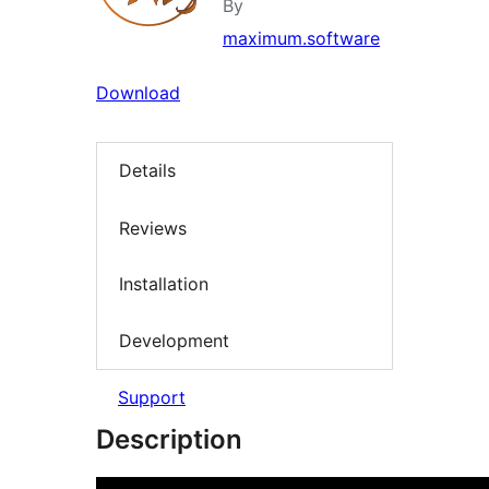
By
maximum.software
Download
Details
Reviews
Installation
Development
Support
Description