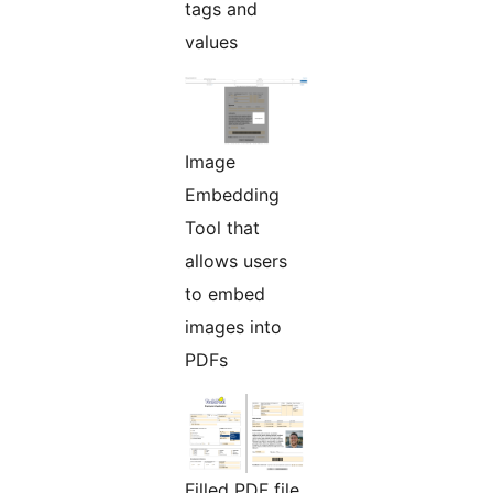
tags and
values
Image
Embedding
Tool that
allows users
to embed
images into
PDFs
Filled PDF file