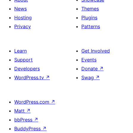
News
Themes
Hosting
Plugins
Privacy
Patterns
Learn
Get Involved
Support
Events
Developers
Donate
↗
WordPress.tv
↗
Swag
↗
WordPress.com
↗
Matt
↗
bbPress
↗
BuddyPress
↗