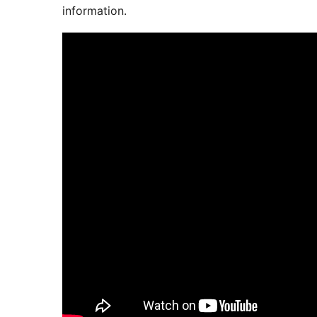
information.