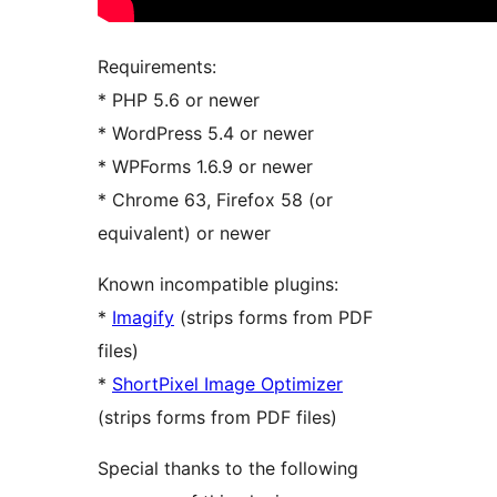
Requirements:
* PHP 5.6 or newer
* WordPress 5.4 or newer
* WPForms 1.6.9 or newer
* Chrome 63, Firefox 58 (or
equivalent) or newer
Known incompatible plugins:
*
Imagify
(strips forms from PDF
files)
*
ShortPixel Image Optimizer
(strips forms from PDF files)
Special thanks to the following