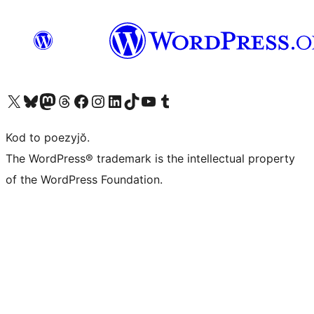
Visit our X (formerly Twitter) account
Visit our Bluesky account
Visit our Mastodon account
Visit our Threads account
Visit our Facebook page
Visit our Instagram account
Visit our LinkedIn account
Visit our TikTok account
Visit our YouTube channel
Visit our Tumblr account
Kod to poezyjŏ.
The WordPress® trademark is the intellectual property
of the WordPress Foundation.