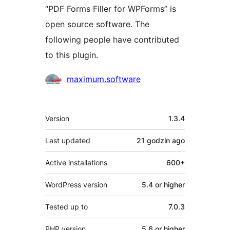
“PDF Forms Filler for WPForms” is
open source software. The
following people have contributed
to this plugin.
Contributors
maximum.software
Meta
Version
1.3.4
Last updated
21 godzin
ago
Active installations
600+
WordPress version
5.4 or higher
Tested up to
7.0.3
PHP version
5.6 or higher