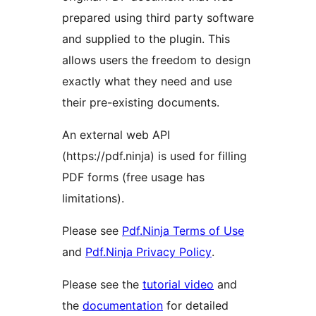
prepared using third party software
and supplied to the plugin. This
allows users the freedom to design
exactly what they need and use
their pre-existing documents.
An external web API
(https://pdf.ninja) is used for filling
PDF forms (free usage has
limitations).
Please see
Pdf.Ninja Terms of Use
and
Pdf.Ninja Privacy Policy
.
Please see the
tutorial video
and
the
documentation
for detailed