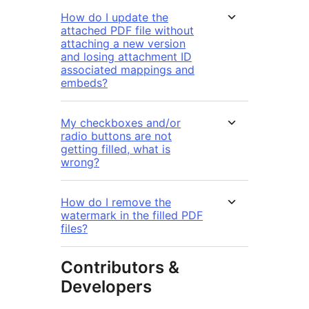
How do I update the
attached PDF file without
attaching a new version
and losing attachment ID
associated mappings and
embeds?
My checkboxes and/or
radio buttons are not
getting filled, what is
wrong?
How do I remove the
watermark in the filled PDF
files?
Contributors &
Developers