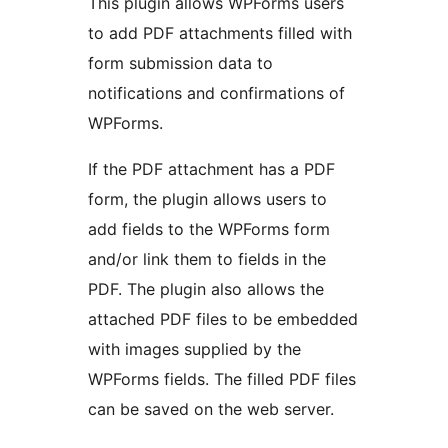
This plugin allows WPForms users
to add PDF attachments filled with
form submission data to
notifications and confirmations of
WPForms.
If the PDF attachment has a PDF
form, the plugin allows users to
add fields to the WPForms form
and/or link them to fields in the
PDF. The plugin also allows the
attached PDF files to be embedded
with images supplied by the
WPForms fields. The filled PDF files
can be saved on the web server.