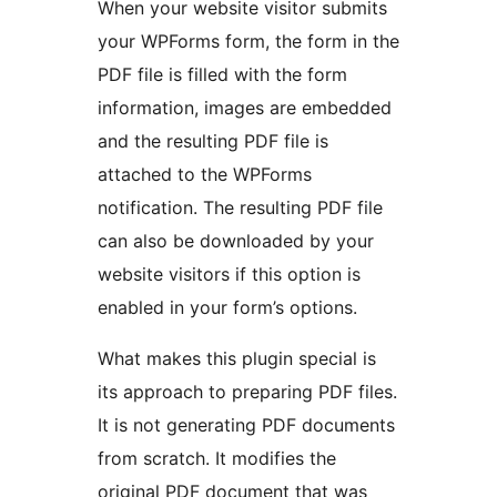
When your website visitor submits
your WPForms form, the form in the
PDF file is filled with the form
information, images are embedded
and the resulting PDF file is
attached to the WPForms
notification. The resulting PDF file
can also be downloaded by your
website visitors if this option is
enabled in your form’s options.
What makes this plugin special is
its approach to preparing PDF files.
It is not generating PDF documents
from scratch. It modifies the
original PDF document that was