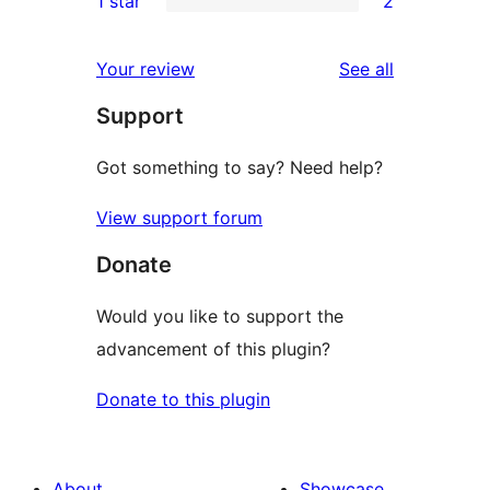
1 star
2
reviews
star
2-
2
reviews
star
1-
reviews
Your review
See all
reviews
star
Support
reviews
Got something to say? Need help?
View support forum
Donate
Would you like to support the
advancement of this plugin?
Donate to this plugin
About
Showcase