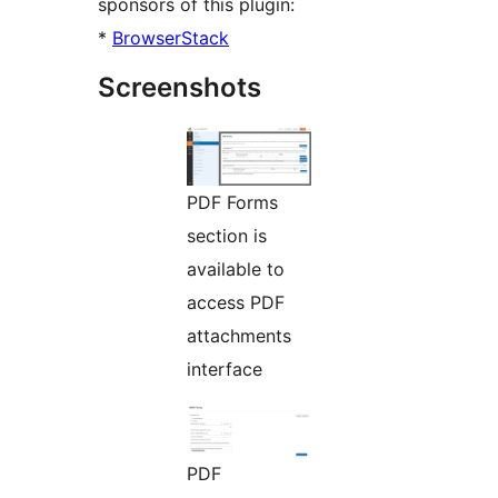
sponsors of this plugin:
*
BrowserStack
Screenshots
PDF Forms
section is
available to
access PDF
attachments
interface
PDF