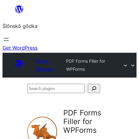
Skip
to
Ślōnskŏ gŏdka
content
Get WordPress
Plugin
PDF Forms Filler for
Directory
WPForms
Search
plugins
PDF Forms
Filler for
WPForms