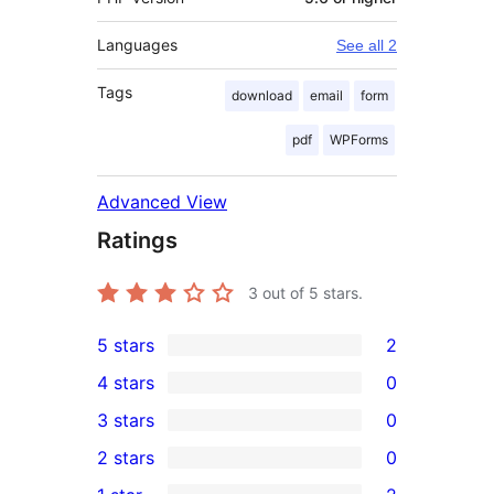
Languages
See all 2
Tags
download
email
form
pdf
WPForms
Advanced View
Ratings
3
out of 5 stars.
5 stars
2
2
4 stars
0
5-
0
3 stars
0
star
4-
0
2 stars
0
reviews
star
3-
0