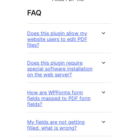
FAQ
Does this plugin allow my
website users to edit PDF
files?
Does this plugin require
special software installation
on the web server?
How are WPForms form
fields mapped to PDF form
fields?
My fields are not getting
filled, what is wrong?