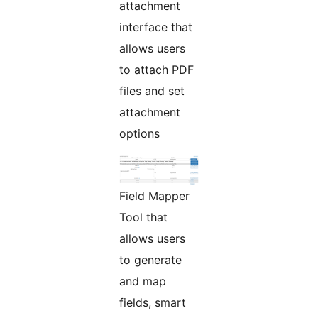
attachment
interface that
allows users
to attach PDF
files and set
attachment
options
Field Mapper
Tool that
allows users
to generate
and map
fields, smart