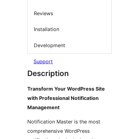
Reviews
Installation
Development
Support
Description
Transform Your WordPress Site
with Professional Notification
Management
Notification Master is the most
comprehensive WordPress