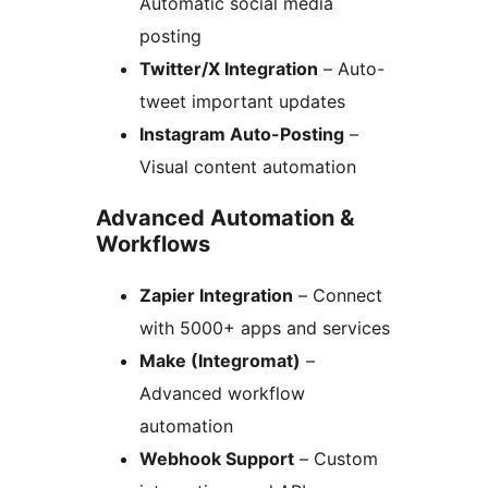
Automatic social media
posting
Twitter/X Integration
– Auto-
tweet important updates
Instagram Auto-Posting
–
Visual content automation
Advanced Automation &
Workflows
Zapier Integration
– Connect
with 5000+ apps and services
Make (Integromat)
–
Advanced workflow
automation
Webhook Support
– Custom