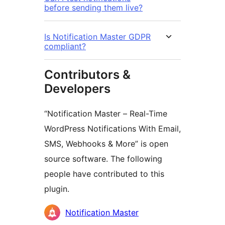
before sending them live?
Is Notification Master GDPR
compliant?
Contributors &
Developers
“Notification Master – Real-Time
WordPress Notifications With Email,
SMS, Webhooks & More” is open
source software. The following
people have contributed to this
plugin.
Contributors
Notification Master