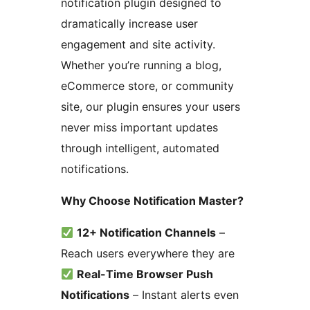
notification plugin designed to
dramatically increase user
engagement and site activity.
Whether you’re running a blog,
eCommerce store, or community
site, our plugin ensures your users
never miss important updates
through intelligent, automated
notifications.
Why Choose Notification Master?
12+ Notification Channels
–
Reach users everywhere they are
Real-Time Browser Push
Notifications
– Instant alerts even