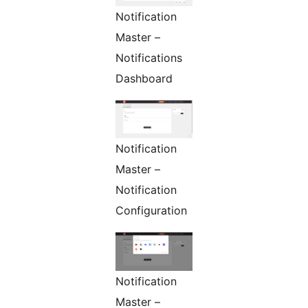
Notification
Master –
Notifications
Dashboard
Notification
Master –
Notification
Configuration
Notification
Master –