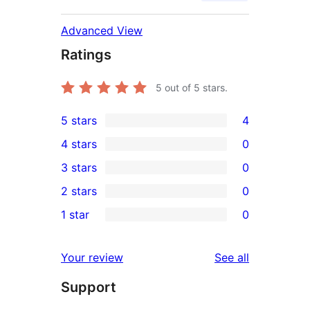
Advanced View
Ratings
5
out of 5 stars.
5 stars
4
4
4 stars
0
5-
0
3 stars
0
star
4-
0
2 stars
0
reviews
star
3-
0
1 star
0
reviews
star
2-
0
reviews
star
1-
reviews
Your review
See all
reviews
star
Support
reviews