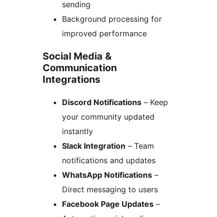
sending
Background processing for
improved performance
Social Media &
Communication
Integrations
Discord Notifications
– Keep
your community updated
instantly
Slack Integration
– Team
notifications and updates
WhatsApp Notifications
–
Direct messaging to users
Facebook Page Updates
–