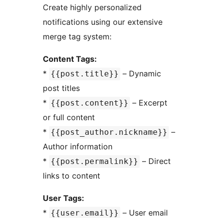
Create highly personalized
notifications using our extensive
merge tag system:
Content Tags:
*
– Dynamic
{{post.title}}
post titles
*
– Excerpt
{{post.content}}
or full content
*
–
{{post_author.nickname}}
Author information
*
– Direct
{{post.permalink}}
links to content
User Tags:
*
– User email
{{user.email}}