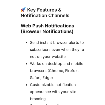
Key Features &
Notification Channels
Web Push Notifications
(Browser Notifications)
Send instant browser alerts to
subscribers even when they’re
not on your website
Works on desktop and mobile
browsers (Chrome, Firefox,
Safari, Edge)
Customizable notification
appearance with your site
branding