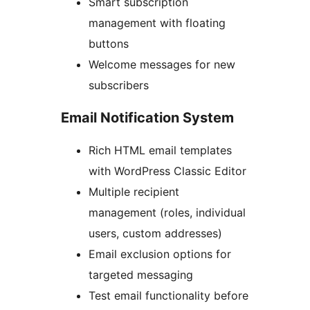
Smart subscription
management with floating
buttons
Welcome messages for new
subscribers
Email Notification System
Rich HTML email templates
with WordPress Classic Editor
Multiple recipient
management (roles, individual
users, custom addresses)
Email exclusion options for
targeted messaging
Test email functionality before