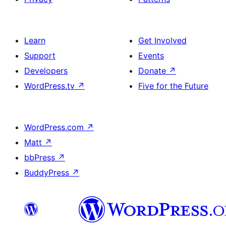
Learn
Get Involved
Support
Events
Developers
Donate
↗
WordPress.tv
↗
Five for the Future
WordPress.com
↗
Matt
↗
bbPress
↗
BuddyPress
↗