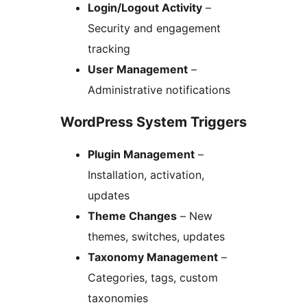
Login/Logout Activity
–
Security and engagement
tracking
User Management
–
Administrative notifications
WordPress System Triggers
Plugin Management
–
Installation, activation,
updates
Theme Changes
– New
themes, switches, updates
Taxonomy Management
–
Categories, tags, custom
taxonomies