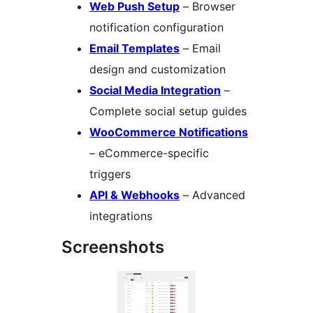
Web Push Setup
– Browser
notification configuration
Email Templates
– Email
design and customization
Social Media Integration
–
Complete social setup guides
WooCommerce Notifications
– eCommerce-specific
triggers
API & Webhooks
– Advanced
integrations
Screenshots