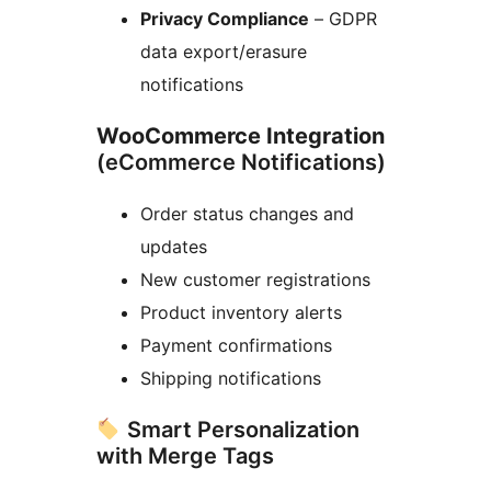
Privacy Compliance
– GDPR
data export/erasure
notifications
WooCommerce Integration
(eCommerce Notifications)
Order status changes and
updates
New customer registrations
Product inventory alerts
Payment confirmations
Shipping notifications
Smart Personalization
with Merge Tags