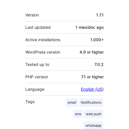
Meta
Version
1.7.1
Last updated
1 miesiōnc
ago
Active installations
1.000+
WordPress version
4.9 or higher
Tested up to
7.0.2
PHP version
7.1 or higher
Language
English (US)
Tags
email
Notifications
sms
web push
whatsapp