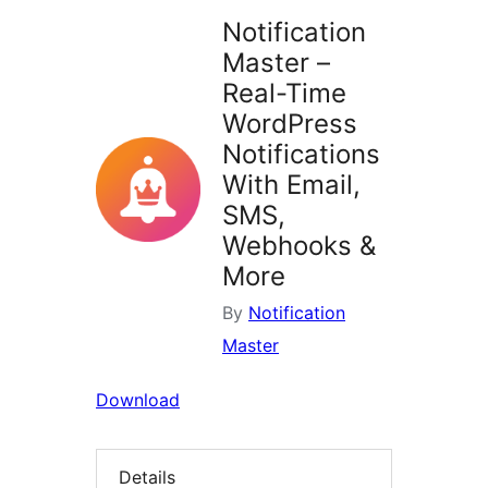
Notification
Master –
Real-Time
WordPress
Notifications
With Email,
SMS,
Webhooks &
More
By
Notification
Master
Download
Details