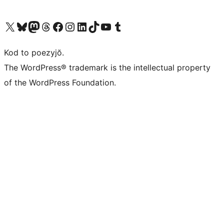
Visit our X (formerly Twitter) account
Visit our Bluesky account
Visit our Mastodon account
Visit our Threads account
Visit our Facebook page
Visit our Instagram account
Visit our LinkedIn account
Visit our TikTok account
Visit our YouTube channel
Visit our Tumblr account
Kod to poezyjŏ.
The WordPress® trademark is the intellectual property
of the WordPress Foundation.