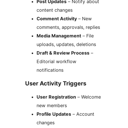
Post Updates
– Notify about
content changes
Comment Activity
– New
comments, approvals, replies
Media Management
– File
uploads, updates, deletions
Draft & Review Process
–
Editorial workflow
notifications
User Activity Triggers
User Registration
– Welcome
new members
Profile Updates
– Account
changes