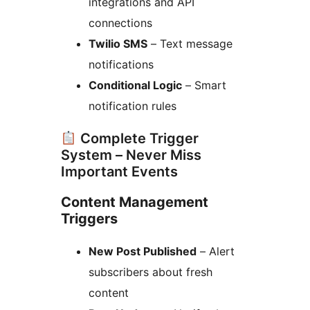
integrations and API
connections
Twilio SMS
– Text message
notifications
Conditional Logic
– Smart
notification rules
Complete Trigger
System – Never Miss
Important Events
Content Management
Triggers
New Post Published
– Alert
subscribers about fresh
content