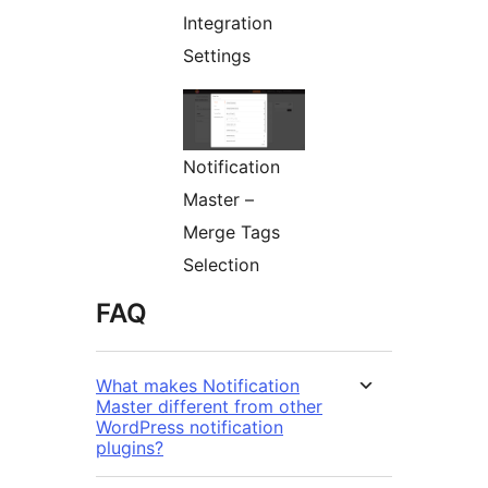
Integration
Settings
Notification
Master –
Merge Tags
Selection
FAQ
What makes Notification
Master different from other
WordPress notification
plugins?