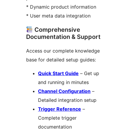
* Dynamic product information
* User meta data integration
Comprehensive
Documentation & Support
Access our complete knowledge
base for detailed setup guides:
Quick Start Guide
– Get up
and running in minutes
Channel Configuration
–
Detailed integration setup
Trigger Reference
–
Complete trigger
documentation