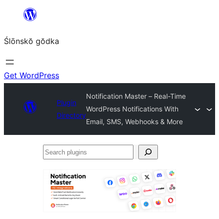
Skip
to
Ślōnskŏ gŏdka
content
Get WordPress
Notification Master – Real-Time
Plugin
WordPress Notifications With
Directory
Email, SMS, Webhooks & More
Search
plugins