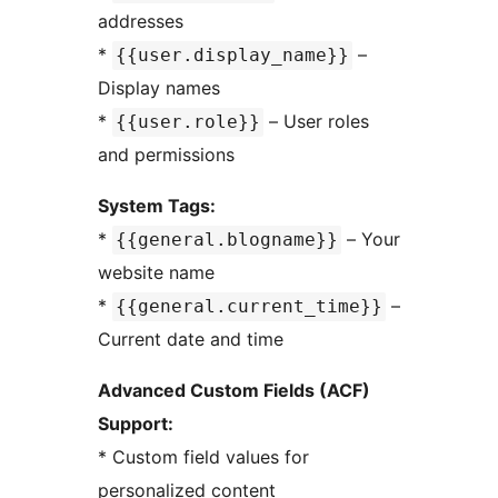
addresses
*
–
{{user.display_name}}
Display names
*
– User roles
{{user.role}}
and permissions
System Tags:
*
– Your
{{general.blogname}}
website name
*
–
{{general.current_time}}
Current date and time
Advanced Custom Fields (ACF)
Support:
* Custom field values for
personalized content