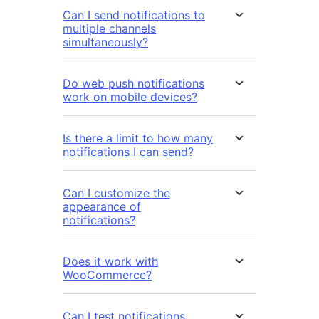
Can I send notifications to
multiple channels
simultaneously?
Do web push notifications
work on mobile devices?
Is there a limit to how many
notifications I can send?
Can I customize the
appearance of
notifications?
Does it work with
WooCommerce?
Can I test notifications