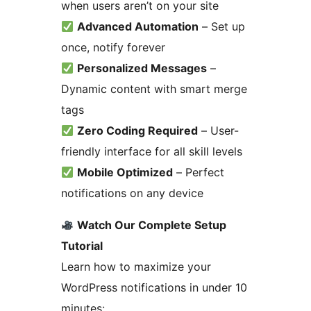
when users aren’t on your site
Advanced Automation
– Set up
once, notify forever
Personalized Messages
–
Dynamic content with smart merge
tags
Zero Coding Required
– User-
friendly interface for all skill levels
Mobile Optimized
– Perfect
notifications on any device
Watch Our Complete Setup
Tutorial
Learn how to maximize your
WordPress notifications in under 10
minutes: