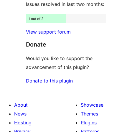
Issues resolved in last two months:
1 out of 2
View support forum
Donate
Would you like to support the
advancement of this plugin?
Donate to this plugin
About
Showcase
News
Themes
Hosting
Plugins
Privacy
Patterns