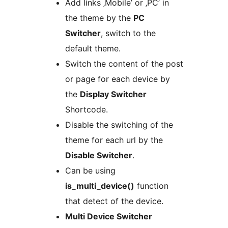
Add links ‚Mobile’ or ‚PC’ in
the theme by the
PC
Switcher
, switch to the
default theme.
Switch the content of the post
or page for each device by
the
Display Switcher
Shortcode.
Disable the switching of the
theme for each url by the
Disable Switcher
.
Can be using
is_multi_device()
function
that detect of the device.
Multi Device Switcher