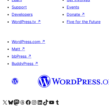
Support
Events
Developers
Donate
↗
WordPress.tv
↗
Five for the Future
WordPress.com
↗
Matt
↗
bbPress
↗
BuddyPress
↗
Visit our X (formerly Twitter) account
Visit our Bluesky account
Visit our Mastodon account
Visit our Threads account
Visit our Facebook page
Visit our Instagram account
Visit our LinkedIn account
Visit our TikTok account
Visit our YouTube channel
Visit our Tumblr account