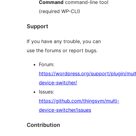
Command
command-line tool
(required WP-CLI)
Support
If you have any trouble, you can
use the forums or report bugs.
Forum:
https://wordpress.org/support/plugin/mult
device-switcher/
Issues:
https://github.com/thingsym/multi-
device-switcher/issues
Contribution