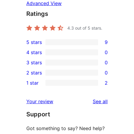
Advanced View
Ratings
4.3
out of 5 stars.
5 stars
9
9
4 stars
0
5-
0
3 stars
0
star
4-
0
2 stars
0
reviews
star
3-
0
1 star
2
reviews
star
2-
2
reviews
star
1-
reviews
Your review
See all
reviews
star
Support
reviews
Got something to say? Need help?