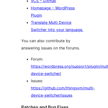
VCS – GitHub
Homepage – WordPress
Plugin
Translate Multi Device
Switcher into your language.
You can also contribute by
answering issues on the forums.
Forum:
https://wordpress.org/support/plugin/mult
device-switcher/
Issues:
https://github.com/thingsym/multi-
device-switcher/issues
Patches and Bug Fixes