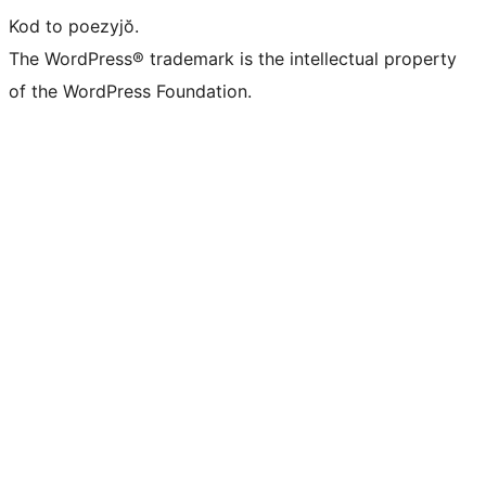
Kod to poezyjŏ.
The WordPress® trademark is the intellectual property
of the WordPress Foundation.