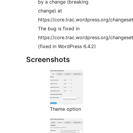
by a change (breaking
change) at
https://core.trac.wordpress.org/changese
The bug is fixed in
https://core.trac.wordpress.org/changese
(fixed in WordPress 6.4.2)
Screenshots
Theme option