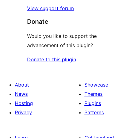
View support forum
Donate
Would you like to support the
advancement of this plugin?
Donate to this plugin
About
Showcase
News
Themes
Hosting
Plugins
Privacy
Patterns
Learn
Get Involved