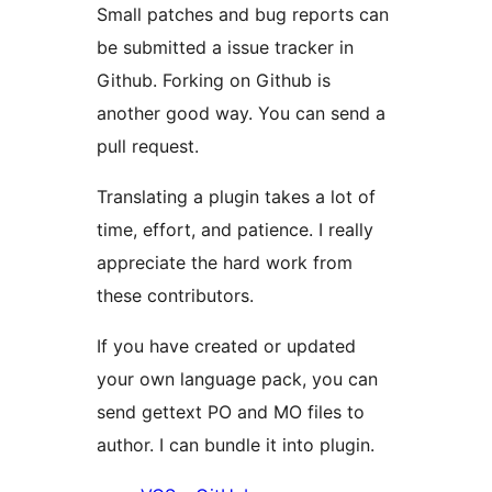
Small patches and bug reports can
be submitted a issue tracker in
Github. Forking on Github is
another good way. You can send a
pull request.
Translating a plugin takes a lot of
time, effort, and patience. I really
appreciate the hard work from
these contributors.
If you have created or updated
your own language pack, you can
send gettext PO and MO files to
author. I can bundle it into plugin.