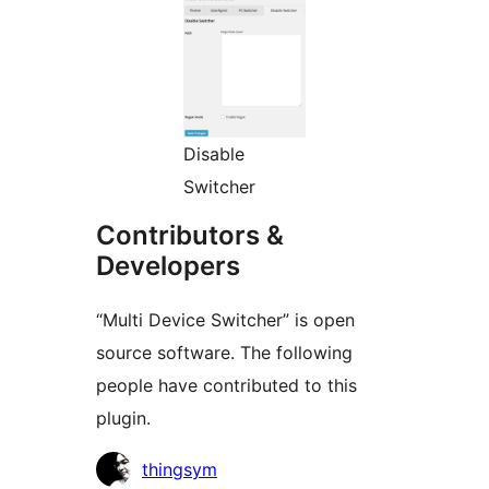
Disable
Switcher
Contributors &
Developers
“Multi Device Switcher” is open
source software. The following
people have contributed to this
plugin.
Contributors
thingsym