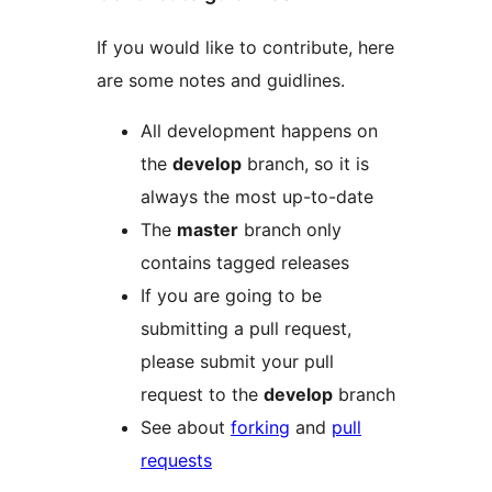
If you would like to contribute, here
are some notes and guidlines.
All development happens on
the
develop
branch, so it is
always the most up-to-date
The
master
branch only
contains tagged releases
If you are going to be
submitting a pull request,
please submit your pull
request to the
develop
branch
See about
forking
and
pull
requests