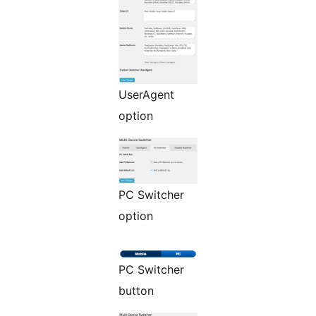
UserAgent
option
PC Switcher
option
PC Switcher
button