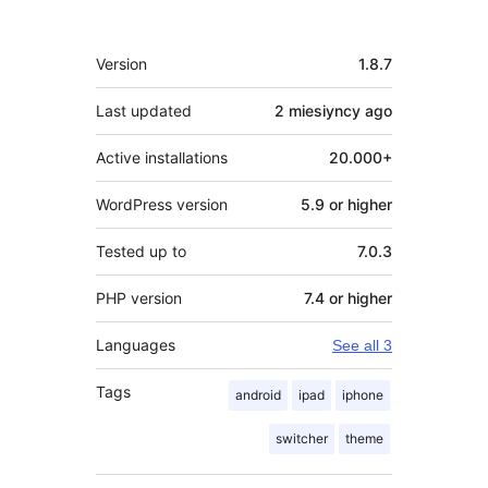
Meta
Version
1.8.7
Last updated
2 miesiyncy
ago
Active installations
20.000+
WordPress version
5.9 or higher
Tested up to
7.0.3
PHP version
7.4 or higher
Languages
See all 3
Tags
android
ipad
iphone
switcher
theme