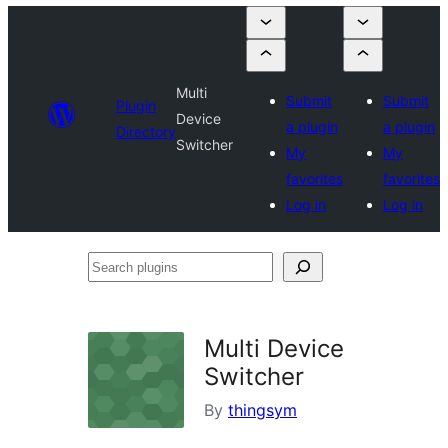
Multi
Submit
Submit
Plugin
Device
a plugin
a plugin
Directory
Switcher
My
My
favorites
favorites
Log in
Log in
Search
plugins
Multi Device
Switcher
By
thingsym