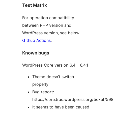
Test Matrix
For operation compatibility
between PHP version and
WordPress version, see below
Github Actions
.
Known bugs
WordPress Core version 6.4 – 6.4.1
Theme doesn’t switch
properly
Bug report:
https://core.trac.wordpress.org/ticket/59
It seems to have been caused