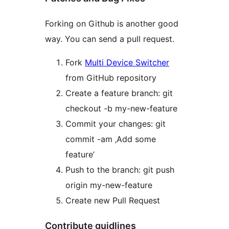
Forking on Github is another good
way. You can send a pull request.
Fork
Multi Device Switcher
from GitHub repository
Create a feature branch: git
checkout -b my-new-feature
Commit your changes: git
commit -am ‚Add some
feature’
Push to the branch: git push
origin my-new-feature
Create new Pull Request
Contribute guidlines