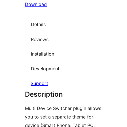
Download
Details
Reviews
Installation
Development
Support
Description
Multi Device Switcher plugin allows
you to set a separate theme for
device (Smart Phone, Tablet PC,