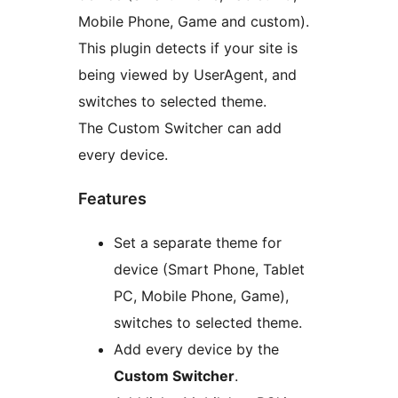
Mobile Phone, Game and custom).
This plugin detects if your site is
being viewed by UserAgent, and
switches to selected theme.
The Custom Switcher can add
every device.
Features
Set a separate theme for
device (Smart Phone, Tablet
PC, Mobile Phone, Game),
switches to selected theme.
Add every device by the
Custom Switcher
.