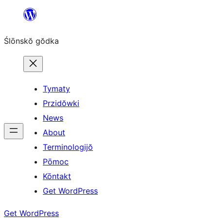
Skip
to
Ślōnskŏ gŏdka
content
Tymaty
Przidŏwki
News
About
Terminologijŏ
Pōmoc
Kōntakt
Get WordPress
Get WordPress