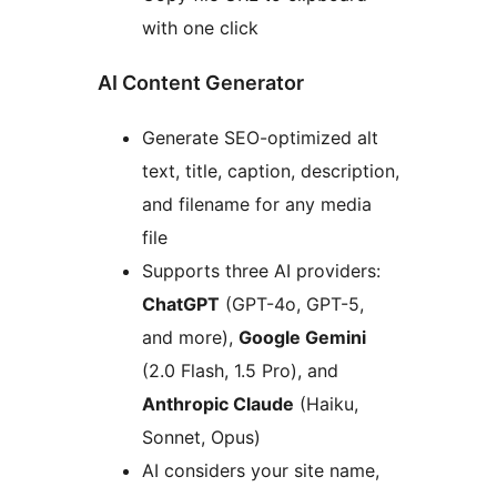
with one click
AI Content Generator
Generate SEO-optimized alt
text, title, caption, description,
and filename for any media
file
Supports three AI providers:
ChatGPT
(GPT-4o, GPT-5,
and more),
Google Gemini
(2.0 Flash, 1.5 Pro), and
Anthropic Claude
(Haiku,
Sonnet, Opus)
AI considers your site name,