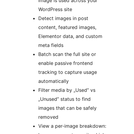
image is used across your
WordPress site
Detect images in post
content, featured images,
Elementor data, and custom
meta fields
Batch scan the full site or
enable passive frontend
tracking to capture usage
automatically
Filter media by „Used” vs
„Unused” status to find
images that can be safely
removed
View a per-image breakdown: