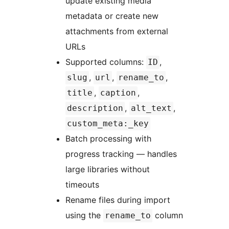
update existing media
metadata or create new
attachments from external
URLs
Supported columns:
,
ID
,
,
,
slug
url
rename_to
,
,
title
caption
,
,
description
alt_text
custom_meta:_key
Batch processing with
progress tracking — handles
large libraries without
timeouts
Rename files during import
using the
column
rename_to