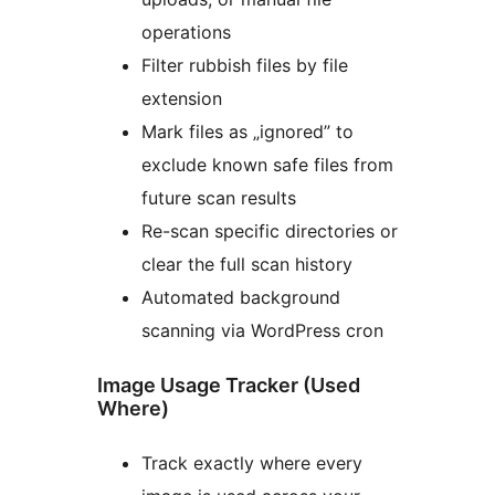
operations
Filter rubbish files by file
extension
Mark files as „ignored” to
exclude known safe files from
future scan results
Re-scan specific directories or
clear the full scan history
Automated background
scanning via WordPress cron
Image Usage Tracker (Used
Where)
Track exactly where every