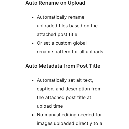
Auto Rename on Upload
Automatically rename
uploaded files based on the
attached post title
Or set a custom global
rename pattern for all uploads
Auto Metadata from Post Title
Automatically set alt text,
caption, and description from
the attached post title at
upload time
No manual editing needed for
images uploaded directly to a