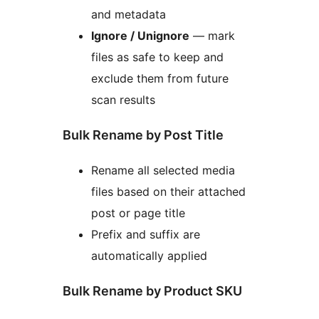
and metadata
Ignore / Unignore
— mark
files as safe to keep and
exclude them from future
scan results
Bulk Rename by Post Title
Rename all selected media
files based on their attached
post or page title
Prefix and suffix are
automatically applied
Bulk Rename by Product SKU