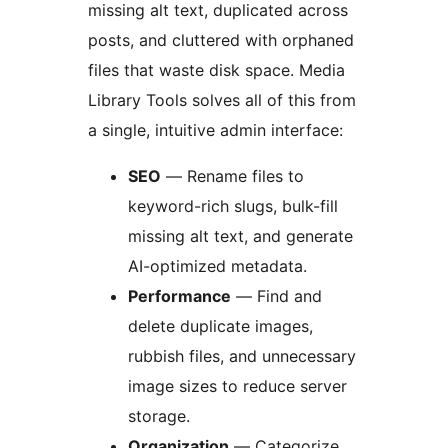
missing alt text, duplicated across
posts, and cluttered with orphaned
files that waste disk space. Media
Library Tools solves all of this from
a single, intuitive admin interface:
SEO
— Rename files to
keyword-rich slugs, bulk-fill
missing alt text, and generate
AI-optimized metadata.
Performance
— Find and
delete duplicate images,
rubbish files, and unnecessary
image sizes to reduce server
storage.
Organization
— Categorize