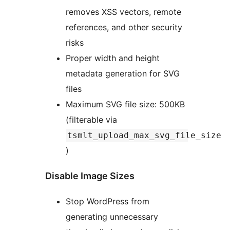
removes XSS vectors, remote
references, and other security
risks
Proper width and height
metadata generation for SVG
files
Maximum SVG file size: 500KB
(filterable via
tsmlt_upload_max_svg_file_size
)
Disable Image Sizes
Stop WordPress from
generating unnecessary