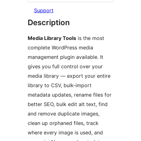
Support
Description
Media Library Tools
is the most
complete WordPress media
management plugin available. It
gives you full control over your
media library — export your entire
library to CSV, bulk-import
metadata updates, rename files for
better SEO, bulk edit alt text, find
and remove duplicate images,
clean up orphaned files, track
where every image is used, and