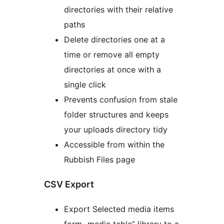
directories with their relative
paths
Delete directories one at a
time or remove all empty
directories at once with a
single click
Prevents confusion from stale
folder structures and keeps
your uploads directory tidy
Accessible from within the
Rubbish Files page
CSV Export
Export Selected media items