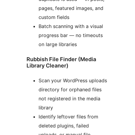
pages, featured images, and
custom fields
Batch scanning with a visual
progress bar — no timeouts
on large libraries
Rubbish File Finder (Media
Library Cleaner)
Scan your WordPress uploads
directory for orphaned files
not registered in the media
library
Identify leftover files from
deleted plugins, failed
uploads, or manual file