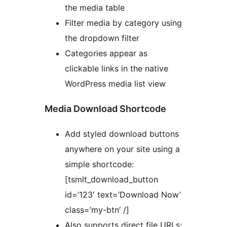
the media table
Filter media by category using
the dropdown filter
Categories appear as
clickable links in the native
WordPress media list view
Media Download Shortcode
Add styled download buttons
anywhere on your site using a
simple shortcode:
[tsmlt_download_button
id=’123′ text=’Download Now’
class=’my-btn’ /]
Also supports direct file URLs: