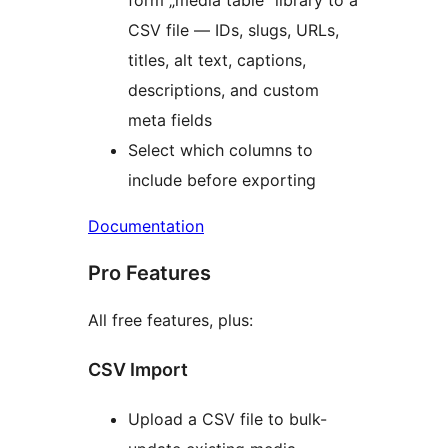
form „media table” library to a
CSV file — IDs, slugs, URLs,
titles, alt text, captions,
descriptions, and custom
meta fields
Select which columns to
include before exporting
Documentation
Pro Features
All free features, plus:
CSV Import
Upload a CSV file to bulk-