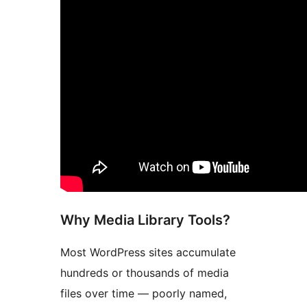
Why Media Library Tools?
Most WordPress sites accumulate
hundreds or thousands of media
files over time — poorly named,