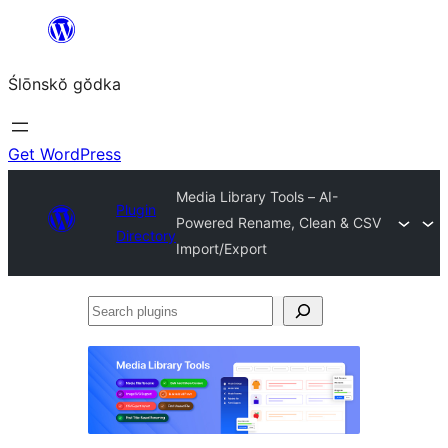
Skip
to
Ślōnskŏ gŏdka
content
Get WordPress
Media Library Tools – AI-
Plugin
Powered Rename, Clean & CSV
Directory
Import/Export
Search
plugins