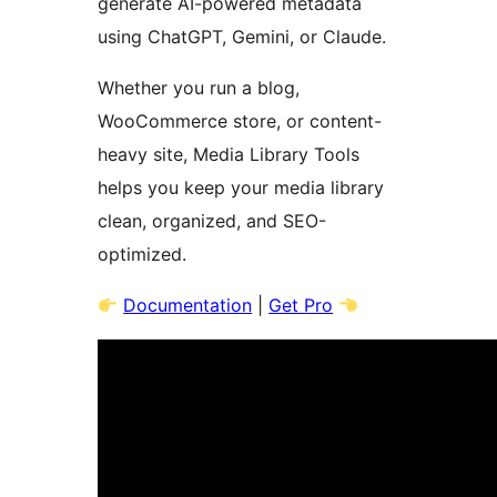
generate AI-powered metadata
using ChatGPT, Gemini, or Claude.
Whether you run a blog,
WooCommerce store, or content-
heavy site, Media Library Tools
helps you keep your media library
clean, organized, and SEO-
optimized.
Documentation
|
Get Pro