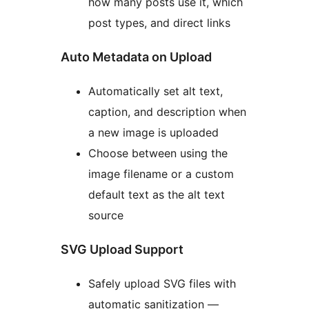
how many posts use it, which
post types, and direct links
Auto Metadata on Upload
Automatically set alt text,
caption, and description when
a new image is uploaded
Choose between using the
image filename or a custom
default text as the alt text
source
SVG Upload Support
Safely upload SVG files with
automatic sanitization —