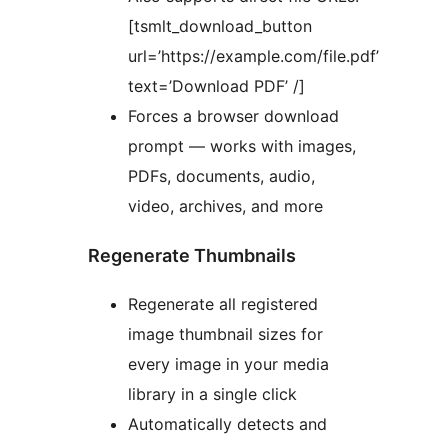
[tsmlt_download_button
url=’https://example.com/file.pdf’
text=’Download PDF’ /]
Forces a browser download
prompt — works with images,
PDFs, documents, audio,
video, archives, and more
Regenerate Thumbnails
Regenerate all registered
image thumbnail sizes for
every image in your media
library in a single click
Automatically detects and