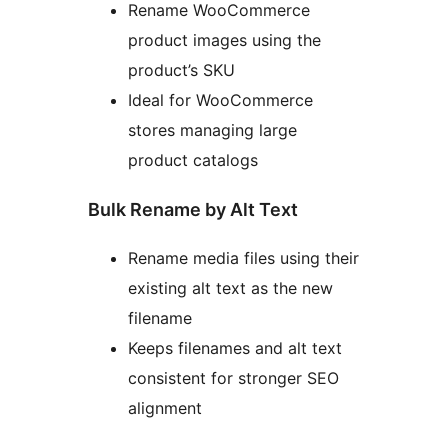
Rename WooCommerce
product images using the
product’s SKU
Ideal for WooCommerce
stores managing large
product catalogs
Bulk Rename by Alt Text
Rename media files using their
existing alt text as the new
filename
Keeps filenames and alt text
consistent for stronger SEO
alignment