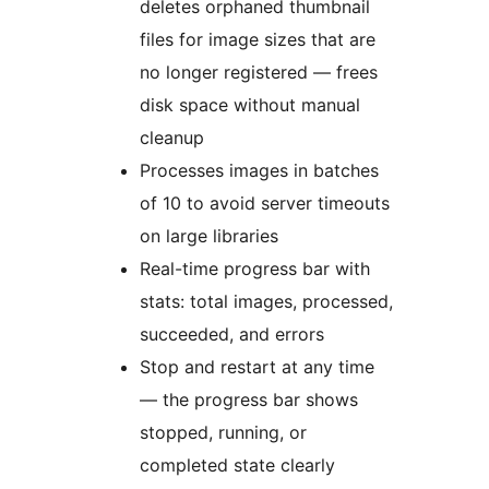
deletes orphaned thumbnail
files for image sizes that are
no longer registered — frees
disk space without manual
cleanup
Processes images in batches
of 10 to avoid server timeouts
on large libraries
Real-time progress bar with
stats: total images, processed,
succeeded, and errors
Stop and restart at any time
— the progress bar shows
stopped, running, or
completed state clearly