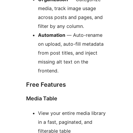
media, track image usage
across posts and pages, and
filter by any column.
Automation
— Auto-rename
on upload, auto-fill metadata
from post titles, and inject
missing alt text on the
frontend.
Free Features
Media Table
View your entire media library
in a fast, paginated, and
filterable table