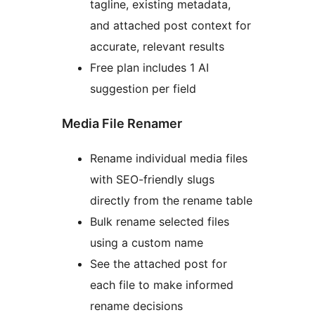
tagline, existing metadata,
and attached post context for
accurate, relevant results
Free plan includes 1 AI
suggestion per field
Media File Renamer
Rename individual media files
with SEO-friendly slugs
directly from the rename table
Bulk rename selected files
using a custom name
See the attached post for
each file to make informed
rename decisions