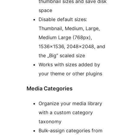
thumbnail sizes and save disk
space
Disable default sizes:
Thumbnail, Medium, Large,
Medium Large (768px),
1536×1536, 2048×2048, and
the „Big” scaled size
Works with sizes added by
your theme or other plugins
Media Categories
Organize your media library
with a custom category
taxonomy
Bulk-assign categories from