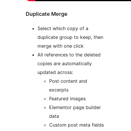
Duplicate Merge
Select which copy of a
duplicate group to keep, then
merge with one click
All references to the deleted
copies are automatically
updated across:
Post content and
excerpts
Featured images
Elementor page builder
data
Custom post meta fields