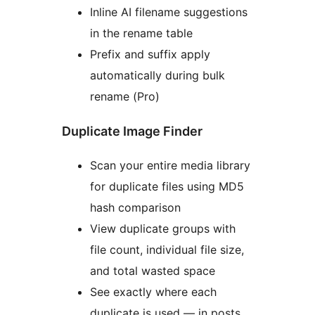
Inline AI filename suggestions
in the rename table
Prefix and suffix apply
automatically during bulk
rename (Pro)
Duplicate Image Finder
Scan your entire media library
for duplicate files using MD5
hash comparison
View duplicate groups with
file count, individual file size,
and total wasted space
See exactly where each
duplicate is used — in posts,