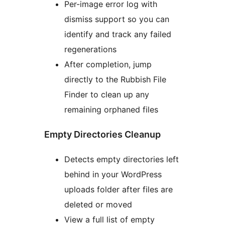
Per-image error log with
dismiss support so you can
identify and track any failed
regenerations
After completion, jump
directly to the Rubbish File
Finder to clean up any
remaining orphaned files
Empty Directories Cleanup
Detects empty directories left
behind in your WordPress
uploads folder after files are
deleted or moved
View a full list of empty