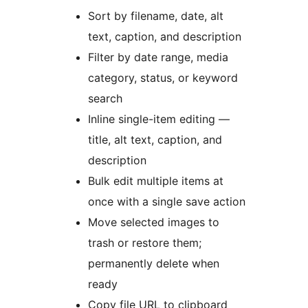
Sort by filename, date, alt
text, caption, and description
Filter by date range, media
category, status, or keyword
search
Inline single-item editing —
title, alt text, caption, and
description
Bulk edit multiple items at
once with a single save action
Move selected images to
trash or restore them;
permanently delete when
ready
Copy file URL to clipboard