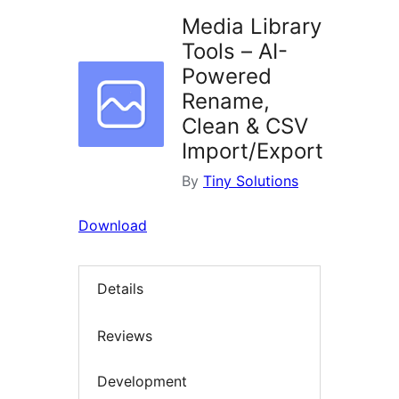
Media Library
Tools – AI-
Powered
Rename,
Clean & CSV
Import/Export
By
Tiny Solutions
Download
Details
Reviews
Development