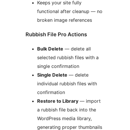
Keeps your site fully
functional after cleanup — no
broken image references
Rubbish File Pro Actions
Bulk Delete
— delete all
selected rubbish files with a
single confirmation
Single Delete
— delete
individual rubbish files with
confirmation
Restore to Library
— import
a rubbish file back into the
WordPress media library,
generating proper thumbnails