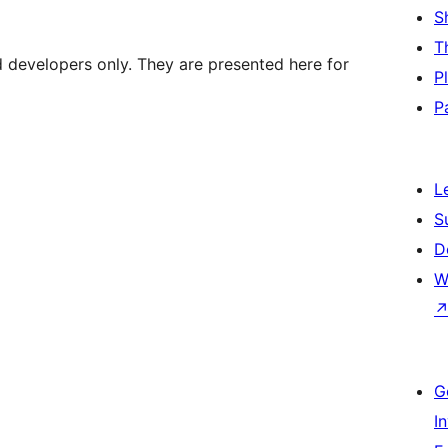
S
T
d developers only. They are presented here for
P
P
L
S
D
W
G
I