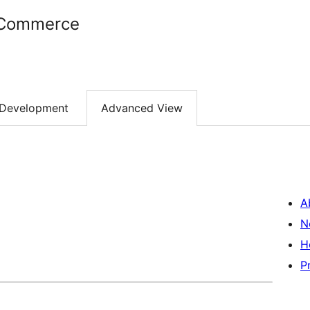
oCommerce
Development
Advanced View
A
N
H
P