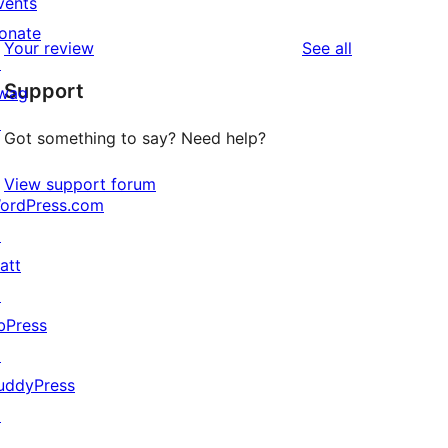
vents
reviews
star
1-
onate
reviews
Your review
See all
reviews
star
↗
Support
reviews
wag
↗
Got something to say? Need help?
View support forum
ordPress.com
↗
att
↗
bPress
↗
uddyPress
↗