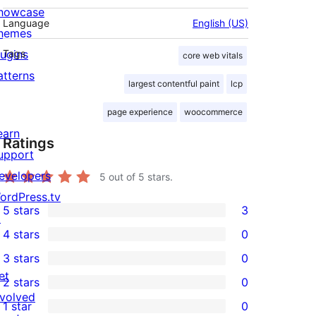
howcase
Language
English (US)
hemes
lugins
Tags
core web vitals
atterns
largest contentful paint
lcp
page experience
woocommerce
earn
Ratings
upport
evelopers
5
out of 5 stars.
ordPress.tv
5 stars
3
↗
3
4 stars
0
5-
0
3 stars
0
star
4-
0
et
2 stars
0
reviews
star
3-
0
nvolved
1 star
0
reviews
star
2-
0