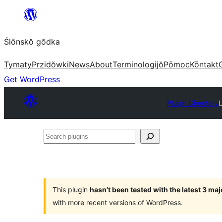
Skip
to
Ślōnskŏ gŏdka
content
Tymaty
Przidŏwki
News
About
Terminologijŏ
Pōmoc
Kōntakt
Get WordPress
Plugin Directory
Search
plugins
This plugin
hasn’t been tested with the latest 3 ma
with more recent versions of WordPress.