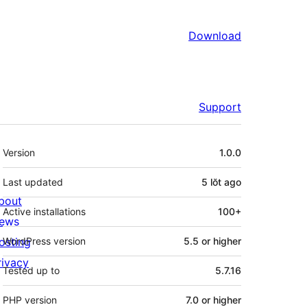
Download
Support
Meta
Version
1.0.0
Last updated
5 lŏt
ago
bout
Active installations
100+
ews
osting
WordPress version
5.5 or higher
rivacy
Tested up to
5.7.16
PHP version
7.0 or higher