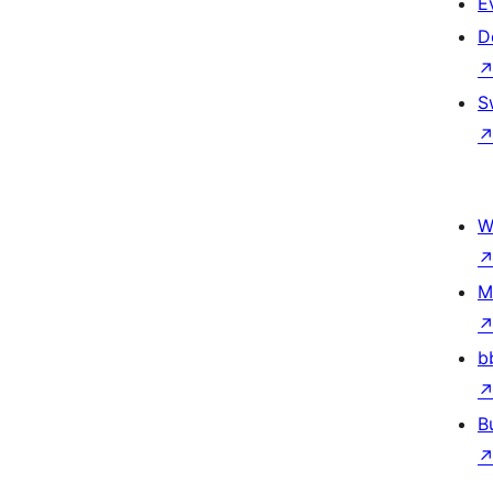
E
D
S
W
M
b
B