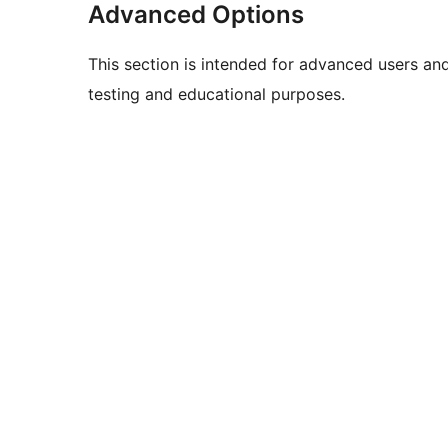
Advanced Options
This section is intended for advanced users an
testing and educational purposes.