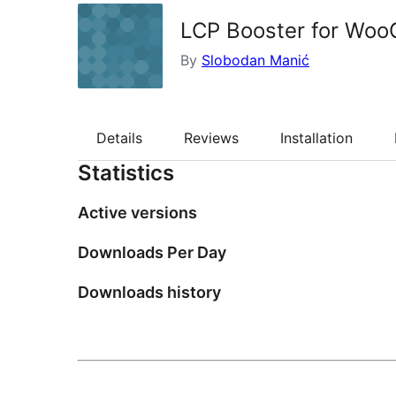
LCP Booster for Wo
By
Slobodan Manić
Details
Reviews
Installation
Statistics
Active versions
Downloads Per Day
Downloads history