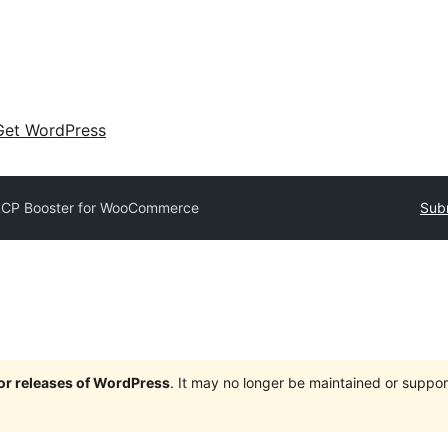
Get WordPress
LCP Booster for WooCommerce
Subm
jor releases of WordPress
. It may no longer be maintained or supp