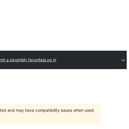
it a plugin
My favorites
Log in
orted and may have compatibility issues when used