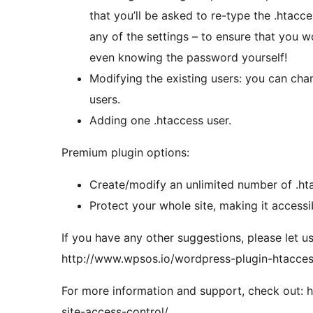
that you’ll be asked to re-type the .hta
any of the settings – to ensure that you 
even knowing the password yourself!
Modifying the existing users: you can ch
users.
Adding one .htaccess user.
Premium plugin options:
Create/modify an unlimited number of .ht
Protect your whole site, making it accessi
If you have any other suggestions, please let u
http://www.wpsos.io/wordpress-plugin-htacces
For more information and support, check out: 
site-access-control/