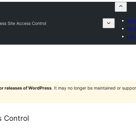
Subm
ess Site Access Control
My f
Log 
jor releases of WordPress
. It may no longer be maintained or supp
s Control