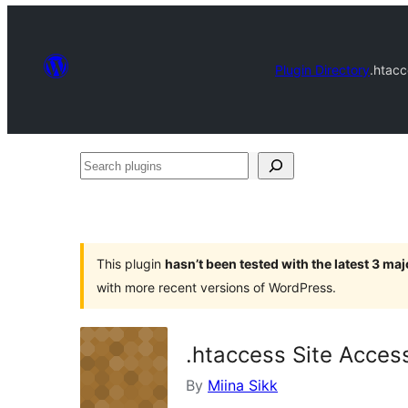
Plugin Directory
.htacc
Search
plugins
This plugin
hasn’t been tested with the latest 3 ma
with more recent versions of WordPress.
.htaccess Site Acces
By
Miina Sikk