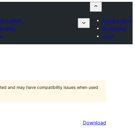
it a plugin
Submit a plugin
avorites
My favorites
in
Log in
orted and may have compatibility issues when used
Download