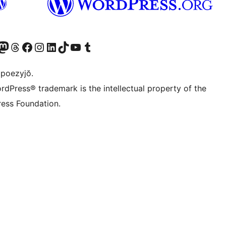
Twitter) account
r Bluesky account
sit our Mastodon account
Visit our Threads account
Visit our Facebook page
Visit our Instagram account
Visit our LinkedIn account
Visit our TikTok account
Visit our YouTube channel
Visit our Tumblr account
 poezyjŏ.
rdPress® trademark is the intellectual property of the
ess Foundation.