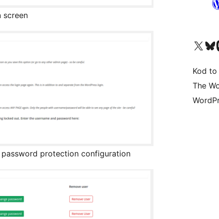
n screen
Visit our X (formerly 
Visit ou
Vi
Kod to
The Wo
WordPr
g password protection configuration