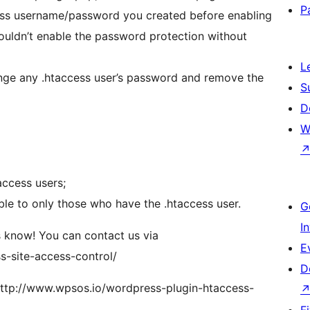
P
ccess username/password you created before enabling
wouldn’t enable the password protection without
L
ange any .htaccess user’s password and remove the
S
D
W
access users;
ble to only those who have the .htaccess user.
G
I
s know! You can contact us via
E
s-site-access-control/
D
http://www.wpsos.io/wordpress-plugin-htaccess-