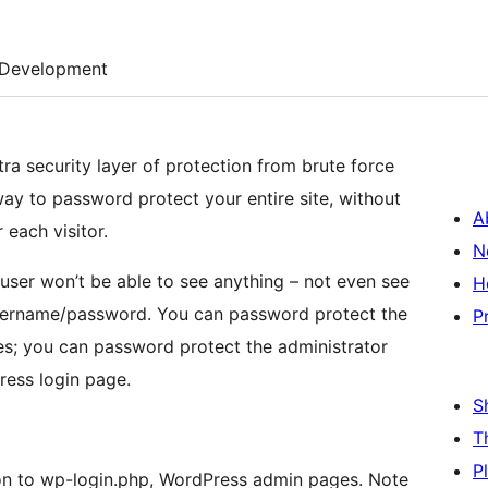
Development
ra security layer of protection from brute force
 way to password protect your entire site, without
A
each visitor.
N
user won’t be able to see anything – not even see
H
 username/password. You can password protect the
P
es; you can password protect the administrator
ess login page.
S
T
P
on to wp-login.php, WordPress admin pages. Note