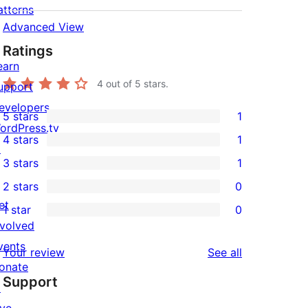
atterns
Advanced View
Ratings
earn
4
out of 5 stars.
upport
evelopers
5 stars
1
1
ordPress.tv
4 stars
1
5-
↗
1
3 stars
1
star
4-
1
2 stars
0
review
star
3-
0
et
1 star
0
review
star
2-
0
nvolved
review
star
1-
vents
reviews
Your review
See all
reviews
star
onate
Support
reviews
↗