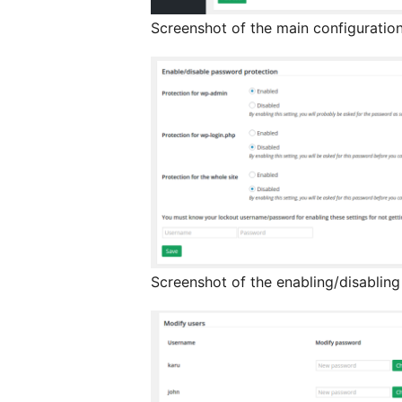
Screenshot of the main configuratio
Screenshot of the enabling/disablin