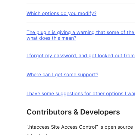
Which options do you modify?
The plugin is giving a warning that some of the 
what does this mean?
I forgot my password, and got locked out from 
Where can I get some support?
I have some suggestions for other options I wa
Contributors & Developers
“.htaccess Site Access Control” is open source