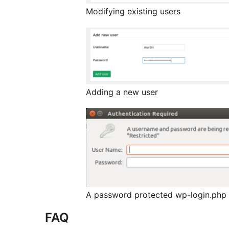
Modifying existing users
Adding a new user
A password protected wp-login.php
FAQ