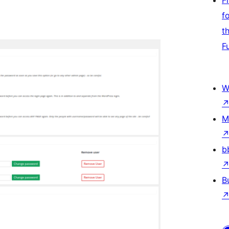
F
f
t
F
W
M
b
B