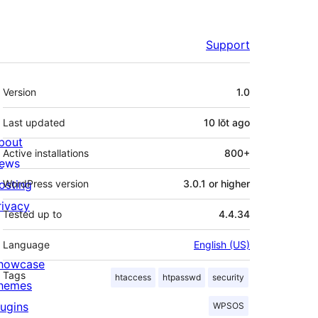
Support
Meta
Version
1.0
Last updated
10 lŏt
ago
bout
Active installations
800+
ews
osting
WordPress version
3.0.1 or higher
rivacy
Tested up to
4.4.34
Language
English (US)
howcase
Tags
htaccess
htpasswd
security
hemes
lugins
WPSOS