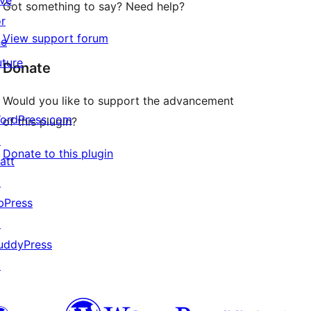
ive
Got something to say? Need help?
or
View support forum
he
uture
Donate
Would you like to support the advancement
ordPress.com
of this plugin?
↗
Donate to this plugin
att
↗
bPress
↗
uddyPress
↗