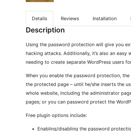
Details
Reviews
Installation
Description
Using the password protection will give you ext
hacking attacks. Additionally, it’s also an easy
needing to create separate WordPress users for 
When you enable the password protection, the 
the protected page – until he/she inserts the
whole website, including the administrator pag
pages; or you can password protect the WordPr
Free plugin options include:
Enabling/disabling the password protecti