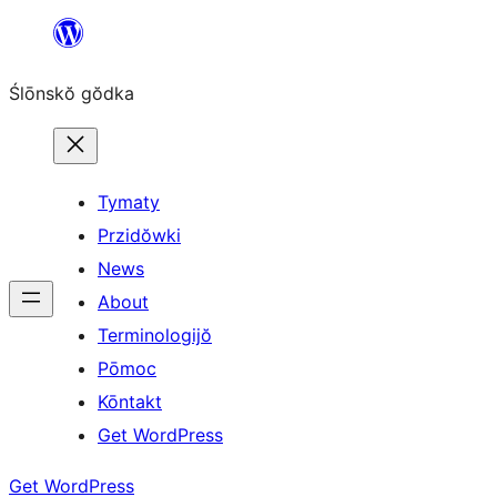
Skip
to
Ślōnskŏ gŏdka
content
Tymaty
Przidŏwki
News
About
Terminologijŏ
Pōmoc
Kōntakt
Get WordPress
Get WordPress