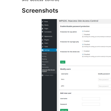
Screenshots