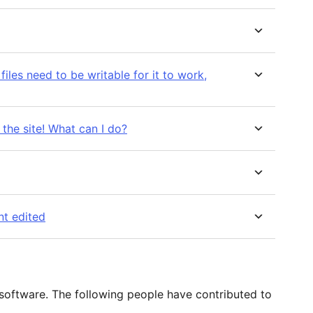
files need to be writable for it to work,
the site! What can I do?
nt edited
 software. The following people have contributed to