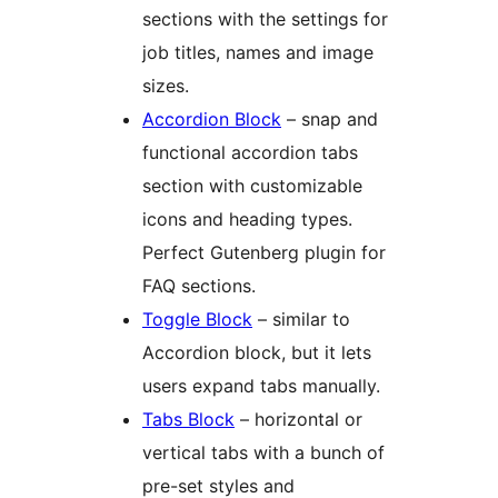
sections with the settings for
job titles, names and image
sizes.
Accordion Block
– snap and
functional accordion tabs
section with customizable
icons and heading types.
Perfect Gutenberg plugin for
FAQ sections.
Toggle Block
– similar to
Accordion block, but it lets
users expand tabs manually.
Tabs Block
– horizontal or
vertical tabs with a bunch of
pre-set styles and