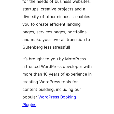
for the needs of business websites,
startups, creative projects and a
diversity of other niches. It enables
you to create efficient landing
pages, services pages, portfolios,
and make your overall transition to
Gutenberg less stressful!
It’s brought to you by MotoPress –
a trusted WordPress developer with
more than 10 years of experience in
creating WordPress tools for
content building, including our
popular
WordPress Booking
Plugins
.