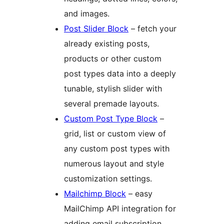
and images.
Post Slider Block
– fetch your
already existing posts,
products or other custom
post types data into a deeply
tunable, stylish slider with
several premade layouts.
Custom Post Type Block
–
grid, list or custom view of
any custom post types with
numerous layout and style
customization settings.
Mailchimp Block
– easy
MailChimp API integration for
adding email subscription