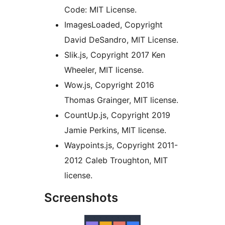
Code: MIT License.
ImagesLoaded, Copyright
David DeSandro, MIT License.
Slik.js, Copyright 2017 Ken
Wheeler, MIT license.
Wow.js, Copyright 2016
Thomas Grainger, MIT license.
CountUp.js, Copyright 2019
Jamie Perkins, MIT license.
Waypoints.js, Copyright 2011-
2012 Caleb Troughton, MIT
license.
Screenshots