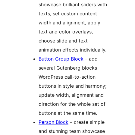
showcase brilliant sliders with
texts, set custom content
width and alignment, apply
text and color overlays,
choose slide and text
animation effects individually.
Button Group Block
– add
several Gutenberg blocks
WordPress call-to-action
buttons in style and harmony;
update width, alignment and
direction for the whole set of
buttons at the same time.
Person Block
– create simple
and stunning team showcase