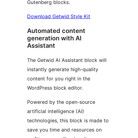
Gutenberg blocks.
Download Getwid Style Kit
Automated content
generation with AI
Assistant
The Getwid AI Assistant block will
instantly generate high-quality
content for you right in the
WordPress block editor.
Powered by the open-source
artificial intelligence (AI)
technologies, this block is made to
save you time and resources on