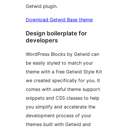
Getwid plugin.
Download Getwid Base theme
Design boilerplate for
developers
WordPress Blocks by Getwid can
be easily styled to match your
theme with a free Getwid Style Kit
we created specifically for you. It
comes with useful theme support
snippets and CSS classes to help
you simplify and accelerate the
development process of your
themes built with Getwid and