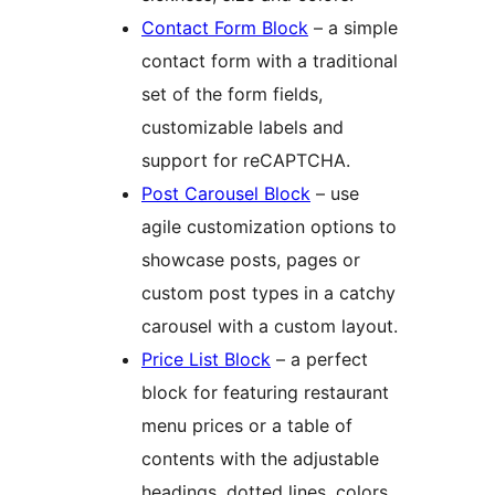
Contact Form Block
– a simple
contact form with a traditional
set of the form fields,
customizable labels and
support for reCAPTCHA.
Post Carousel Block
– use
agile customization options to
showcase posts, pages or
custom post types in a catchy
carousel with a custom layout.
Price List Block
– a perfect
block for featuring restaurant
menu prices or a table of
contents with the adjustable
headings, dotted lines, colors,