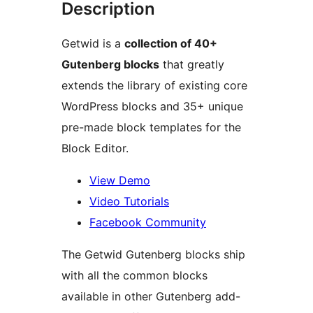
Description
Getwid is a
collection of 40+
Gutenberg blocks
that greatly
extends the library of existing core
WordPress blocks and 35+ unique
pre-made block templates for the
Block Editor.
View Demo
Video Tutorials
Facebook Community
The Getwid Gutenberg blocks ship
with all the common blocks
available in other Gutenberg add-