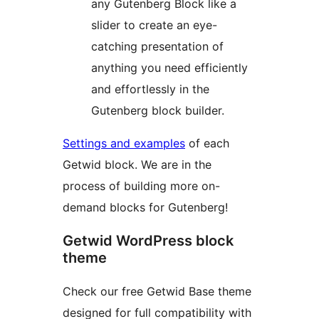
any Gutenberg Block like a
slider to create an eye-
catching presentation of
anything you need efficiently
and effortlessly in the
Gutenberg block builder.
Settings and examples
of each
Getwid block. We are in the
process of building more on-
demand blocks for Gutenberg!
Getwid WordPress block
theme
Check our free Getwid Base theme
designed for full compatibility with