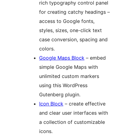
rich typography control panel
for creating catchy headings –
access to Google fonts,
styles, sizes, one-click text
case conversion, spacing and
colors.
Google Maps Block
– embed
simple Google Maps with
unlimited custom markers
using this WordPress
Gutenberg plugin.
Icon Block
– create effective
and clear user interfaces with
a collection of customizable
icons.