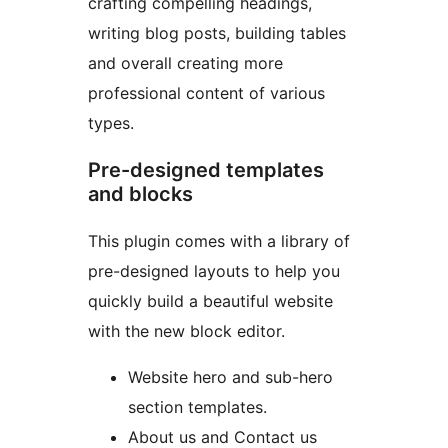
crafting compelling headings,
writing blog posts, building tables
and overall creating more
professional content of various
types.
Pre-designed templates
and blocks
This plugin comes with a library of
pre-designed layouts to help you
quickly build a beautiful website
with the new block editor.
Website hero and sub-hero
section templates.
About us and Contact us