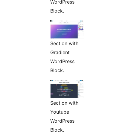
WordPress
Block.
Section with
Gradient
WordPress
Block.
Section with
Youtube
WordPress
Block.