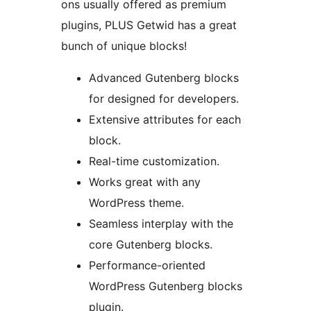
ons usually offered as premium
plugins, PLUS Getwid has a great
bunch of unique blocks!
Advanced Gutenberg blocks
for designed for developers.
Extensive attributes for each
block.
Real-time customization.
Works great with any
WordPress theme.
Seamless interplay with the
core Gutenberg blocks.
Performance-oriented
WordPress Gutenberg blocks
plugin.