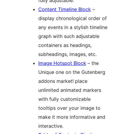
fully adjustable.
Content Timeline Block
–
display chronological order of
any events in a stylish timeline
graph with such adjustable
containers as headings,
subheadings, images, etc.
Image Hotspot Block
– the
Unique one on the Gutenberg
addons market! place
unlimited animated markers
with fully customizable
tooltips over your image to
make it more informative and
interactive.