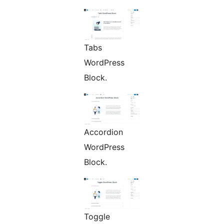
Tabs
WordPress
Block.
Accordion
WordPress
Block.
Toggle