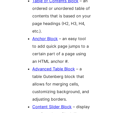
Table of Contents Block
– an
ordered or unordered table of
contents that is based on your
page headings (H2, H3, H4,
etc.).
Anchor Block
– an easy tool
to add quick page jumps to a
certain part of a page using
an HTML anchor #.
Advanced Table Block
– a
table Gutenberg block that
allows for merging cells,
customizing background, and
adjusting borders.
Content Slider Block
– display