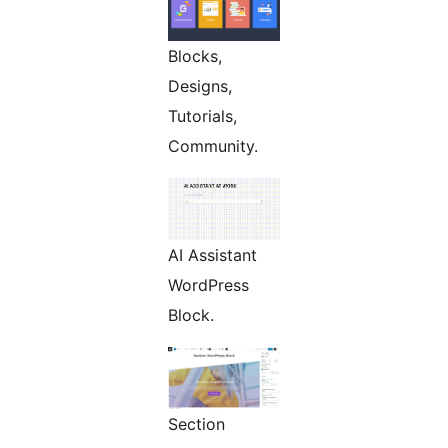
Blocks,
Designs,
Tutorials,
Community.
AI Assistant
WordPress
Block.
Section