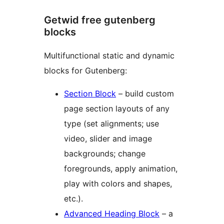
Getwid free gutenberg
blocks
Multifunctional static and dynamic
blocks for Gutenberg:
Section Block
– build custom
page section layouts of any
type (set alignments; use
video, slider and image
backgrounds; change
foregrounds, apply animation,
play with colors and shapes,
etc.).
Advanced Heading Block
– a