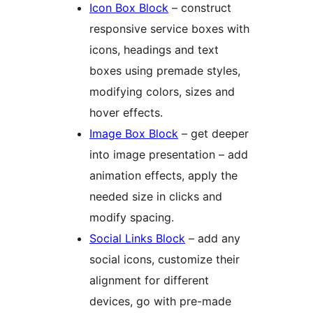
Icon Box Block
– construct
responsive service boxes with
icons, headings and text
boxes using premade styles,
modifying colors, sizes and
hover effects.
Image Box Block
– get deeper
into image presentation – add
animation effects, apply the
needed size in clicks and
modify spacing.
Social Links Block
– add any
social icons, customize their
alignment for different
devices, go with pre-made