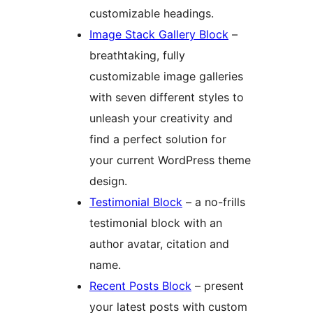
customizable headings.
Image Stack Gallery Block
–
breathtaking, fully
customizable image galleries
with seven different styles to
unleash your creativity and
find a perfect solution for
your current WordPress theme
design.
Testimonial Block
– a no-frills
testimonial block with an
author avatar, citation and
name.
Recent Posts Block
– present
your latest posts with custom