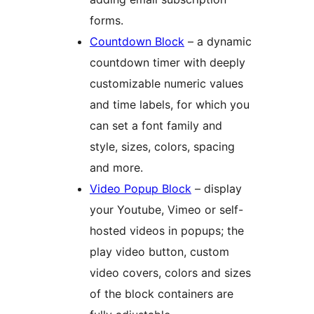
forms.
Countdown Block
– a dynamic
countdown timer with deeply
customizable numeric values
and time labels, for which you
can set a font family and
style, sizes, colors, spacing
and more.
Video Popup Block
– display
your Youtube, Vimeo or self-
hosted videos in popups; the
play video button, custom
video covers, colors and sizes
of the block containers are