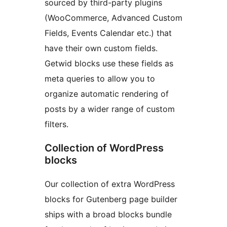
sourced by third-party plugins
(WooCommerce, Advanced Custom
Fields, Events Calendar etc.) that
have their own custom fields.
Getwid blocks use these fields as
meta queries to allow you to
organize automatic rendering of
posts by a wider range of custom
filters.
Collection of WordPress
blocks
Our collection of extra WordPress
blocks for Gutenberg page builder
ships with a broad blocks bundle