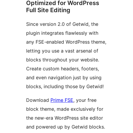
Optimized for WordPress
Full Site Editing
Since version 2.0 of Getwid, the
plugin integrates flawlessly with
any FSE-enabled WordPress theme,
letting you use a vast arsenal of
blocks throughout your website.
Create custom headers, footers,
and even navigation just by using
blocks, including those by Getwid!
Download
Prime FSE
, your free
block theme, made exclusively for
the new-era WordPress site editor
and powered up by Getwid blocks.