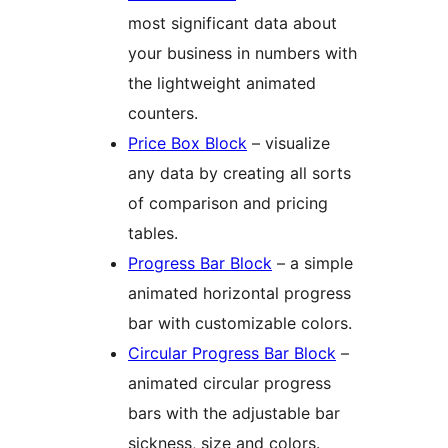
most significant data about
your business in numbers with
the lightweight animated
counters.
Price Box Block
– visualize
any data by creating all sorts
of comparison and pricing
tables.
Progress Bar Block
– a simple
animated horizontal progress
bar with customizable colors.
Circular Progress Bar Block
–
animated circular progress
bars with the adjustable bar
sickness, size and colors.