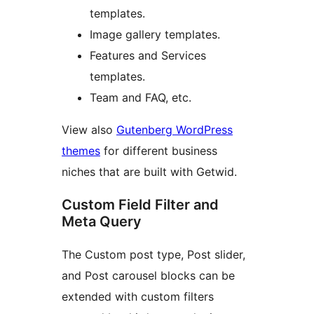
templates.
Image gallery templates.
Features and Services
templates.
Team and FAQ, etc.
View also
Gutenberg WordPress
themes
for different business
niches that are built with Getwid.
Custom Field Filter and
Meta Query
The Custom post type, Post slider,
and Post carousel blocks can be
extended with custom filters