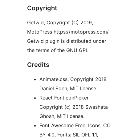
Copyright
Getwid, Copyright (C) 2019,
MotoPress https://motopress.com/
Getwid plugin is distributed under
the terms of the GNU GPL.
Credits
Animate.css, Copyright 2018
Daniel Eden, MIT license.
React FontIconPicker,
Copyright (c) 2018 Swashata
Ghosh, MIT license.
Font Awesome Free, Icons: CC
BY 4.0, Fonts: SIL OFL 1.1,