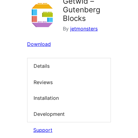
Getwid –
Gutenberg
Blocks
By
jetmonsters
Download
Details
Reviews
Installation
Development
Support