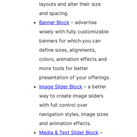
layouts and alter their size
and spacing.
Banner Block
– advertise
wisely with fully customizable
banners for which you can
define sizes, alignments,
colors, animation effects and
more tools for better
presentation of your offerings.
Image Slider Block
– a better
way to create image sliders
with full control over
navigation styles, image sizes
and animation effects.
Media & Text Slider Block
–