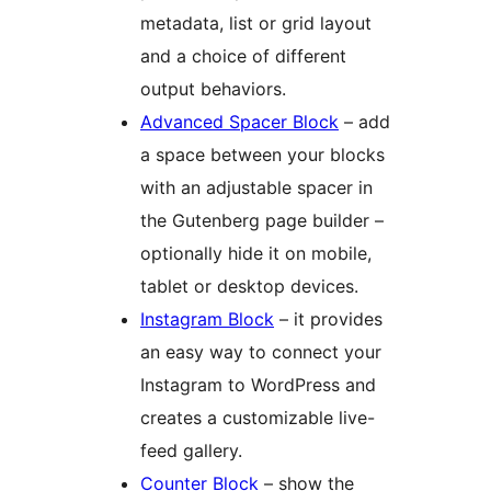
metadata, list or grid layout
and a choice of different
output behaviors.
Advanced Spacer Block
– add
a space between your blocks
with an adjustable spacer in
the Gutenberg page builder –
optionally hide it on mobile,
tablet or desktop devices.
Instagram Block
– it provides
an easy way to connect your
Instagram to WordPress and
creates a customizable live-
feed gallery.
Counter Block
– show the