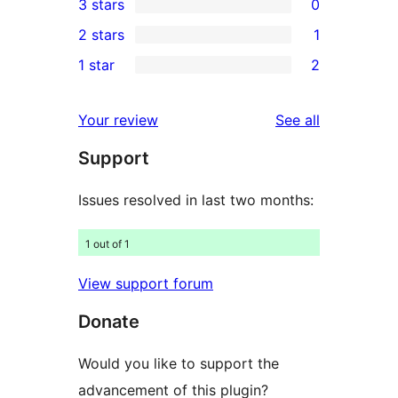
3 stars
0
star
4-
0
2 stars
1
reviews
star
3-
1
1 star
2
reviews
star
2-
2
reviews
star
1-
reviews
Your review
See all
review
star
Support
reviews
Issues resolved in last two months:
1 out of 1
View support forum
Donate
Would you like to support the
advancement of this plugin?