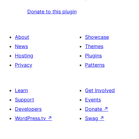
Donate to this plugin
About
Showcase
News
Themes
Hosting
Plugins
Privacy
Patterns
Learn
Get Involved
Support
Events
Developers
Donate
↗
WordPress.tv
↗
Swag
↗