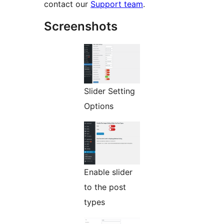
contact our
Support team
.
Screenshots
Slider Setting
Options
Enable slider
to the post
types