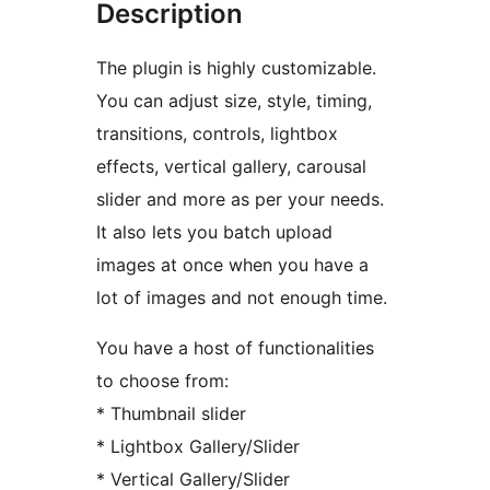
Description
The plugin is highly customizable.
You can adjust size, style, timing,
transitions, controls, lightbox
effects, vertical gallery, carousal
slider and more as per your needs.
It also lets you batch upload
images at once when you have a
lot of images and not enough time.
You have a host of functionalities
to choose from:
* Thumbnail slider
* Lightbox Gallery/Slider
* Vertical Gallery/Slider