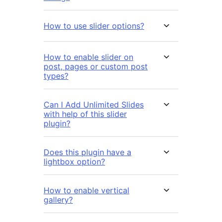
How to use slider options?
How to enable slider on
post, pages or custom post
types?
Can I Add Unlimited Slides
with help of this slider
plugin?
Does this plugin have a
lightbox option?
How to enable vertical
gallery?