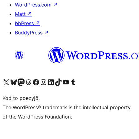
WordPress.com
↗
Matt
↗
bbPress
↗
BuddyPress
↗
Visit our X (formerly Twitter) account
Visit our Bluesky account
Visit our Mastodon account
Visit our Threads account
Visit our Facebook page
Visit our Instagram account
Visit our LinkedIn account
Visit our TikTok account
Visit our YouTube channel
Visit our Tumblr account
Kod to poezyjŏ.
The WordPress® trademark is the intellectual property
of the WordPress Foundation.