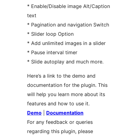
* Enable/Disable image Alt/Caption
text
* Pagination and navigation Switch
* Slider loop Option
* Add unlimited images in a slider
* Pause interval timer
* Slide autoplay and much more.
Here’s a link to the demo and
documentation for the plugin. This
will help you learn more about its
features and how to use it.
Demo
|
Documentation
For any feedback or queries
regarding this plugin, please