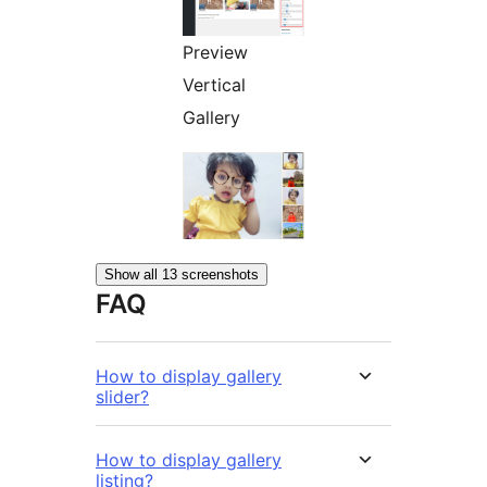
Preview
Vertical
Gallery
Show all 13 screenshots
FAQ
How to display gallery
slider?
How to display gallery
listing?