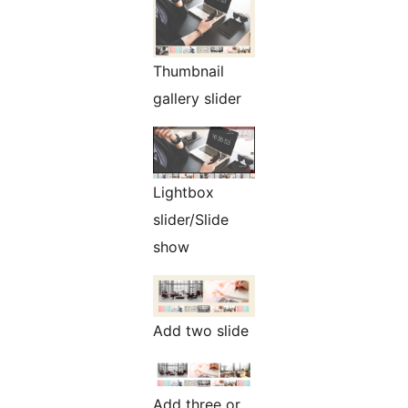
Thumbnail
gallery slider
Lightbox
slider/Slide
show
Add two slide
Add three or