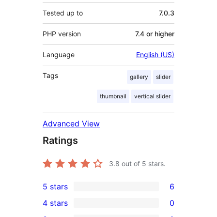
Tested up to
7.0.3
PHP version
7.4 or higher
Language
English (US)
Tags
gallery
slider
thumbnail
vertical slider
Advanced View
Ratings
3.8
out of 5 stars.
5 stars
6
6
4 stars
0
5-
0