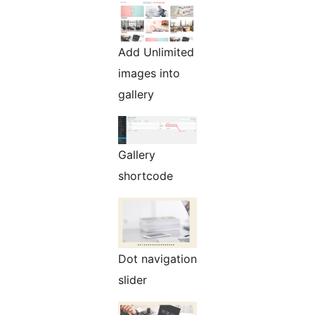
Add Unlimited
images into
gallery
Gallery
shortcode
Dot navigation
slider