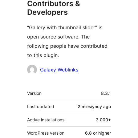
Contributors &
Developers
“Gallery with thumbnail slider” is
open source software. The
following people have contributed
to this plugin.
Contributors
Galaxy Weblinks
Meta
Version
8.3.1
Last updated
2 miesiyncy
ago
Active installations
3.000+
WordPress version
6.8 or higher