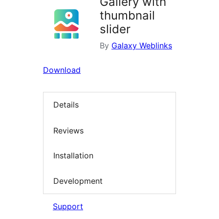
Gallery with
thumbnail
slider
By
Galaxy Weblinks
Download
Details
Reviews
Installation
Development
Support