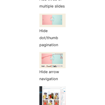
multiple slides
Hide
dot/thumb
pagination
Hide arrow
navigation