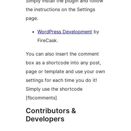
Simply install the plugin and follow
the instructions on the Settings
page.
WordPress Development
by
FireCask.
You can also insert the comment
box as a shortcode into any post,
page or template and use your own
settings for each time you do it!
Simply use the shortcode
[fbcomments]
Contributors &
Developers