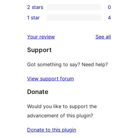
0
2 stars
0
reviews
star
3-
0
1 star
4
reviews
star
2-
4
reviews
star
1-
reviews
Your review
See all
reviews
star
Support
reviews
Got something to say? Need help?
View support forum
Donate
Would you like to support the
advancement of this plugin?
Donate to this plugin