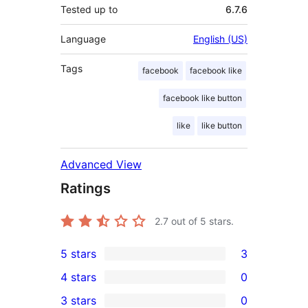
Tested up to
6.7.6
Language
English (US)
Tags
facebook
facebook like
facebook like button
like
like button
Advanced View
Ratings
2.7
out of 5 stars.
5 stars
3
3
4 stars
0
5-
0
3 stars
0
star
4-