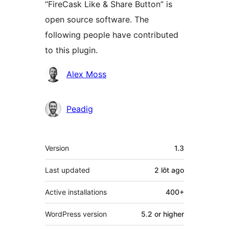
“FireCask Like & Share Button” is
open source software. The
following people have contributed
to this plugin.
Contributors
Alex Moss
Peadig
Meta
Version
1.3
Last updated
2 lŏt
ago
Active installations
400+
WordPress version
5.2 or higher