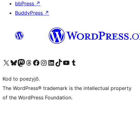
bbPress
↗
BuddyPress
↗
Visit our X (formerly Twitter) account
Visit our Bluesky account
Visit our Mastodon account
Visit our Threads account
Visit our Facebook page
Visit our Instagram account
Visit our LinkedIn account
Visit our TikTok account
Visit our YouTube channel
Visit our Tumblr account
Kod to poezyjŏ.
The WordPress® trademark is the intellectual property
of the WordPress Foundation.