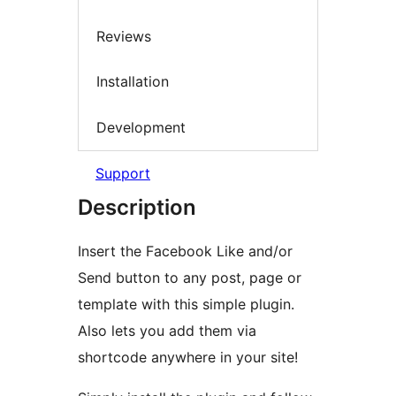
Reviews
Installation
Development
Support
Description
Insert the Facebook Like and/or
Send button to any post, page or
template with this simple plugin.
Also lets you add them via
shortcode anywhere in your site!