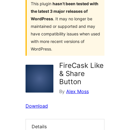
This plugin
hasn’t been tested with
the latest 3 major releases of
WordPress
. It may no longer be
maintained or supported and may
have compatibility issues when used
with more recent versions of
WordPress.
FireCask Like
& Share
Button
By
Alex Moss
Download
Details