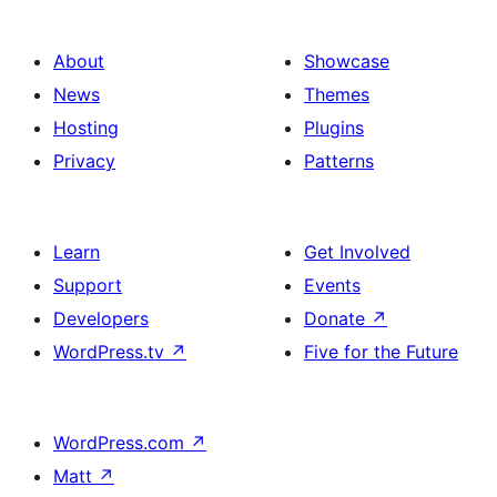
About
Showcase
News
Themes
Hosting
Plugins
Privacy
Patterns
Learn
Get Involved
Support
Events
Developers
Donate
↗
WordPress.tv
↗
Five for the Future
WordPress.com
↗
Matt
↗