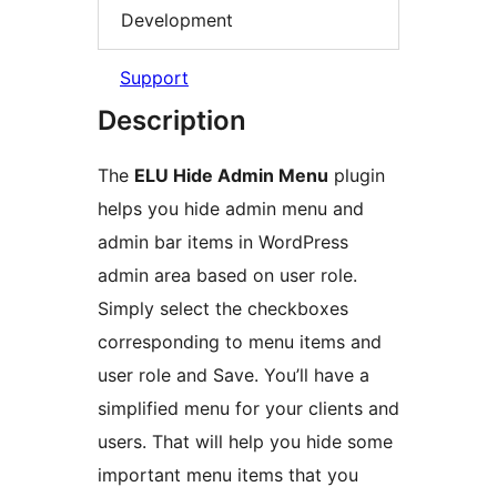
Development
Support
Description
The
ELU Hide Admin Menu
plugin
helps you hide admin menu and
admin bar items in WordPress
admin area based on user role.
Simply select the checkboxes
corresponding to menu items and
user role and Save. You’ll have a
simplified menu for your clients and
users. That will help you hide some
important menu items that you