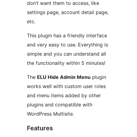
don’t want them to access, like
settings page, account detail page,
etc.
This plugin has a friendly interface
and very easy to use. Everything is
simple and you can understand all
the functionality within 5 minutes!
The
ELU Hide Admin Menu
plugin
works well with custom user roles
and menu items added by other
plugins and compatible with
WordPress Multisite.
Features