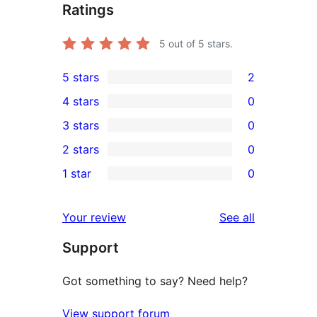
Ratings
5
out of 5 stars.
5 stars
2
2
4 stars
0
5-
0
3 stars
0
star
4-
0
2 stars
0
reviews
star
3-
0
1 star
0
reviews
star
2-
0
reviews
star
1-
reviews
Your review
See all
reviews
star
Support
reviews
Got something to say? Need help?
View support forum