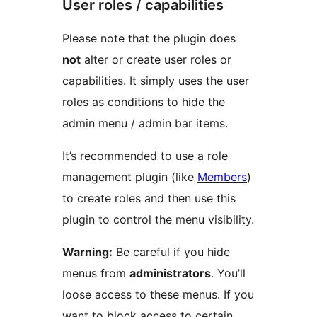
User roles / capabilities
Please note that the plugin does
not
alter or create user roles or
capabilities. It simply uses the user
roles as conditions to hide the
admin menu / admin bar items.
It’s recommended to use a role
management plugin (like
Members
)
to create roles and then use this
plugin to control the menu visibility.
Warning:
Be careful if you hide
menus from
administrators
. You’ll
loose access to these menus. If you
want to block access to certain