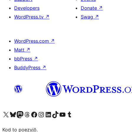
Developers
Donate
↗
WordPress.tv
↗
Swag
↗
WordPress.com
↗
Matt
↗
bbPress
↗
BuddyPress
↗
Visit our X (formerly Twitter) account
Visit our Bluesky account
Visit our Mastodon account
Visit our Threads account
Visit our Facebook page
Visit our Instagram account
Visit our LinkedIn account
Visit our TikTok account
Visit our YouTube channel
Visit our Tumblr account
Kod to poezyjŏ.