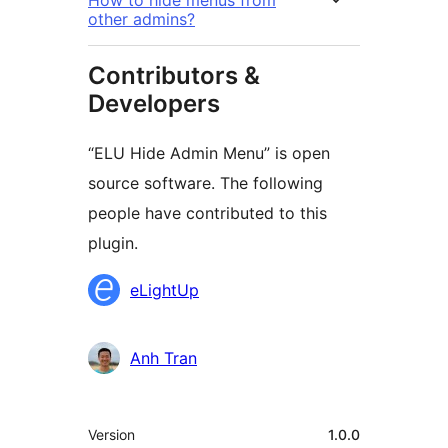
How to hide menus from
other admins?
Contributors &
Developers
“ELU Hide Admin Menu” is open
source software. The following
people have contributed to this
plugin.
Contributors
eLightUp
Anh Tran
Meta
Version
1.0.0