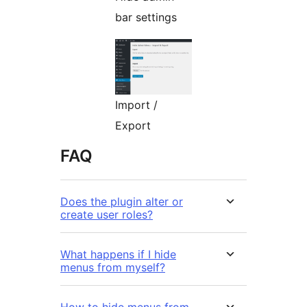
bar settings
Import /
Export
FAQ
Does the plugin alter or
create user roles?
What happens if I hide
menus from myself?