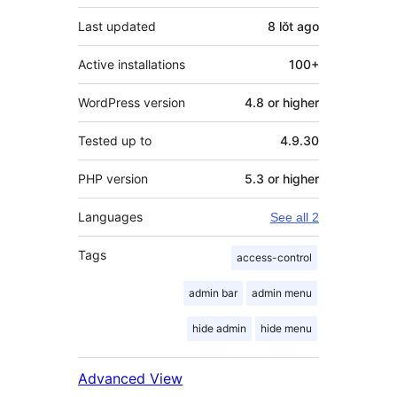
Last updated
8 lŏt
ago
Active installations
100+
WordPress version
4.8 or higher
Tested up to
4.9.30
PHP version
5.3 or higher
Languages
See all 2
Tags
access-control
admin bar
admin menu
hide admin
hide menu
Advanced View