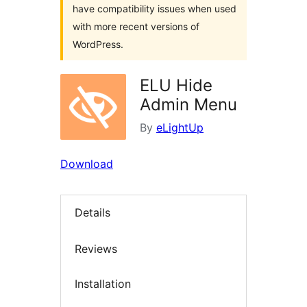
have compatibility issues when used
with more recent versions of
WordPress.
ELU Hide
Admin Menu
By
eLightUp
Download
Details
Reviews
Installation