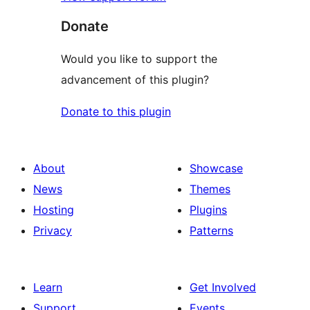
Donate
Would you like to support the
advancement of this plugin?
Donate to this plugin
About
Showcase
News
Themes
Hosting
Plugins
Privacy
Patterns
Learn
Get Involved
Support
Events