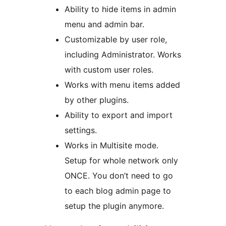
Ability to hide items in admin
menu and admin bar.
Customizable by user role,
including Administrator. Works
with custom user roles.
Works with menu items added
by other plugins.
Ability to export and import
settings.
Works in Multisite mode.
Setup for whole network only
ONCE. You don’t need to go
to each blog admin page to
setup the plugin anymore.