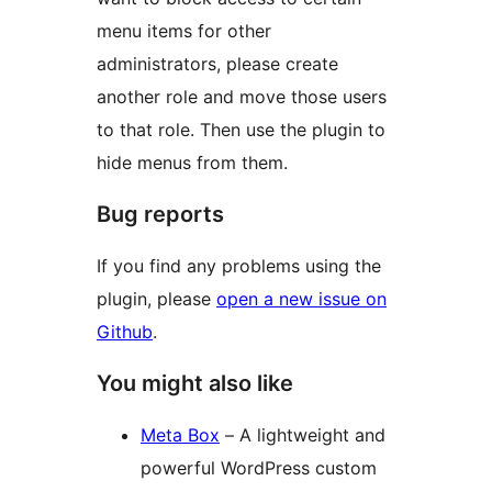
menu items for other
administrators, please create
another role and move those users
to that role. Then use the plugin to
hide menus from them.
Bug reports
If you find any problems using the
plugin, please
open a new issue on
Github
.
You might also like
Meta Box
– A lightweight and
powerful WordPress custom