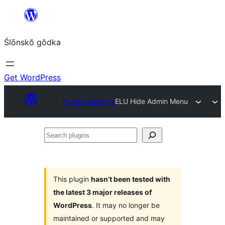
Skip
to
Ślōnskŏ gŏdka
content
Get WordPress
Plugin Directory
ELU Hide Admin Menu
Search
plugins
This plugin
hasn’t been tested with
the latest 3 major releases of
WordPress
. It may no longer be
maintained or supported and may