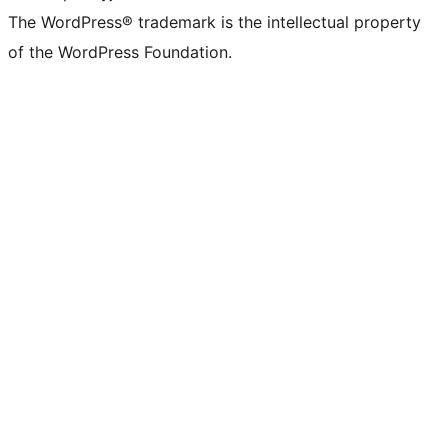
The WordPress® trademark is the intellectual property
of the WordPress Foundation.