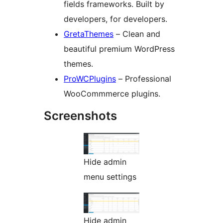
fields frameworks. Built by
developers, for developers.
GretaThemes
– Clean and
beautiful premium WordPress
themes.
ProWCPlugins
– Professional
WooCommmerce plugins.
Screenshots
Hide admin
menu settings
Hide admin