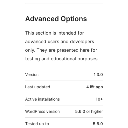
Advanced Options
This section is intended for
advanced users and developers
only. They are presented here for
testing and educational purposes.
Meta
Version
1.3.0
Last updated
4 lŏt
ago
Active installations
10+
WordPress version
5.6.0 or higher
Tested up to
5.6.0