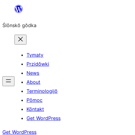
Skip
to
Ślōnskŏ gŏdka
content
Tymaty
Przidŏwki
News
About
Terminologijŏ
Pōmoc
Kōntakt
Get WordPress
Get WordPress