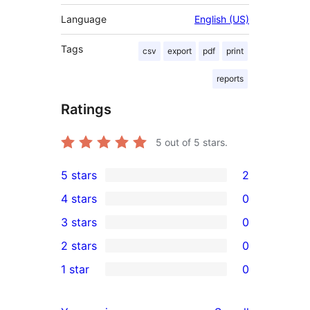
Language
English (US)
Tags
csv
export
pdf
print
reports
Ratings
5
out of 5 stars.
5 stars
2
2
4 stars
0
5-
0
3 stars
0
star
4-
0
2 stars
0
reviews
star
3-
0
1 star
0
reviews
star
2-
0
reviews
star
1-