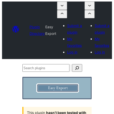
Submit a
Submit a
Plugin
Easy
plugin
plugin
Directory
Export
My
My
favorites
favorites
Log in
Log in
Search
plugins
This plugin
hasn’t been tested with