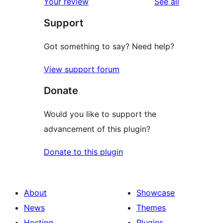
reviews
Your review
See all
reviews
star
Support
reviews
Got something to say? Need help?
View support forum
Donate
Would you like to support the
advancement of this plugin?
Donate to this plugin
About
Showcase
News
Themes
Hosting
Plugins