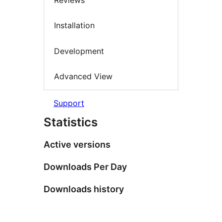
Installation
Development
Advanced View
Support
Statistics
Active versions
Downloads Per Day
Downloads history