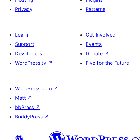
Privacy
Patterns
Learn
Get Involved
Support
Events
Developers
Donate
↗
WordPress.tv
↗
Five for the Future
WordPress.com
↗
Matt
↗
bbPress
↗
BuddyPress
↗