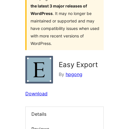
the latest 3 major releases of
WordPress
. It may no longer be
maintained or supported and may
have compatibility issues when used
with more recent versions of
WordPress.
Easy Export
By
hpgong
Download
Details
Reviews