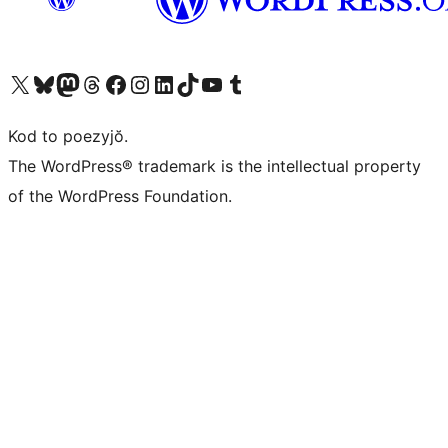
Visit our X (formerly Twitter) account
Visit our Bluesky account
Visit our Mastodon account
Visit our Threads account
Visit our Facebook page
Visit our Instagram account
Visit our LinkedIn account
Visit our TikTok account
Visit our YouTube channel
Visit our Tumblr account
Kod to poezyjŏ.
The WordPress® trademark is the intellectual property
of the WordPress Foundation.