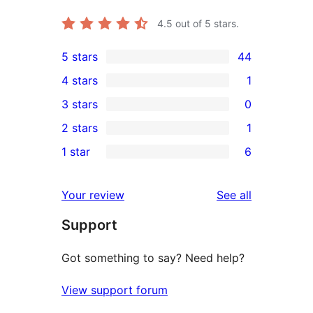
4.5
out of 5 stars.
5 stars
44
44
4 stars
1
5-
1
3 stars
0
star
4-
0
2 stars
1
reviews
star
3-
1
1 star
6
review
star
2-
6
reviews
star
1-
reviews
Your review
See all
review
star
Support
reviews
Got something to say? Need help?
View support forum