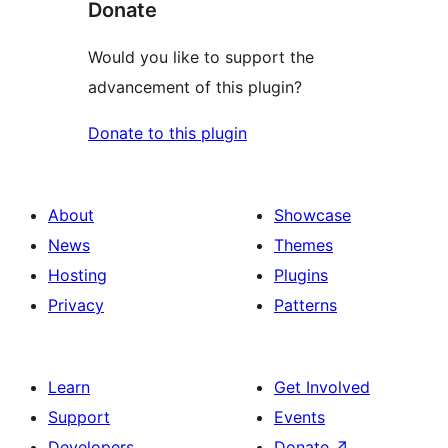
Donate
Would you like to support the
advancement of this plugin?
Donate to this plugin
About
Showcase
News
Themes
Hosting
Plugins
Privacy
Patterns
Learn
Get Involved
Support
Events
Developers
Donate
↗