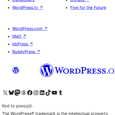
WordPress.tv
↗
Five for the Future
WordPress.com
↗
Matt
↗
bbPress
↗
BuddyPress
↗
Visit our X (formerly Twitter) account
Visit our Bluesky account
Visit our Mastodon account
Visit our Threads account
Visit our Facebook page
Visit our Instagram account
Visit our LinkedIn account
Visit our TikTok account
Visit our YouTube channel
Visit our Tumblr account
Kod to poezyjŏ.
The WordPress® trademark is the intellectual property