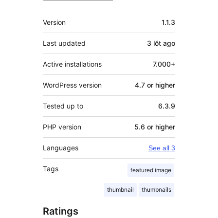
Meta
Version
1.1.3
Last updated
3 lŏt
ago
Active installations
7.000+
WordPress version
4.7 or higher
Tested up to
6.3.9
PHP version
5.6 or higher
Languages
See all 3
Tags
featured image
thumbnail
thumbnails
Ratings