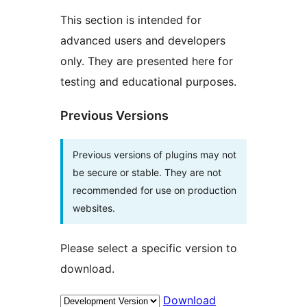
This section is intended for
advanced users and developers
only. They are presented here for
testing and educational purposes.
Previous Versions
Previous versions of plugins may not
be secure or stable. They are not
recommended for use on production
websites.
Please select a specific version to
download.
Download