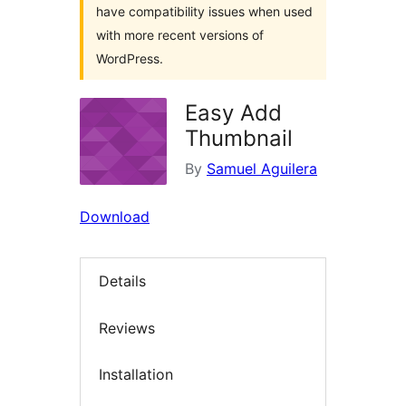
have compatibility issues when used
with more recent versions of
WordPress.
Easy Add
Thumbnail
By
Samuel Aguilera
Download
Details
Reviews
Installation