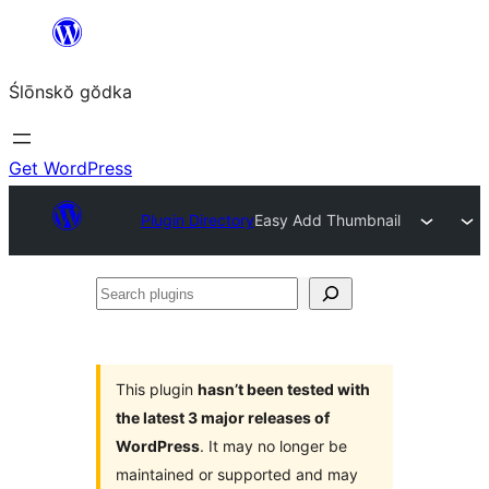
Skip
to
Ślōnskŏ gŏdka
content
Get WordPress
Plugin Directory
Easy Add Thumbnail
Search
plugins
This plugin
hasn’t been tested with
the latest 3 major releases of
WordPress
. It may no longer be
maintained or supported and may