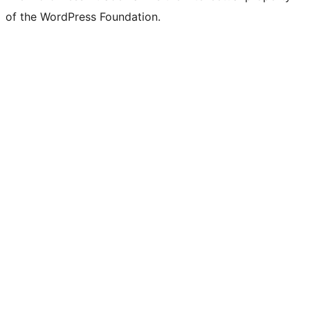
of the WordPress Foundation.