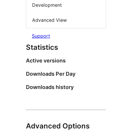
Development
Advanced View
Support
Statistics
Active versions
Downloads Per Day
Downloads history
Advanced Options