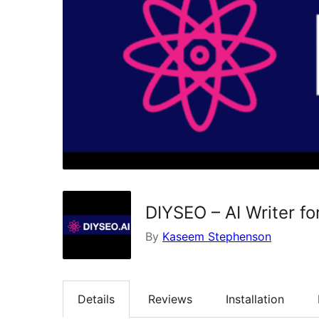
DIYSEO – AI Writer f
By
Kaseem Stephenson
Details
Reviews
Installation