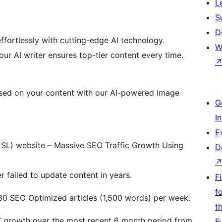
L
S
D
ffortlessly with cutting-edge AI technology.
W
our AI writer ensures top-tier content every time.
ased on your content with our AI-powered image
G
I
E
SL) website – Massive SEO Traffic Growth Using
D
 failed to update content in years.
F
f
30 SEO Optimized articles (1,500 words) per week.
t
X growth over the most recent 6 month period from
F