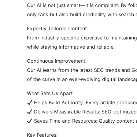
Our AI is not just smart—it is compliant. By fol
only rank but also build credibility with search
Expertly Tailored Content:
From industry-specific expertise to maintainin
while staying informative and reliable.
Continuous Improvement:
Our AI learns from the latest SEO trends and G
of the curve in an ever-evolving digital landsca
What Sets Us Apart
Helps Build Authority: Every article produced
Delivers Measurable Results: SEO-optimize
Saves Time and Resources: Quality content 
Key Features: