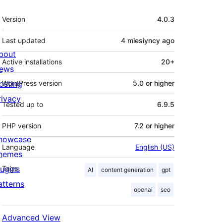
Meta
Version
4.0.3
Last updated
4 miesiyncy
ago
bout
Active installations
20+
ews
osting
WordPress version
5.0 or higher
rivacy
Tested up to
6.9.5
PHP version
7.2 or higher
howcase
Language
English (US)
hemes
lugins
Tags
AI
content generation
gpt
atterns
openai
seo
Advanced View