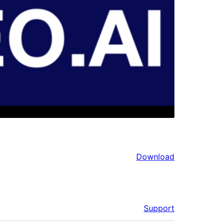
Download
Support