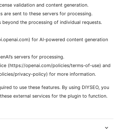
ense validation and content generation.
 are sent to these servers for processing.
s beyond the processing of individual requests.
pi.openai.com) for AI-powered content generation
nAI’s servers for processing.
ice (https://openai.com/policies/terms-of-use) and
olicies/privacy-policy) for more information.
uired to use these features. By using DIYSEO, you
hese external services for the plugin to function.