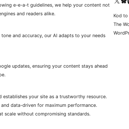
Visit our X (formerly 
Visit ou
Vi
lowing e-e-a-t guidelines, we help your content not
 engines and readers alike.
Kod to
The Wo
WordPr
g tone and accuracy, our AI adapts to your needs
oogle updates, ensuring your content stays ahead
pe.
 establishes your site as a trustworthy resource.
d and data-driven for maximum performance.
at scale without compromising standards.