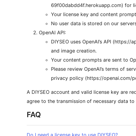
69f00dabdd4f.herokuapp.com) for lic
Your license key and content prompts
No user data is stored on our server
OpenAI API:
DIYSEO uses OpenAI’s API (https://a
and image creation.
Your content prompts are sent to Ope
Please review OpenAI’s terms of serv
privacy policy (https://openai.com/p
A DIYSEO account and valid license key are req
agree to the transmission of necessary data to t
FAQ
Do I need a license key to use DIYSEO?