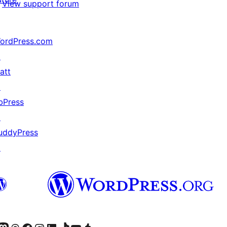
View support forum
ordPress.com
↗
att
↗
bPress
↗
uddyPress
↗