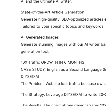
AI and the ultimate AI writer.
State-of-the-Art Article Generation
Generate high-quality, SEO-optimized articles e
Tailored to your specific topics and keywords, 
AI-Generated Images
Generate stunning images with our AI writer b
generation tool.
10X Traffic GROWTH IN 6 MONTHS
CASE STUDY: English as a Second Language (E
DIYSEO.AI
The Problem: Website lost traffic because owner
The Strategy: Leverage DIYSEO.AI to write 20-
The Results: The chart above demonstrates 10