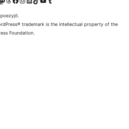
Twitter) account
r Bluesky account
sit our Mastodon account
Visit our Threads account
Visit our Facebook page
Visit our Instagram account
Visit our LinkedIn account
Visit our TikTok account
Visit our YouTube channel
Visit our Tumblr account
 poezyjŏ.
rdPress® trademark is the intellectual property of the
ess Foundation.