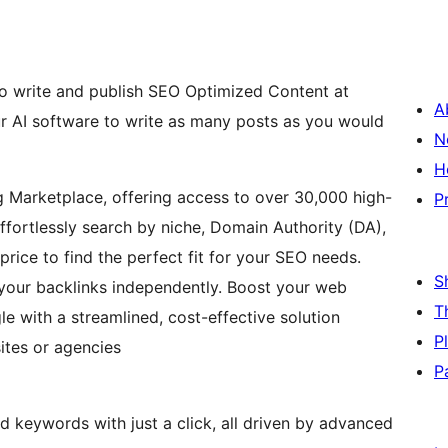
o write and publish SEO Optimized Content at
A
ur AI software to write as many posts as you would
N
H
g Marketplace, offering access to over 30,000 high-
P
Effortlessly search by niche, Domain Authority (DA),
price to find the perfect fit for your SEO needs.
S
 your backlinks independently. Boost your web
T
e with a streamlined, cost-effective solution
P
ites or agencies
P
d keywords with just a click, all driven by advanced