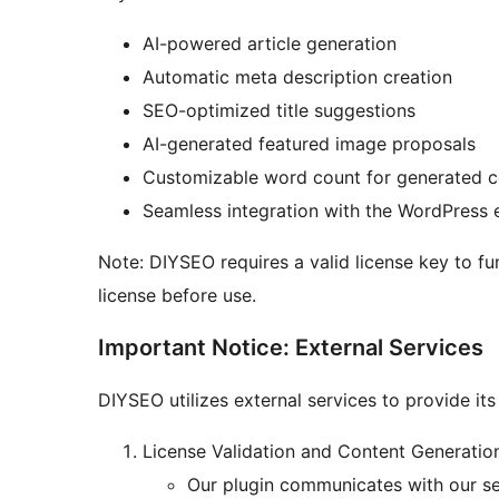
AI-powered article generation
Automatic meta description creation
SEO-optimized title suggestions
AI-generated featured image proposals
Customizable word count for generated c
Seamless integration with the WordPress 
Note: DIYSEO requires a valid license key to f
license before use.
Important Notice: External Services
DIYSEO utilizes external services to provide its 
License Validation and Content Generatio
Our plugin communicates with our ser