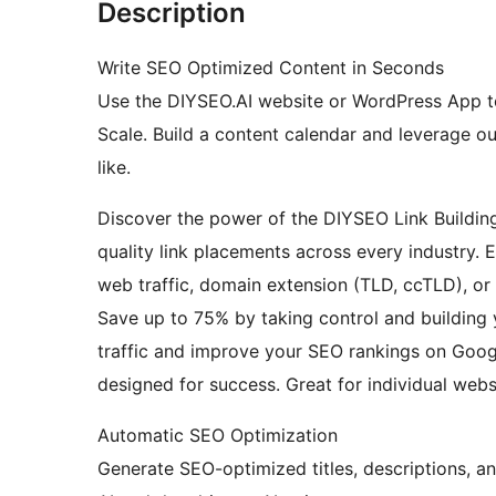
Description
Write SEO Optimized Content in Seconds
Use the DIYSEO.AI website or WordPress App t
Scale. Build a content calendar and leverage o
like.
Discover the power of the DIYSEO Link Buildin
quality link placements across every industry. 
web traffic, domain extension (TLD, ccTLD), or 
Save up to 75% by taking control and building
traffic and improve your SEO rankings on Googl
designed for success. Great for individual webs
Automatic SEO Optimization
Generate SEO-optimized titles, descriptions, an