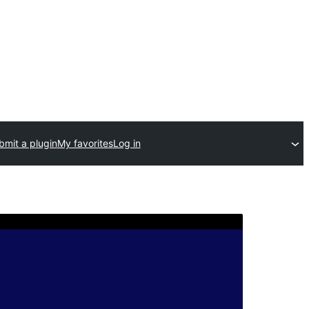
bmit a plugin
My favorites
Log in