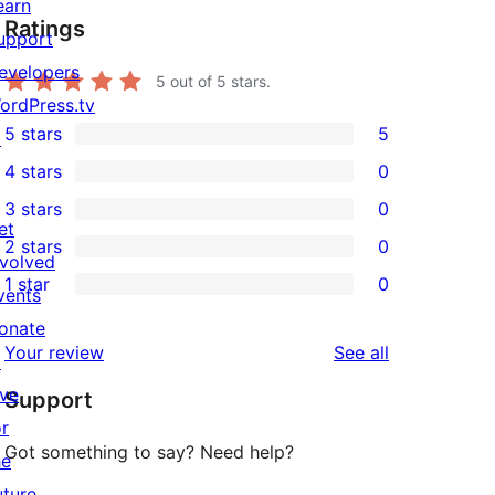
earn
Ratings
upport
evelopers
5
out of 5 stars.
ordPress.tv
5 stars
5
↗
5
4 stars
0
5-
0
3 stars
0
star
4-
0
et
2 stars
0
reviews
star
3-
0
nvolved
1 star
0
reviews
star
2-
vents
0
reviews
star
onate
1-
reviews
Your review
See all
reviews
↗
star
ive
Support
reviews
or
Got something to say? Need help?
he
uture