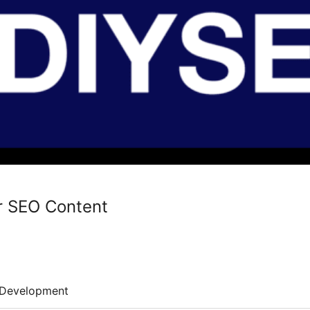
or SEO Content
Development