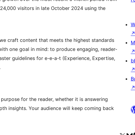
 24,000 visitors in late October 2024 using the
W
we craft content that meets the highest standards
M
t with one goal in mind: to produce engaging, reader-
ter guidelines for e-e-a-t (Experience, Expertise,
b
.
B
purpose for the reader, whether it is answering
epth insights. Your audience will keep coming back