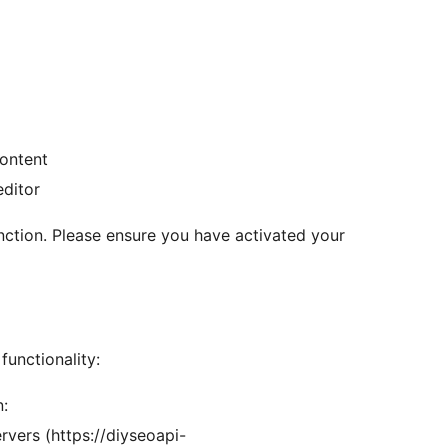
ontent
editor
unction. Please ensure you have activated your
functionality:
n:
vers (https://diyseoapi-