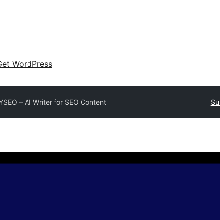
Get WordPress
YSEO – AI Writer for SEO Content
Su