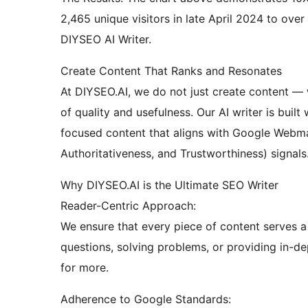
2,465 unique visitors in late April 2024 to over
DIYSEO AI Writer.
Create Content That Ranks and Resonates
At DIYSEO.AI, we do not just create content — 
of quality and usefulness. Our AI writer is buil
focused content that aligns with Google Webmas
Authoritativeness, and Trustworthiness) signals
Why DIYSEO.AI is the Ultimate SEO Writer
Reader-Centric Approach:
We ensure that every piece of content serves a 
questions, solving problems, or providing in-d
for more.
Adherence to Google Standards: