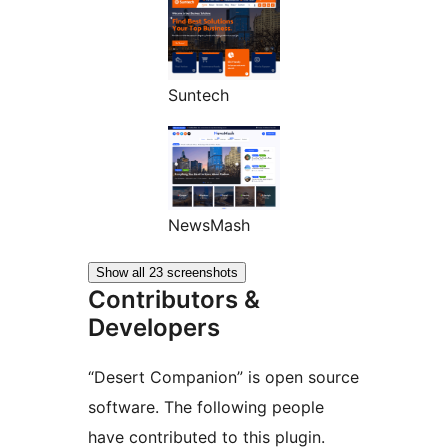
Suntech
NewsMash
Show all 23 screenshots
Contributors &
Developers
“Desert Companion” is open source
software. The following people
have contributed to this plugin.