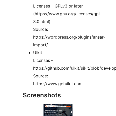
Licenses – GPLv3 or later
(https://www.gnu.org/licenses/gpl-
3.0.html)
Source:
https://wordpress.org/plugins/ansar-
import/
UIkit
Licenses –
https://github.com/uikit/uikit/blob/deve
Source:
https://www.getuikit.com
Screenshots