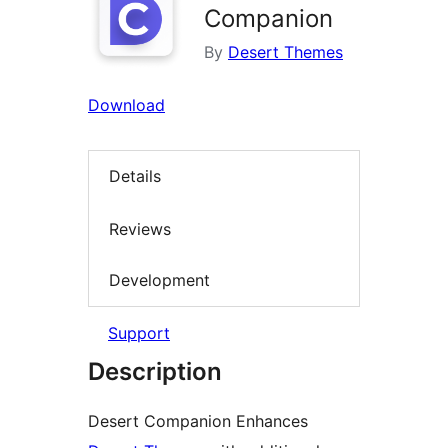
Companion
By
Desert Themes
Download
Details
Reviews
Development
Support
Description
Desert Companion Enhances