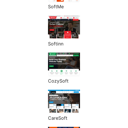
SoftMe
Softinn
CozySoft
CareSoft