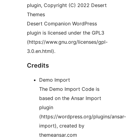
plugin, Copyright (C) 2022 Desert
Themes
Desert Companion WordPress
plugin is licensed under the GPL3
(https://www.gnu.org/licenses/gpl-
3.0.en.html).
Credits
Demo Import
The Demo Import Code is
based on the Ansar Import
plugin
(https://wordpress.org/plugins/ansar-
import), created by
themeansar.com