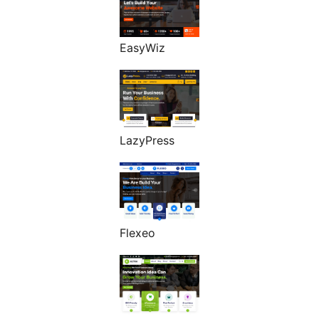
EasyWiz
LazyPress
Flexeo