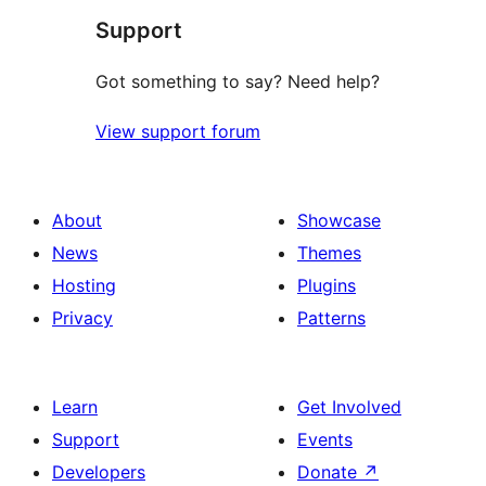
Support
review
Got something to say? Need help?
View support forum
About
Showcase
News
Themes
Hosting
Plugins
Privacy
Patterns
Learn
Get Involved
Support
Events
Developers
Donate
↗