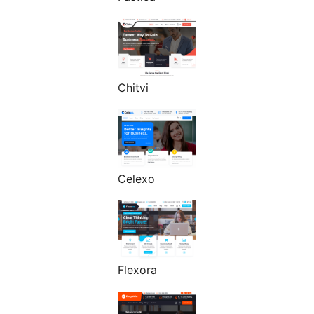
Chitvi
Celexo
Flexora