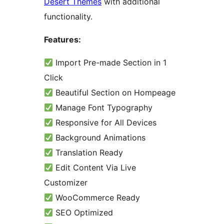
Desert Themes
with additional
functionality.
Features:
Import Pre-made Section in 1
Click
Beautiful Section on Hompeage
Manage Font Typography
Responsive for All Devices
Background Animations
Translation Ready
Edit Content Via Live
Customizer
WooCommerce Ready
SEO Optimized