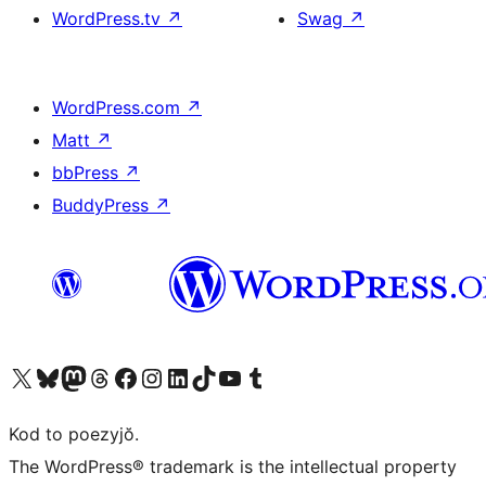
WordPress.tv
↗
Swag
↗
WordPress.com
↗
Matt
↗
bbPress
↗
BuddyPress
↗
Visit our X (formerly Twitter) account
Visit our Bluesky account
Visit our Mastodon account
Visit our Threads account
Visit our Facebook page
Visit our Instagram account
Visit our LinkedIn account
Visit our TikTok account
Visit our YouTube channel
Visit our Tumblr account
Kod to poezyjŏ.
The WordPress® trademark is the intellectual property