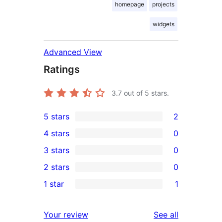
homepage
projects
widgets
Advanced View
Ratings
3.7
out of 5 stars.
5 stars
2
2
4 stars
0
5-
0
3 stars
0
star
4-
0
2 stars
0
reviews
star
3-
0
1 star
1
reviews
star
2-
1
reviews
star
1-
reviews
Your review
See all
reviews
star