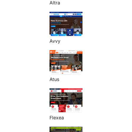
Altra
Avvy
Atus
Flexea