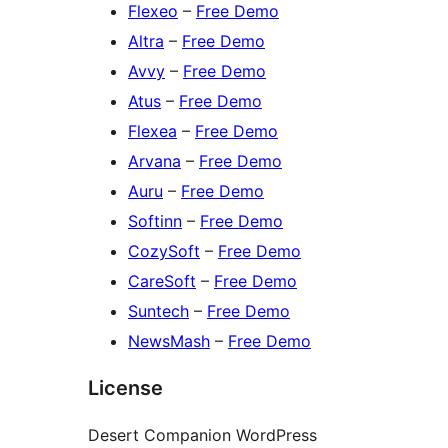
Flexeo
–
Free Demo
Altra
–
Free Demo
Avvy
–
Free Demo
Atus
–
Free Demo
Flexea
–
Free Demo
Arvana
–
Free Demo
Auru
–
Free Demo
Softinn
–
Free Demo
CozySoft
–
Free Demo
CareSoft
–
Free Demo
Suntech
–
Free Demo
NewsMash
–
Free Demo
License
Desert Companion WordPress