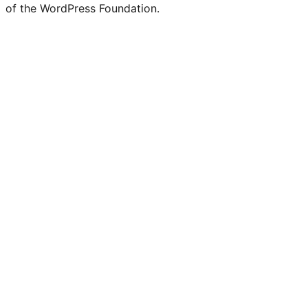
of the WordPress Foundation.