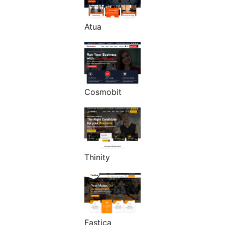
Atua
Cosmobit
Thinity
Fastica