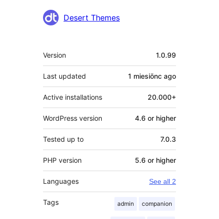
Contributors
Desert Themes
Meta
Version
1.0.99
Last updated
1 miesiōnc
ago
Active installations
20.000+
WordPress version
4.6 or higher
Tested up to
7.0.3
PHP version
5.6 or higher
Languages
See all 2
Tags
admin
companion