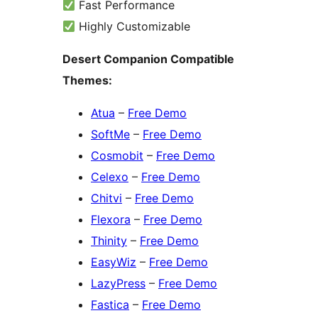
Fast Performance
Highly Customizable
Desert Companion Compatible
Themes:
Atua
–
Free Demo
SoftMe
–
Free Demo
Cosmobit
–
Free Demo
Celexo
–
Free Demo
Chitvi
–
Free Demo
Flexora
–
Free Demo
Thinity
–
Free Demo
EasyWiz
–
Free Demo
LazyPress
–
Free Demo
Fastica
–
Free Demo