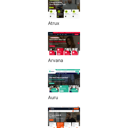
Atrux
Arvana
Auru