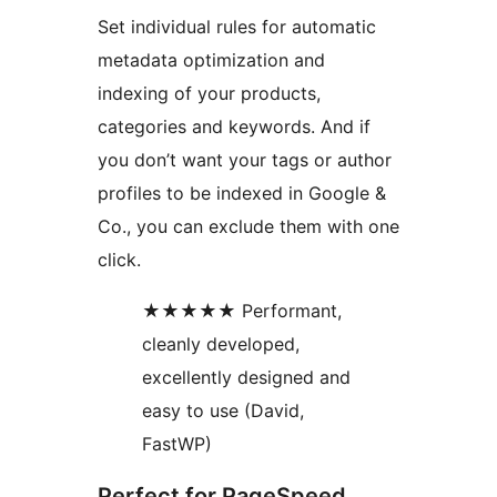
Set individual rules for automatic
metadata optimization and
indexing of your products,
categories and keywords. And if
you don’t want your tags or author
profiles to be indexed in Google &
Co., you can exclude them with one
click.
★★★★★ Performant,
cleanly developed,
excellently designed and
easy to use (David,
FastWP)
Perfect for PageSpeed