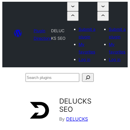
Submit a
Submit a
Plugin
DELUC
plugin
plugin
Directory
KS SEO
My
My
favorites
favorites
Log in
Log in
Search
plugins
DELUCKS
SEO
By
DELUCKS