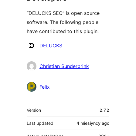
“DELUCKS SEO” is open source
software. The following people
have contributed to this plugin.
Contributors
DELUCKS
Christian Sunderbrink
Felix
Meta
Version
2.7.2
Last updated
4 miesiyncy
ago