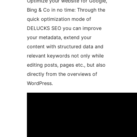
Optimize your website for Google,
Bing & Co in no time: Through the
quick optimization mode of
DELUCKS SEO you can improve
your metadata, extend your
content with structured data and
relevant keywords not only while
editing posts, pages etc., but also
directly from the overviews of
WordPress.