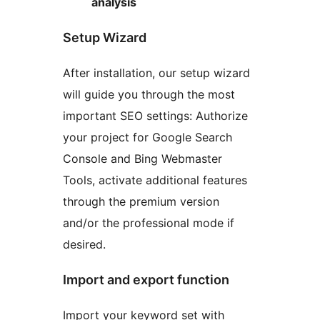
analysis
Setup Wizard
After installation, our setup wizard
will guide you through the most
important SEO settings: Authorize
your project for Google Search
Console and Bing Webmaster
Tools, activate additional features
through the premium version
and/or the professional mode if
desired.
Import and export function
Import your keyword set with