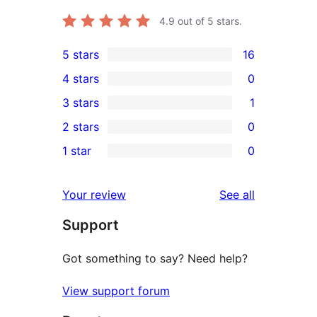
4.9
out of 5 stars.
5 stars
16
16
4 stars
0
5-
0
3 stars
1
star
4-
1
2 stars
0
reviews
star
3-
0
1 star
0
reviews
star
2-
0
review
star
1-
reviews
Your review
See all
reviews
star
Support
reviews
Got something to say? Need help?
View support forum