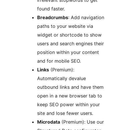
found faster.
Breadcrumbs
: Add navigation
paths to your website via
widget or shortcode to show
users and search engines their
position within your content
and for mobile SEO.
Links
(Premium):
Automatically devalue
outbound links and have them
open in a new browser tab to
keep SEO power within your
site and lose fewer users.
Microdata
(Premium): Use our