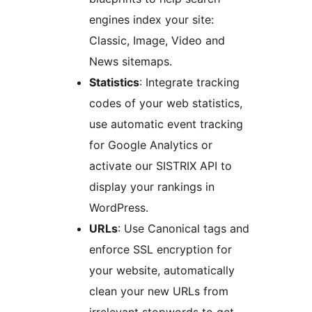
engines index your site:
Classic, Image, Video and
News sitemaps.
Statistics
: Integrate tracking
codes of your web statistics,
use automatic event tracking
for Google Analytics or
activate our SISTRIX API to
display your rankings in
WordPress.
URLs
: Use Canonical tags and
enforce SSL encryption for
your website, automatically
clean your new URLs from
irrelevant stopwords to get