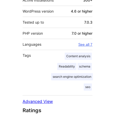
Active installations
300+
WordPress version
4.6 or higher
Tested up to
7.0.3
PHP version
7.0 or higher
Languages
See all 7
Tags
Content analysis
Readability
schema
search engine optimization
seo
Advanced View
Ratings