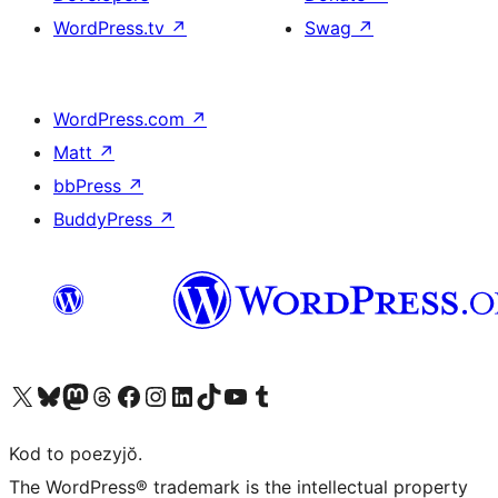
WordPress.tv
↗
Swag
↗
WordPress.com
↗
Matt
↗
bbPress
↗
BuddyPress
↗
Visit our X (formerly Twitter) account
Visit our Bluesky account
Visit our Mastodon account
Visit our Threads account
Visit our Facebook page
Visit our Instagram account
Visit our LinkedIn account
Visit our TikTok account
Visit our YouTube channel
Visit our Tumblr account
Kod to poezyjŏ.
The WordPress® trademark is the intellectual property