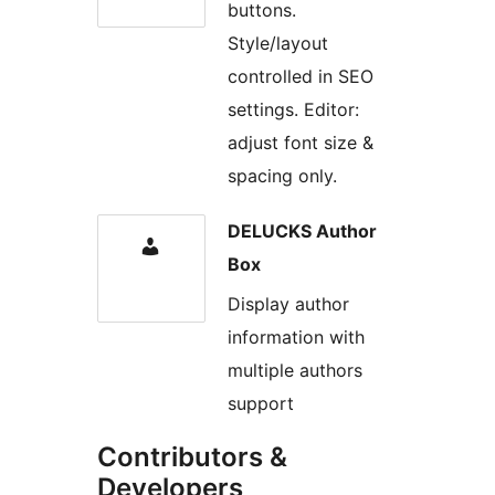
buttons.
Style/layout
controlled in SEO
settings. Editor:
adjust font size &
spacing only.
DELUCKS Author
Box
Display author
information with
multiple authors
support
Contributors &
Developers