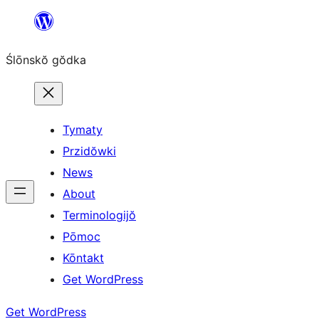
Skip
to
Ślōnskŏ gŏdka
content
Tymaty
Przidŏwki
News
About
Terminologijŏ
Pōmoc
Kōntakt
Get WordPress
Get WordPress