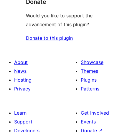
Donate
Would you like to support the
advancement of this plugin?
Donate to this plugin
About
Showcase
News
Themes
Hosting
Plugins
Privacy
Patterns
Learn
Get Involved
Support
Events
Developers
Donate
↗