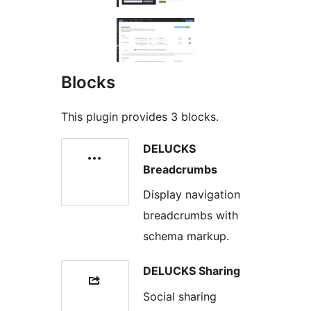
Blocks
This plugin provides 3 blocks.
DELUCKS
Breadcrumbs
Display navigation
breadcrumbs with
schema markup.
DELUCKS Sharing
Social sharing