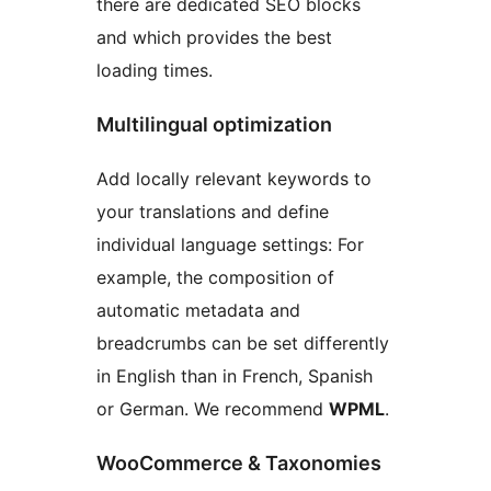
there are dedicated SEO blocks
and which provides the best
loading times.
Multilingual optimization
Add locally relevant keywords to
your translations and define
individual language settings: For
example, the composition of
automatic metadata and
breadcrumbs can be set differently
in English than in French, Spanish
or German. We recommend
WPML
.
WooCommerce & Taxonomies