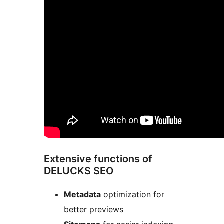
Extensive functions of
DELUCKS SEO
Metadata
optimization for
better previews