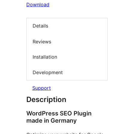
Download
Details
Reviews
Installation
Development
Support
Description
WordPress SEO Plugin
made in Germany