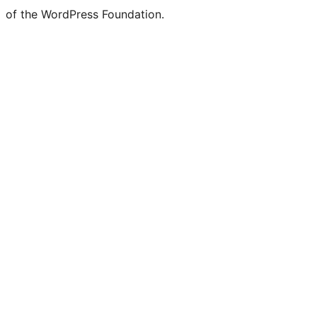
of the WordPress Foundation.