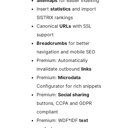
Sitemaps
for easier indexing
Insert
statistics
and import
SISTRIX rankings
Canonical
URLs
with SSL
support
Breadcrumbs
for better
navigation and mobile SEO
Premium: Automatically
invalidate outbound
links
Premium:
Microdata
Configurator for rich snippets
Premium:
Social sharing
buttons, CCPA and GDPR
compliant
Premium: WDF*IDF
text