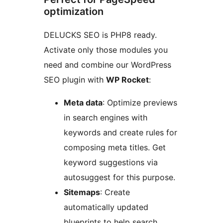
optimization
DELUCKS SEO is PHP8 ready.
Activate only those modules you
need and combine our WordPress
SEO plugin with
WP Rocket
:
Meta data
: Optimize previews
in search engines with
keywords and create rules for
composing meta titles. Get
keyword suggestions via
autosuggest for this purpose.
Sitemaps
: Create
automatically updated
blueprints to help search