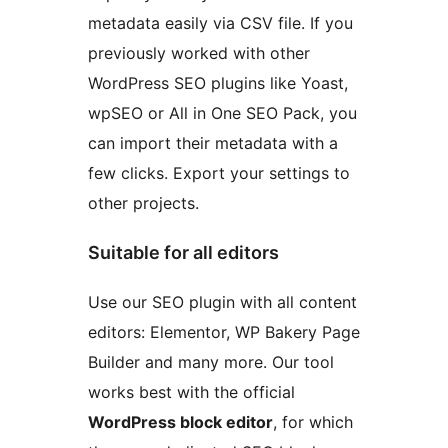
metadata easily via CSV file. If you
previously worked with other
WordPress SEO plugins like Yoast,
wpSEO or All in One SEO Pack, you
can import their metadata with a
few clicks. Export your settings to
other projects.
Suitable for all editors
Use our SEO plugin with all content
editors: Elementor, WP Bakery Page
Builder and many more. Our tool
works best with the official
WordPress block editor
, for which