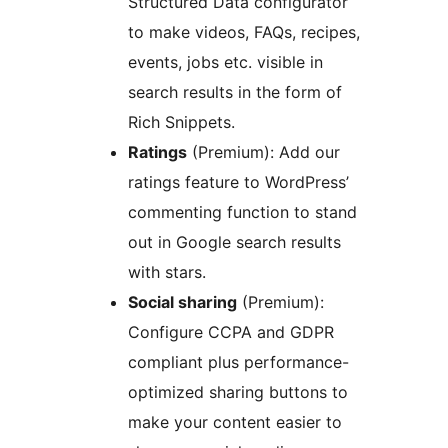
Structured Data configurator
to make videos, FAQs, recipes,
events, jobs etc. visible in
search results in the form of
Rich Snippets.
Ratings
(Premium): Add our
ratings feature to WordPress’
commenting function to stand
out in Google search results
with stars.
Social sharing
(Premium):
Configure CCPA and GDPR
compliant plus performance-
optimized sharing buttons to
make your content easier to