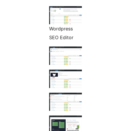
Wordpress
SEO Editor