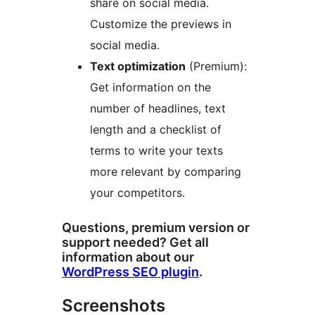
share on social media.
Customize the previews in
social media.
Text optimization
(Premium):
Get information on the
number of headlines, text
length and a checklist of
terms to write your texts
more relevant by comparing
your competitors.
Questions, premium version or
support needed? Get all
information about our
WordPress SEO plugin
.
Screenshots