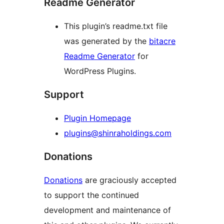
Readme Generator
This plugin’s readme.txt file
was generated by the
bitacre
Readme Generator
for
WordPress Plugins.
Support
Plugin Homepage
plugins@shinraholdings.com
Donations
Donations
are graciously accepted
to support the continued
development and maintenance of