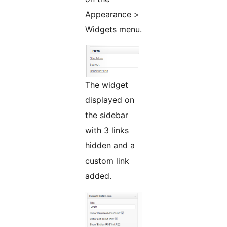
Appearance >
Widgets menu.
The widget
displayed on
the sidebar
with 3 links
hidden and a
custom link
added.