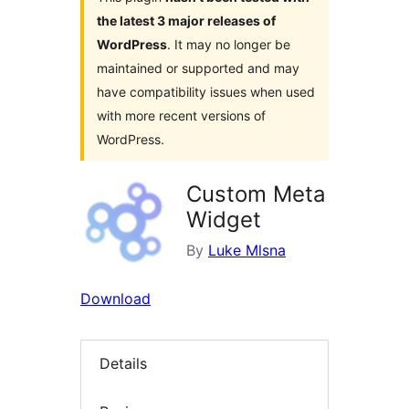
the latest 3 major releases of
WordPress
. It may no longer be
maintained or supported and may
have compatibility issues when used
with more recent versions of
WordPress.
Custom Meta
Widget
By
Luke Mlsna
Download
Details