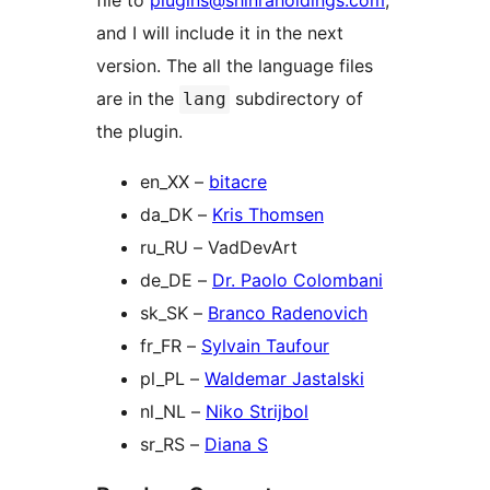
file to
plugins@shinraholdings.com
,
and I will include it in the next
version. The all the language files
are in the
subdirectory of
lang
the plugin.
en_XX –
bitacre
da_DK –
Kris Thomsen
ru_RU – VadDevArt
de_DE –
Dr. Paolo Colombani
sk_SK –
Branco Radenovich
fr_FR –
Sylvain Taufour
pl_PL –
Waldemar Jastalski
nl_NL –
Niko Strijbol
sr_RS –
Diana S