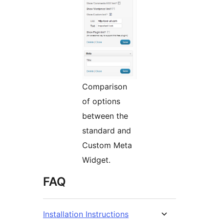
Comparison
of options
between the
standard and
Custom Meta
Widget.
FAQ
Installation Instructions