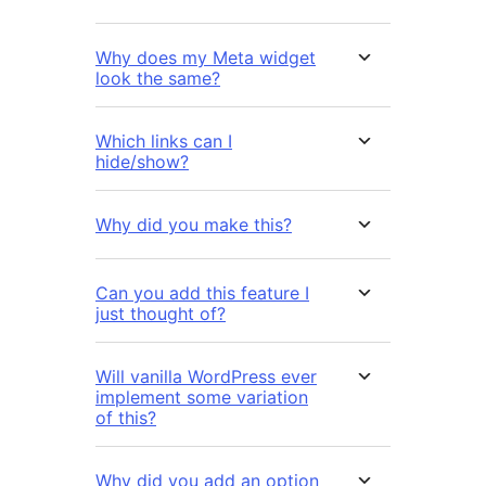
Why does my Meta widget
look the same?
Which links can I
hide/show?
Why did you make this?
Can you add this feature I
just thought of?
Will vanilla WordPress ever
implement some variation
of this?
Why did you add an option