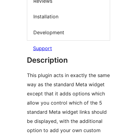
Reviews
Installation
Development
Support
Description
This plugin acts in exactly the same
way as the standard Meta widget
except that it adds options which
allow you control which of the 5
standard Meta widget links should
be displayed, with the additional
option to add your own custom