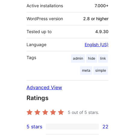
Active installations
7.000+
WordPress version
2.8 or higher
Tested up to
4.9.30
Language
English (US)
Tags
admin
hide
link
meta
simple
Advanced View
Ratings
5
out of 5 stars.
5 stars
22
22