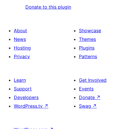
Donate to this plugin
About
Showcase
News
Themes
Hosting
Plugins
Privacy
Patterns
Learn
Get Involved
Support
Events
Developers
Donate
↗
WordPress.tv
↗
Swag
↗