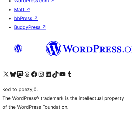
WordPress.com
↗
Matt
↗
bbPress
↗
BuddyPress
↗
Visit our X (formerly Twitter) account
Visit our Bluesky account
Visit our Mastodon account
Visit our Threads account
Visit our Facebook page
Visit our Instagram account
Visit our LinkedIn account
Visit our TikTok account
Visit our YouTube channel
Visit our Tumblr account
Kod to poezyjŏ.
The WordPress® trademark is the intellectual property
of the WordPress Foundation.