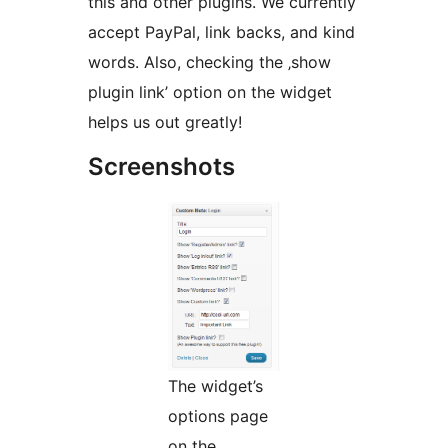
this and other plugins. We currently
accept PayPal, link backs, and kind
words. Also, checking the ‚show
plugin link’ option on the widget
helps us out greatly!
Screenshots
The widget’s
options page
on the