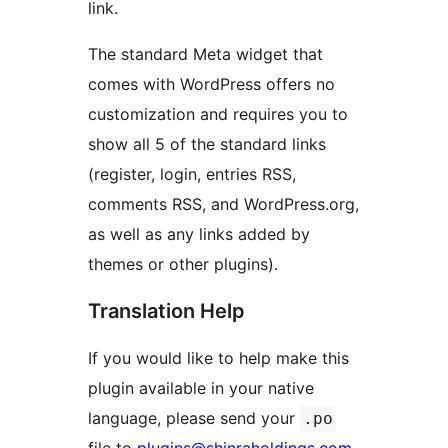
link.
The standard Meta widget that
comes with WordPress offers no
customization and requires you to
show all 5 of the standard links
(register, login, entries RSS,
comments RSS, and WordPress.org,
as well as any links added by
themes or other plugins).
Translation Help
If you would like to help make this
plugin available in your native
language, please send your
.po