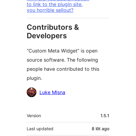
to link to the plugin site,
you horrible sellout?
Contributors &
Developers
“Custom Meta Widget” is open
source software. The following
people have contributed to this
plugin.
Contributors
Luke Mlsna
Meta
Version
1.5.1
Last updated
8 lŏt
ago