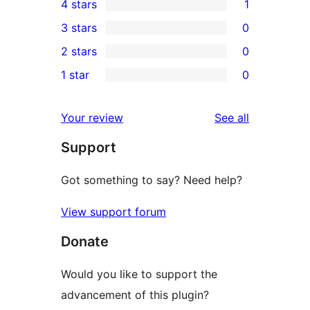
4 stars
1
5-
1
3 stars
0
star
4-
0
2 stars
0
reviews
star
3-
0
1 star
0
review
star
2-
0
reviews
star
1-
reviews
Your review
See all
reviews
star
Support
reviews
Got something to say? Need help?
View support forum
Donate
Would you like to support the
advancement of this plugin?