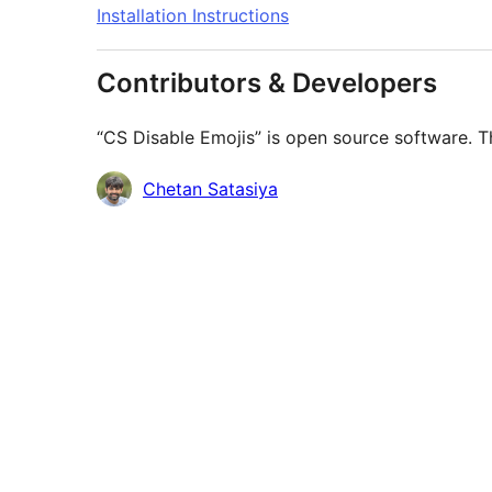
Installation Instructions
Contributors & Developers
“CS Disable Emojis” is open source software. Th
Contributors
Chetan Satasiya