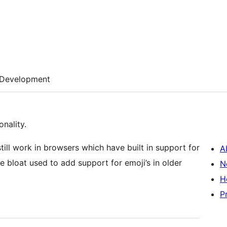
Development
nality.
still work in browsers which have built in support for
A
 bloat used to add support for emoji’s in older
N
H
P