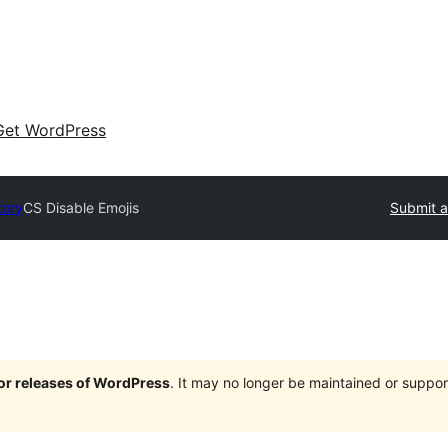
Get WordPress
tory
CS Disable Emojis
Submit a
jor releases of WordPress
. It may no longer be maintained or supp