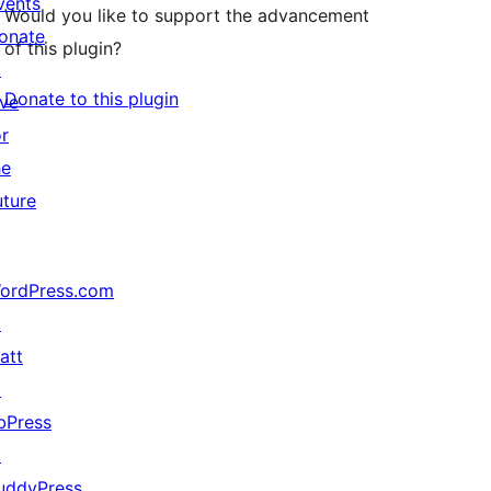
vents
Would you like to support the advancement
onate
of this plugin?
↗
Donate to this plugin
ive
or
he
uture
ordPress.com
↗
att
↗
bPress
↗
uddyPress