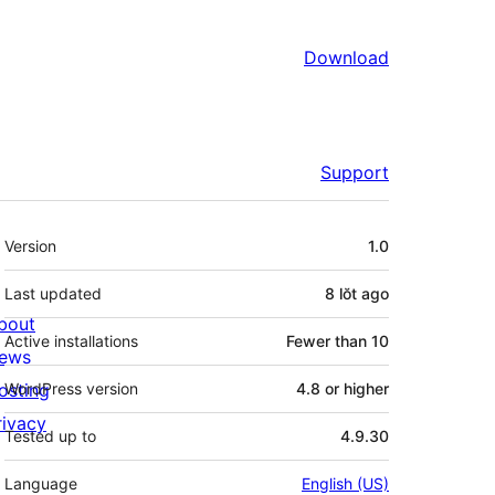
Download
Support
Meta
Version
1.0
Last updated
8 lŏt
ago
bout
Active installations
Fewer than 10
ews
osting
WordPress version
4.8 or higher
rivacy
Tested up to
4.9.30
Language
English (US)