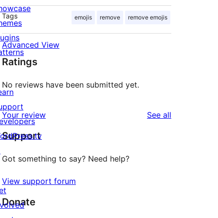
howcase
Tags
emojis
remove
remove emojis
hemes
lugins
Advanced View
atterns
Ratings
No reviews have been submitted yet.
earn
upport
reviews
Your review
See all
evelopers
Support
ordPress.tv
↗
Got something to say? Need help?
View support forum
et
Donate
nvolved