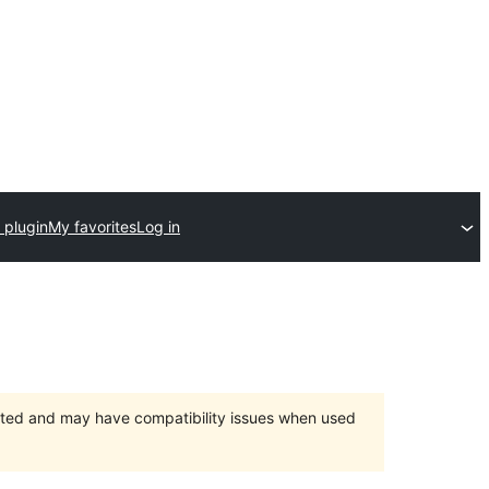
 plugin
My favorites
Log in
orted and may have compatibility issues when used