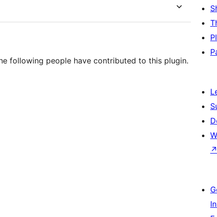
S
T
P
P
e following people have contributed to this plugin.
L
S
D
W
G
I