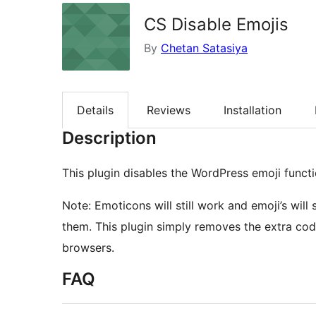
CS Disable Emojis
By
Chetan Satasiya
Details
Reviews
Installation
Description
This plugin disables the WordPress emoji functio
Note: Emoticons will still work and emoji’s will 
them. This plugin simply removes the extra code
browsers.
FAQ