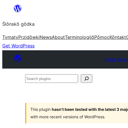
Skip
to
Ślōnskŏ gŏdka
content
Tymaty
Przidŏwki
News
About
Terminologijŏ
Pōmoc
Kōntakt
Get WordPress
Plugin Direc
Search
plugins
This plugin
hasn’t been tested with the latest 3 ma
with more recent versions of WordPress.