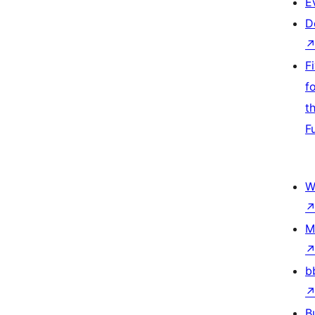
E
D
F
f
t
F
W
M
b
B