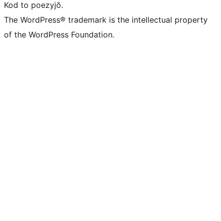
Kod to poezyjŏ.
The WordPress® trademark is the intellectual property
of the WordPress Foundation.