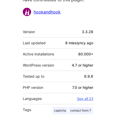
Contributors
hookandhook
Meta
Version
3.3.28
Last updated
8 miesiyncy
ago
Active installations
80.000+
WordPress version
4.7 or higher
Tested up to
6.9.6
PHP version
7.0 or higher
Languages
See all 23
Tags
captcha
contact form 7