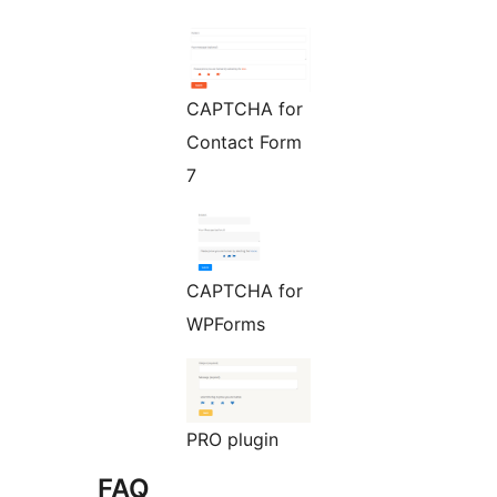
CAPTCHA for
Contact Form
7
CAPTCHA for
WPForms
PRO plugin
FAQ