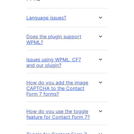
Language issues?
Does the plugin support
WPML?
Issues using WPML, CF7
and our plugin?
How do you add the image
CAPTCHA to the Contact
Form 7 forms?
How do you use the toggle
feature for Contact Form 7?