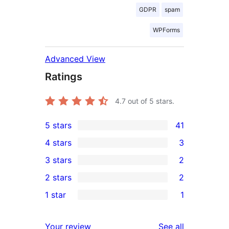
GDPR
spam
WPForms
Advanced View
Ratings
4.7
out of 5 stars.
5 stars
41
41
4 stars
3
5-
3
3 stars
2
star
4-
2
2 stars
2
reviews
star
3-
2
1 star
1
reviews
star
2-
1
reviews
star
1-
reviews
Your review
See all