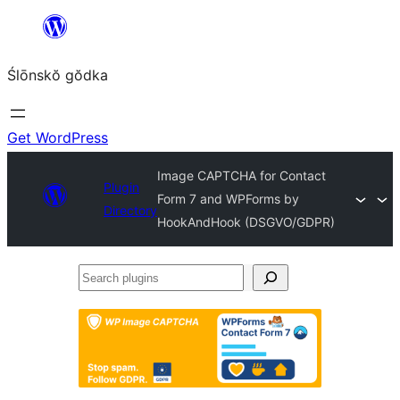
Skip
to
Ślōnskŏ gŏdka
content
Get WordPress
Image CAPTCHA for Contact
Plugin
Form 7 and WPForms by
Directory
HookAndHook (DSGVO/GDPR)
Search
plugins