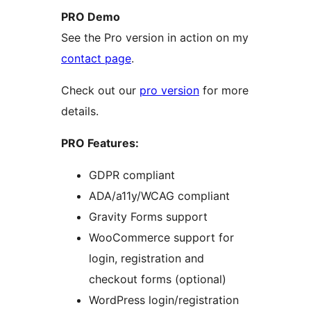
PRO Demo
See the Pro version in action on my
contact page
.
Check out our
pro version
for more
details.
PRO Features:
GDPR compliant
ADA/a11y/WCAG compliant
Gravity Forms support
WooCommerce support for
login, registration and
checkout forms (optional)
WordPress login/registration