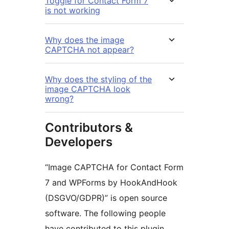
Toggle for Contact Form 7
is not working
Why does the image
CAPTCHA not appear?
Why does the styling of the
image CAPTCHA look
wrong?
Contributors &
Developers
“Image CAPTCHA for Contact Form
7 and WPForms by HookAndHook
(DSGVO/GDPR)” is open source
software. The following people
have contributed to this plugin.