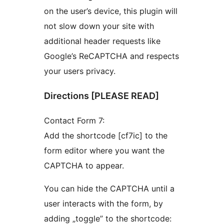
on the user’s device, this plugin will
not slow down your site with
additional header requests like
Google’s ReCAPTCHA and respects
your users privacy.
Directions [PLEASE READ]
Contact Form 7:
Add the shortcode [cf7ic] to the
form editor where you want the
CAPTCHA to appear.
You can hide the CAPTCHA until a
user interacts with the form, by
adding „toggle” to the shortcode: