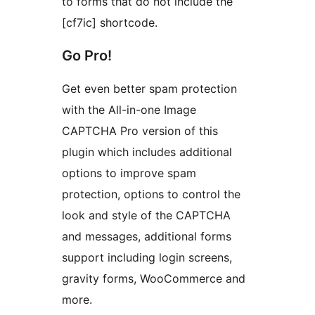
to forms that do not include the
[cf7ic] shortcode.
Go Pro!
Get even better spam protection
with the All-in-one Image
CAPTCHA Pro version of this
plugin which includes additional
options to improve spam
protection, options to control the
look and style of the CAPTCHA
and messages, additional forms
support including login screens,
gravity forms, WooCommerce and
more.