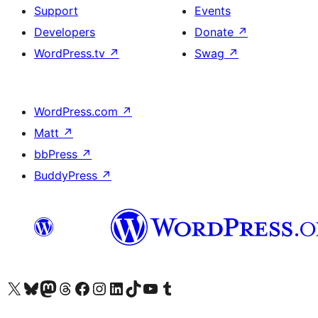
Support
Events
Developers
Donate
↗
WordPress.tv
↗
Swag
↗
WordPress.com
↗
Matt
↗
bbPress
↗
BuddyPress
↗
Visit our X (formerly Twitter) account
Visit our Bluesky account
Visit our Mastodon account
Visit our Threads account
Visit our Facebook page
Visit our Instagram account
Visit our LinkedIn account
Visit our TikTok account
Visit our YouTube channel
Visit our Tumblr account