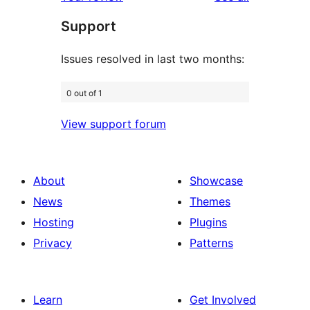
reviews
star
Support
review
Issues resolved in last two months:
0 out of 1
View support forum
About
Showcase
News
Themes
Hosting
Plugins
Privacy
Patterns
Learn
Get Involved