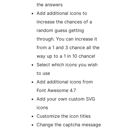
the answers
Add additional icons to
increase the chances of a
random guess getting
through. You can increase it
from a 1 and 3 chance all the
way up to a 1 in 10 chance!
Select which icons you wish
to use
Add additional icons from
Font Awesome 4.7
Add your own custom SVG
icons
Customize the icon titles
Change the captcha message