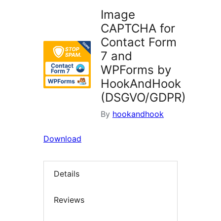
Image
CAPTCHA for
Contact Form
7 and
WPForms by
HookAndHook
(DSGVO/GDPR)
By
hookandhook
Download
Details
Reviews