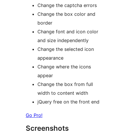
Change the captcha errors
Change the box color and
border
Change font and icon color
and size independently
Change the selected icon
appearance
Change where the icons
appear
Change the box from full
width to content width
jQuery free on the front end
Go Pro!
Screenshots