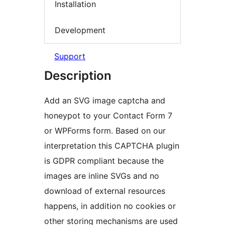
Installation
Development
Support
Description
Add an SVG image captcha and
honeypot to your Contact Form 7
or WPForms form. Based on our
interpretation this CAPTCHA plugin
is GDPR compliant because the
images are inline SVGs and no
download of external resources
happens, in addition no cookies or
other storing mechanisms are used