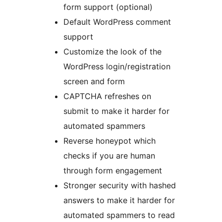
form support (optional)
Default WordPress comment
support
Customize the look of the
WordPress login/registration
screen and form
CAPTCHA refreshes on
submit to make it harder for
automated spammers
Reverse honeypot which
checks if you are human
through form engagement
Stronger security with hashed
answers to make it harder for
automated spammers to read