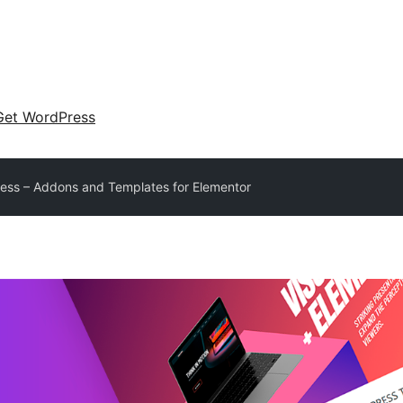
Get WordPress
less – Addons and Templates for Elementor