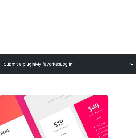
Submit a plugin
My favorites
Log in