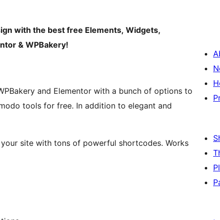
sign with the best free Elements, Widgets,
mentor & WPBakery!
A
N
H
 WPBakery and Elementor with a bunch of options to
P
modo tools for free. In addition to elegant and
S
 your site with tons of powerful shortcodes. Works
T
P
P