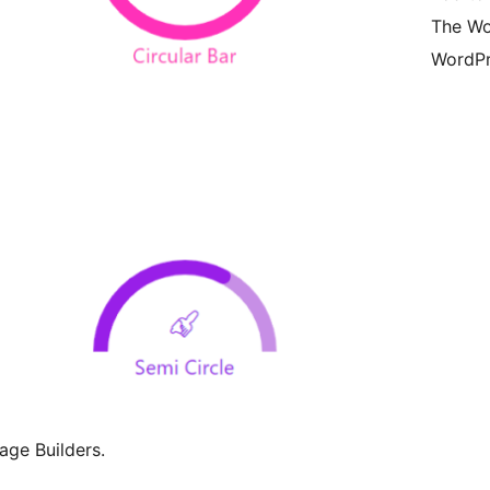
The Wo
WordPr
Page Builders.