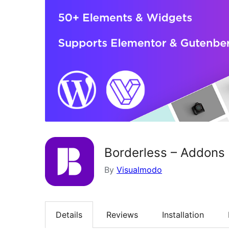
Borderless – Addons 
By
Visualmodo
Details
Reviews
Installation