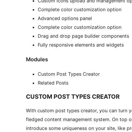
Custom icons upload and management op
Complete color customization option
Advanced options panel
Complete color customization option
Drag and drop page builder components
Fully responsive elements and widgets
Modules
Custom Post Types Creator
Related Posts
CUSTOM POST TYPES CREATOR
With custom post types creator, you can turn y
fledged content management system. On top of 
introduce some uniqueness on your site, like pr