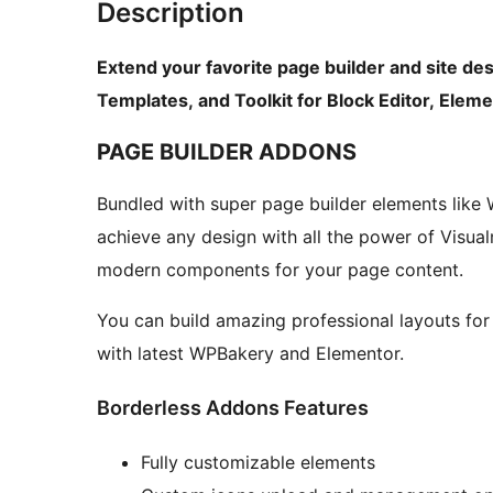
Description
Extend your favorite page builder and site de
Templates, and Toolkit for Block Editor, Ele
PAGE BUILDER ADDONS
Bundled with super page builder elements like
achieve any design with all the power of Visual
modern components for your page content.
You can build amazing professional layouts for
with latest WPBakery and Elementor.
Borderless Addons Features
Fully customizable elements