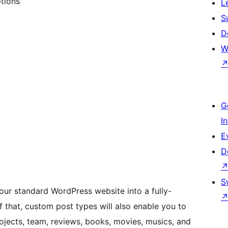
tions
L
S
D
W
G
I
E
D
S
our standard WordPress website into a fully-
that, custom post types will also enable you to
ojects, team, reviews, books, movies, musics, and