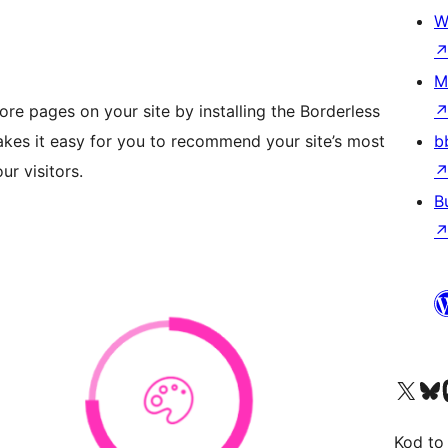
W
M
ore pages on your site by installing the Borderless
kes it easy for you to recommend your site’s most
b
ur visitors.
B
Visit our X (formerly 
Visit ou
Vi
Kod to