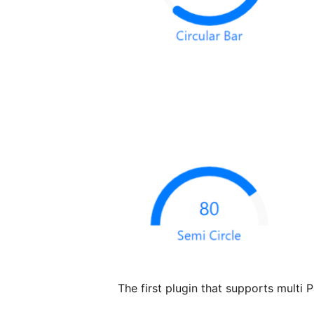
The first plugin that supports multi 