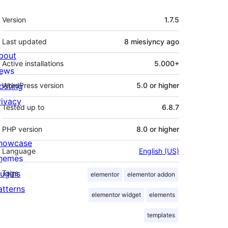
Meta
Version
1.7.5
Last updated
8 miesiyncy
ago
bout
Active installations
5.000+
ews
osting
WordPress version
5.0 or higher
rivacy
Tested up to
6.8.7
PHP version
8.0 or higher
howcase
Language
English (US)
hemes
lugins
Tags
elementor
elementor addon
atterns
elementor widget
elements
templates