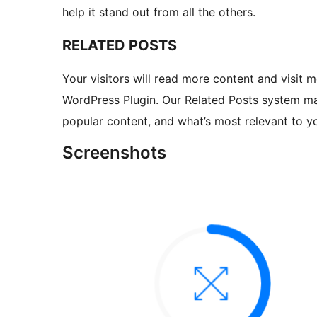
help it stand out from all the others.
RELATED POSTS
Your visitors will read more content and visit m
WordPress Plugin. Our Related Posts system ma
popular content, and what’s most relevant to yo
Screenshots