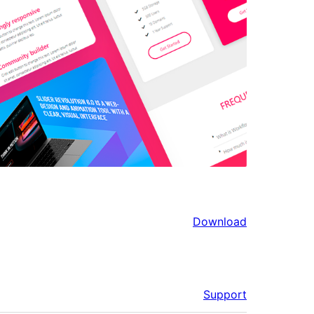
Download
Support