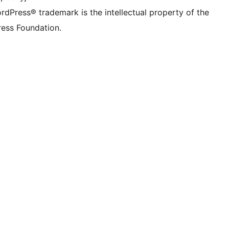
rdPress® trademark is the intellectual property of the
ess Foundation.