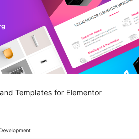
and Templates for Elementor
Development