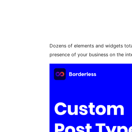
Dozens of elements and widgets total
presence of your business on the int