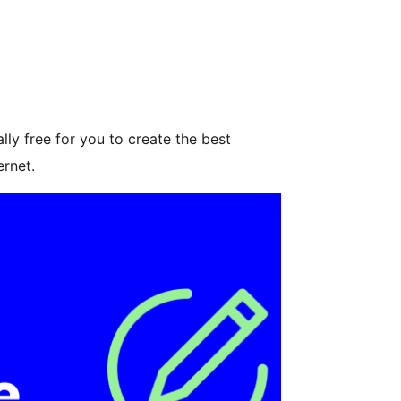
ly free for you to create the best
ernet.