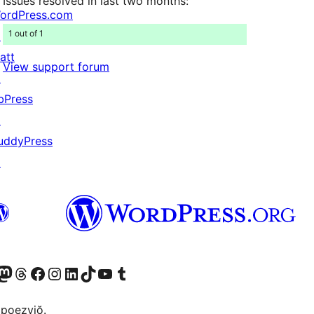
Issues resolved in last two months:
ordPress.com
1 out of 1
↗
att
View support forum
↗
bPress
↗
uddyPress
↗
Twitter) account
r Bluesky account
sit our Mastodon account
Visit our Threads account
Visit our Facebook page
Visit our Instagram account
Visit our LinkedIn account
Visit our TikTok account
Visit our YouTube channel
Visit our Tumblr account
 poezyjŏ.