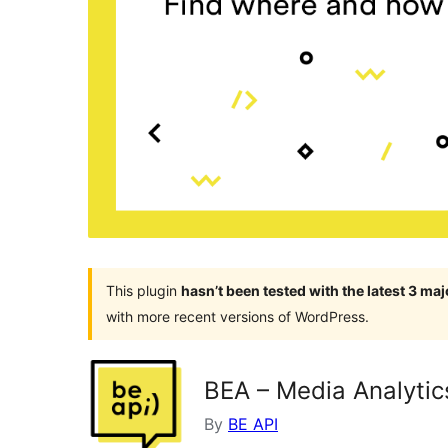
This plugin
hasn’t been tested with the latest 3 ma
with more recent versions of WordPress.
BEA – Media Analytic
By
BE API