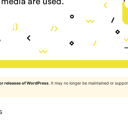
jor releases of WordPress
. It may no longer be maintained or supp
s