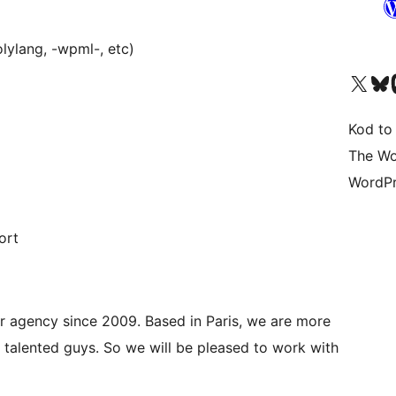
lylang, -wpml-, etc)
Visit our X (formerly 
Visit ou
Vi
Kod to
The Wo
WordPr
ort
r agency since 2009. Based in Paris, we are more
talented guys. So we will be pleased to work with