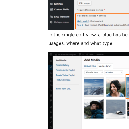
In the single edit view, a bloc has 
usages, where and what type.