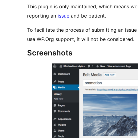
This plugin is only maintained, which means w
reporting an
issue
and be patient.
To facilitate the process of submitting an issu
use WP.Org support, it will not be considered.
Screenshots