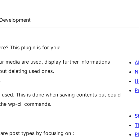
Development
e? This plugin is for you!
our media are used, display further informations
A
ut deleting used ones.
N
.
H
P
e used. This is done when saving contents but could
h the wp-cli commands.
S
T
are post types by focusing on :
P