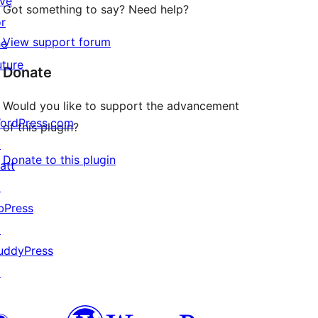
ive
Got something to say? Need help?
or
View support forum
he
uture
Donate
Would you like to support the advancement
ordPress.com
of this plugin?
↗
Donate to this plugin
att
↗
bPress
↗
uddyPress
↗