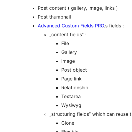
Post content ( gallery, image, links )
Post thumbnail
Advanced Custom Fields PRO
‚s fields :
„content fields” :
File
Gallery
Image
Post object
Page link
Relationship
Textarea
Wysiwyg
„structuring fields” which can reuse 
Clone
Flexible