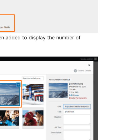
been added to display the number of