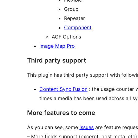
Group
Repeater
Component
ACF Options
Image Map Pro
Third party support
This plugin has third party support with followi
Content Sync Fusion
: the usage counter 
times a media has been used across all sy
More features to come
As you can see, some
issues
are feature reques
– More fields support (excerpt, post meta, etc)