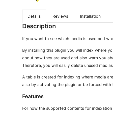
Details
Reviews
Installation
Description
If you want to see which media is used and wher
By installing this plugin you will index where y
about how they are used and also warn you abo
Therefore, you will easily delete unused medias
A table is created for indexing where media ar
also by activating the plugin or be forced wit
Features
For now the supported contents for indexation 