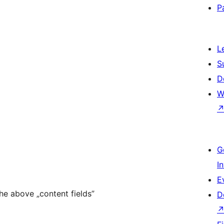
P
L
S
D
W
G
I
E
the above „content fields”
D