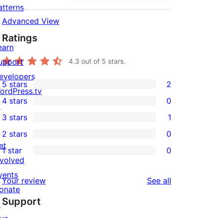
atterns
Advanced View
Ratings
earn
upport
4.3
out of 5 stars.
evelopers
5 stars
2
2
ordPress.tv
4 stars
0
5-
↗
0
3 stars
1
star
4-
1
2 stars
0
reviews
star
3-
0
et
1 star
0
reviews
star
2-
0
nvolved
review
star
1-
vents
reviews
Your review
See all
reviews
star
onate
Support
reviews
↗