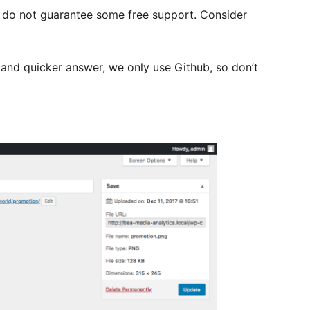
e do not guarantee some free support. Consider
e and quicker answer, we only use Github, so don’t