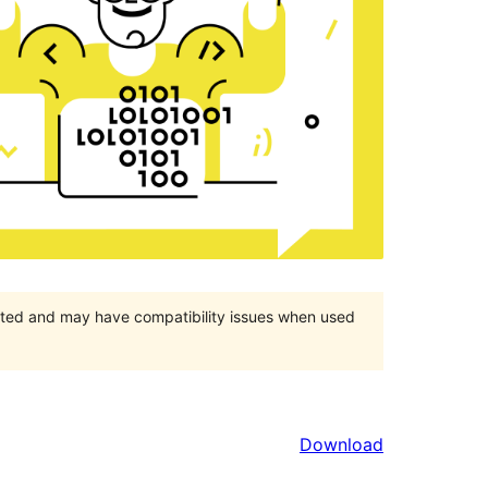
orted and may have compatibility issues when used
Download