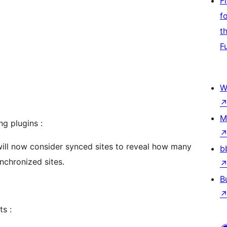
F
f
t
F
W
M
ng plugins :
will now consider synced sites to reveal how many
b
nchronized sites.
B
ts :