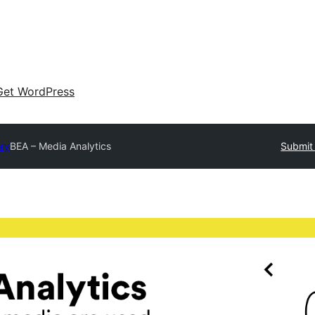
Get WordPress
ory
BEA – Media Analytics
Submit 