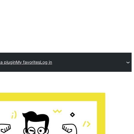
a plugin
My favorites
Log in