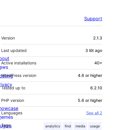
Support
Meta
Version
2.1.3
Last updated
3 lŏt
ago
bout
Active installations
40+
ews
osting
WordPress version
4.6 or higher
rivacy
Tested up to
6.2.10
PHP version
5.6 or higher
howcase
Languages
See all 2
hemes
lugins
Tags
analytics
find
media
usage