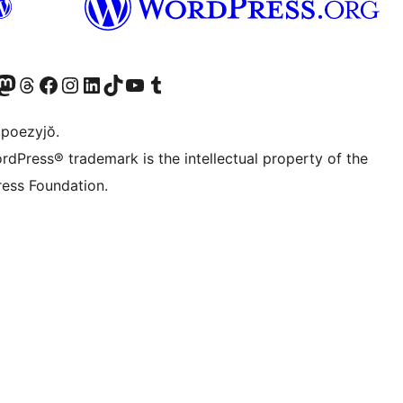
Twitter) account
r Bluesky account
sit our Mastodon account
Visit our Threads account
Visit our Facebook page
Visit our Instagram account
Visit our LinkedIn account
Visit our TikTok account
Visit our YouTube channel
Visit our Tumblr account
 poezyjŏ.
rdPress® trademark is the intellectual property of the
ess Foundation.