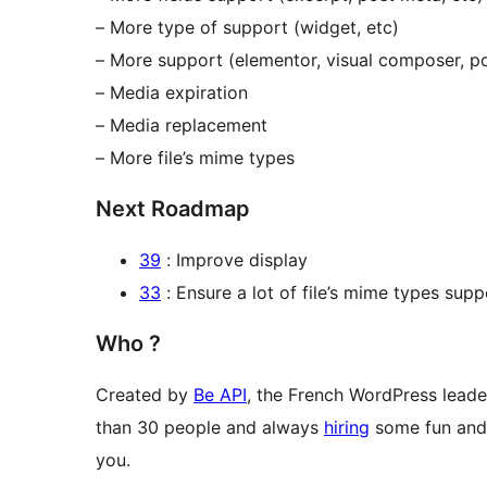
– More type of support (widget, etc)
– More support (elementor, visual composer, po
– Media expiration
– Media replacement
– More file’s mime types
Next Roadmap
39
: Improve display
33
: Ensure a lot of file’s mime types supp
Who ?
Created by
Be API
, the French WordPress leade
than 30 people and always
hiring
some fun and 
you.