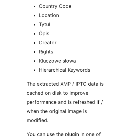
Country Code
Location
Tytuł
Ôpis
Creator
Rights
Kluczowe słowa
Hierarchical Keywords
The extracted XMP / IPTC data is
cached on disk to improve
performance and is refreshed if /
when the original image is
modified.
You can use the plugin in one of