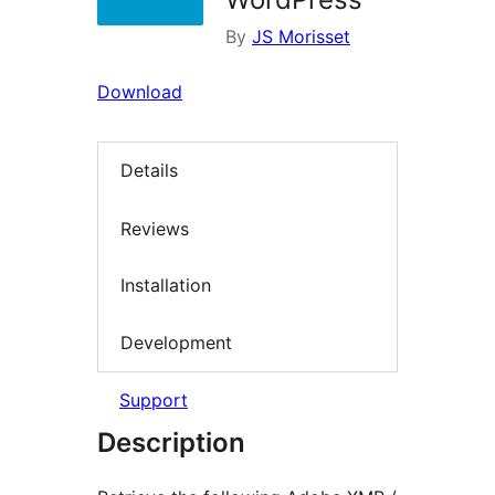
By
JS Morisset
Download
Details
Reviews
Installation
Development
Support
Description