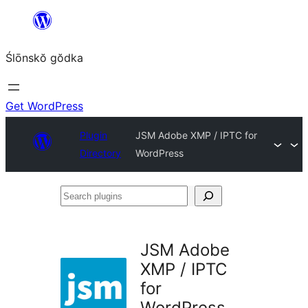
Skip
to
Ślōnskŏ gŏdka
content
Get WordPress
Plugin
JSM Adobe XMP / IPTC for
Directory
WordPress
Search
plugins
JSM Adobe
XMP / IPTC
for
WordPress