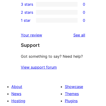
3 stars
0
star
4-
0
2 stars
0
review
star
3-
0
1 star
0
reviews
star
2-
0
reviews
star
1-
reviews
Your review
See all
reviews
star
Support
reviews
Got something to say? Need help?
View support forum
About
Showcase
News
Themes
Hosting
Plugins