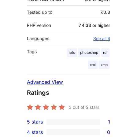
Tested up to
7.0.3
PHP version
7.4.33 or higher
Languages
See all 4
Tags
iptc
photoshop
rdf
xml
xmp
Advanced View
Ratings
5
out of 5 stars.
5 stars
1
1
4 stars
0
5-
0