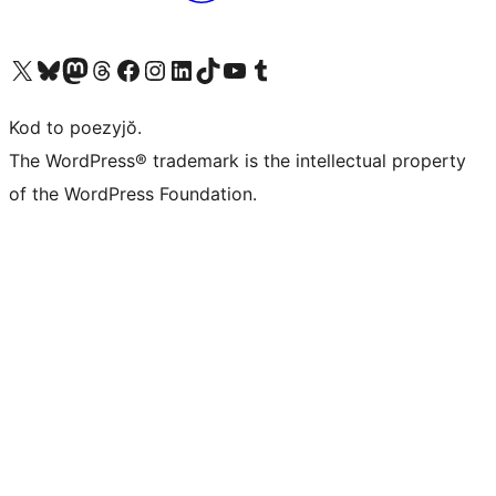
Visit our X (formerly Twitter) account
Visit our Bluesky account
Visit our Mastodon account
Visit our Threads account
Visit our Facebook page
Visit our Instagram account
Visit our LinkedIn account
Visit our TikTok account
Visit our YouTube channel
Visit our Tumblr account
Kod to poezyjŏ.
The WordPress® trademark is the intellectual property
of the WordPress Foundation.