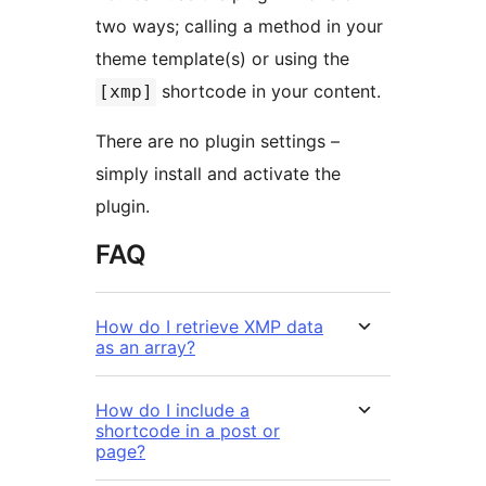
two ways; calling a method in your
theme template(s) or using the
shortcode in your content.
[xmp]
There are no plugin settings –
simply install and activate the
plugin.
FAQ
How do I retrieve XMP data
as an array?
How do I include a
shortcode in a post or
page?