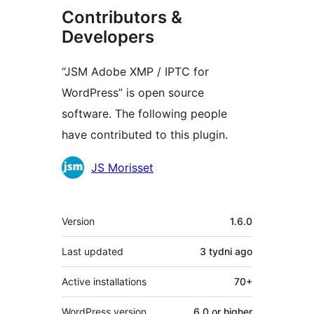
Contributors &
Developers
“JSM Adobe XMP / IPTC for
WordPress” is open source
software. The following people
have contributed to this plugin.
Contributors
JS Morisset
Meta
Version
1.6.0
Last updated
3 tydni
ago
Active installations
70+
WordPress version
6.0 or higher