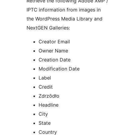
Retrieve the following Adobe XMP /
IPTC information from images in
the WordPress Media Library and
NextGEN Galleries:
Creator Email
Owner Name
Creation Date
Modification Date
Label
Credit
Zdrzōdło
Headline
City
State
Country