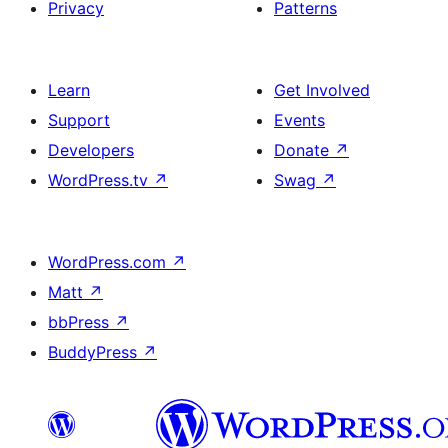
Privacy
Patterns
Learn
Get Involved
Support
Events
Developers
Donate
↗
WordPress.tv
↗
Swag
↗
WordPress.com
↗
Matt
↗
bbPress
↗
BuddyPress
↗